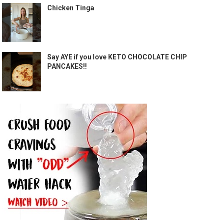
Chicken Tinga
Say AYE if you love KETO CHOCOLATE CHIP
PANCAKES!!