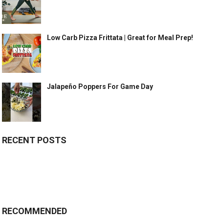
Low Carb Pizza Frittata | Great for Meal Prep!
Jalapeño Poppers For Game Day
RECENT POSTS
RECOMMENDED