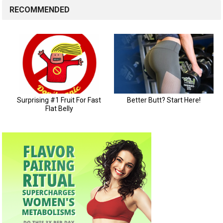
RECOMMENDED