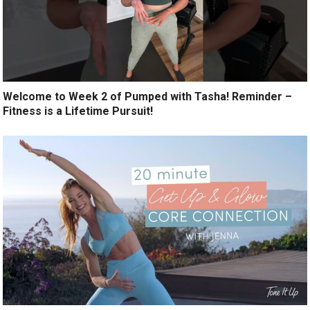
Welcome to Week 2 of Pumped with Tasha! Reminder –
Fitness is a Lifetime Pursuit!