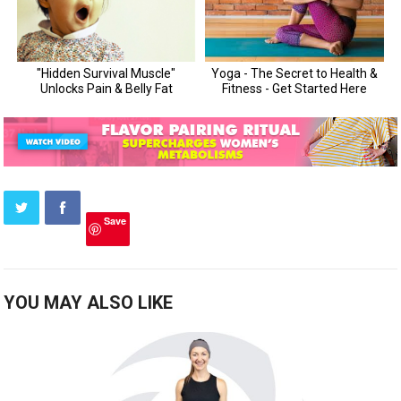
Save
YOU MAY ALSO LIKE