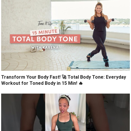
Transform Your Body Fast! 🚀 Total Body Tone: Everyday
Workout for Toned Body in 15 Min! 🔥