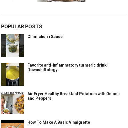
POPULAR POSTS
Chimichurri Sauce
Favorite anti-inflammatory turmeric drink |
Downshiftology
Air Fryer Healthy Breakfast Potatoes with Onions
and Peppers
How To Make A Basic Vinaigrette