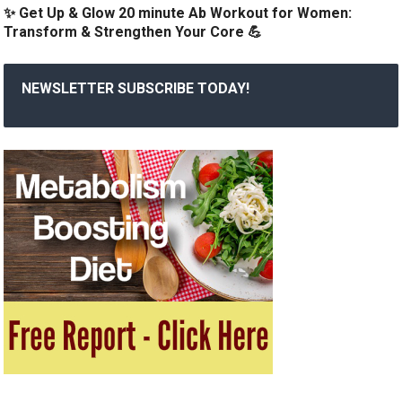
✨ Get Up & Glow 20 minute Ab Workout for Women:
Transform & Strengthen Your Core 💪
NEWSLETTER SUBSCRIBE TODAY!