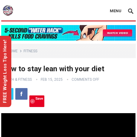
MENU
FREE Weight Loss Tips Here!
HOME
FITNESS
How to stay lean with your diet
HEALTH & FITNESS
FEB 15, 2025
COMMENTS OFF
Save