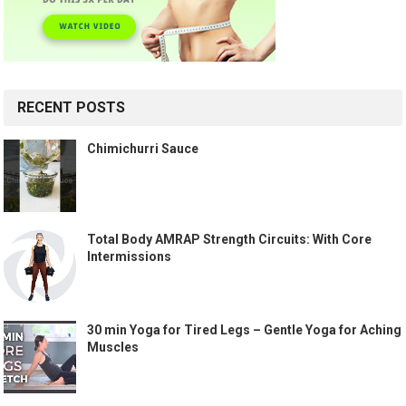
RECENT POSTS
Chimichurri Sauce
Total Body AMRAP Strength Circuits: With Core
Intermissions
30 min Yoga for Tired Legs – Gentle Yoga for Aching
Muscles