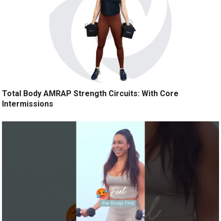
Total Body AMRAP Strength Circuits: With Core
Intermissions