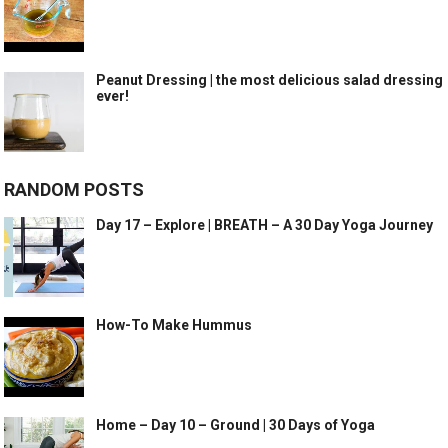
Peanut Dressing | the most delicious salad dressing
ever!
RANDOM POSTS
Day 17 – Explore | BREATH – A 30 Day Yoga Journey
How-To Make Hummus
Home – Day 10 – Ground | 30 Days of Yoga