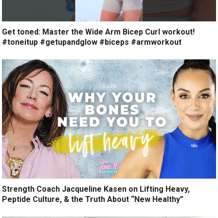
Get toned: Master the Wide Arm Bicep Curl workout!
#toneitup #getupandglow #biceps #armworkout
Strength Coach Jacqueline Kasen on Lifting Heavy,
Peptide Culture, & the Truth About “New Healthy”