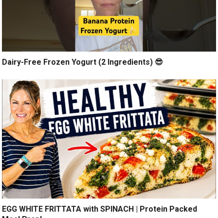
Dairy-Free Frozen Yogurt (2 Ingredients) 😎
EGG WHITE FRITTATA with SPINACH | Protein Packed