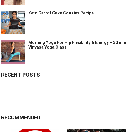
Keto Carrot Cake Cookies Recipe
Morning Yoga For Hip Flexibility & Energy – 30 min
Vinyasa Yoga Class
RECENT POSTS
RECOMMENDED