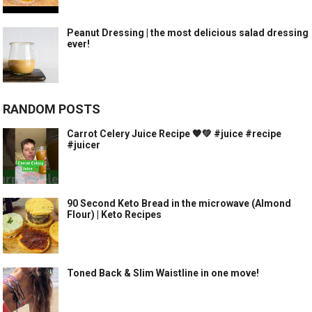
Peanut Dressing | the most delicious salad dressing
ever!
RANDOM POSTS
Carrot Celery Juice Recipe 🧡💚 #juice #recipe
#juicer
90 Second Keto Bread in the microwave (Almond
Flour) | Keto Recipes
Toned Back & Slim Waistline in one move!