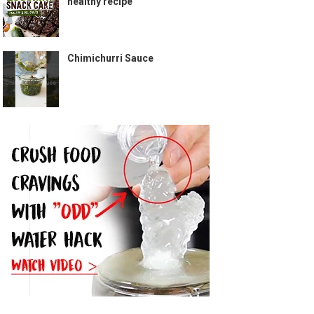
healthy recipe
Chimichurri Sauce