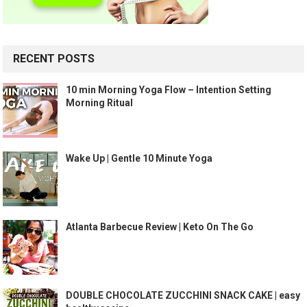
RECENT POSTS
10 min Morning Yoga Flow – Intention Setting
Morning Ritual
Wake Up | Gentle 10 Minute Yoga
Atlanta Barbecue Review | Keto On The Go
DOUBLE CHOCOLATE ZUCCHINI SNACK CAKE | easy