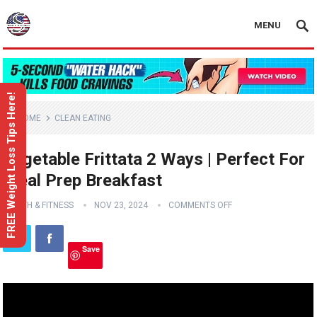
MENU
FREE Weight Loss Tips Here!
HOME
CLEAN EATING
Vegetable Frittata 2 Ways | Perfect For
Meal Prep Breakfast
HEALTH & FITNESS
NOV 23, 2024
COMMENTS OFF
Save