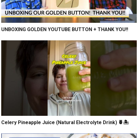
UNBOXING GOLDEN YOUTUBE BUTTON + THANK YOU!!
Celery Pineapple Juice (Natural Electrolyte Drink) 🍍🏝️