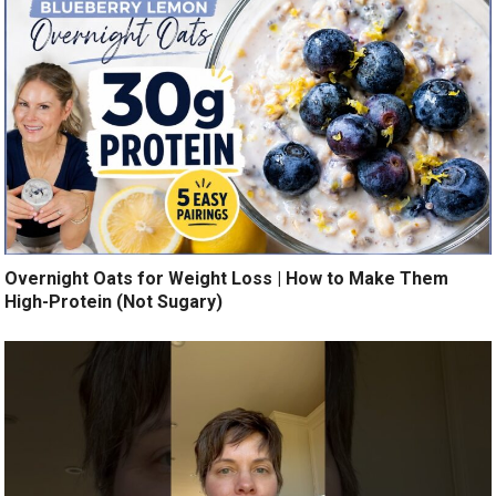
Overnight Oats for Weight Loss | How to Make Them
High-Protein (Not Sugary)