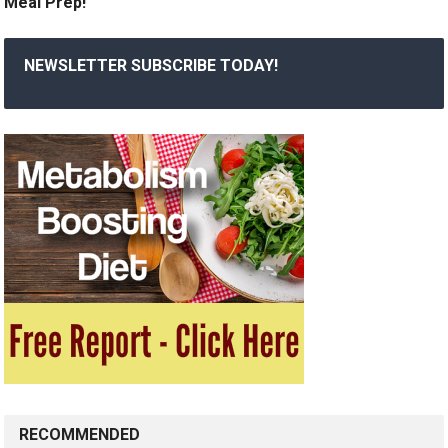
Meal Prep!
NEWSLETTER SUBSCRIBE TODAY!
RECOMMENDED