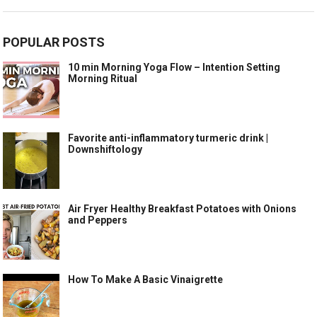
POPULAR POSTS
10 min Morning Yoga Flow – Intention Setting
Morning Ritual
Favorite anti-inflammatory turmeric drink |
Downshiftology
Air Fryer Healthy Breakfast Potatoes with Onions
and Peppers
How To Make A Basic Vinaigrette