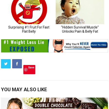
Save
YOU MAY ALSO LIKE