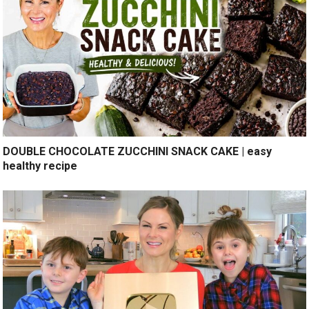
DOUBLE CHOCOLATE ZUCCHINI SNACK CAKE | easy
healthy recipe