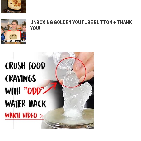
UNBOXING GOLDEN YOUTUBE BUTTON + THANK
YOU!!