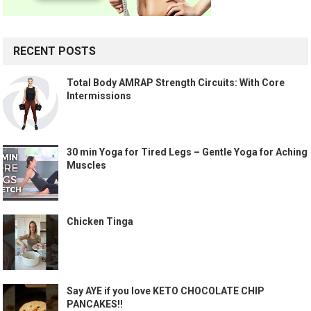
RECENT POSTS
Total Body AMRAP Strength Circuits: With Core
Intermissions
30 min Yoga for Tired Legs – Gentle Yoga for Aching
Muscles
Chicken Tinga
Say AYE if you love KETO CHOCOLATE CHIP
PANCAKES!!