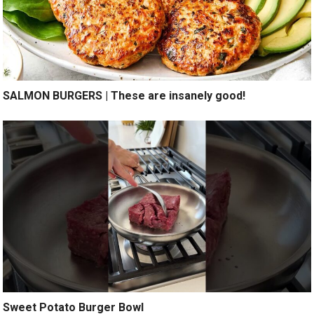
SALMON BURGERS | These are insanely good!
Sweet Potato Burger Bowl