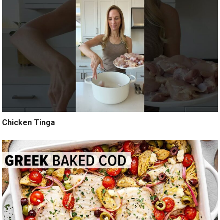
Chicken Tinga