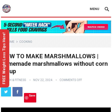
MENU
FREE Weight Loss Tips Here!
HOME
COOKING
HOW TO MAKE MARSHMALLOWS |
homemade marshmallows without corn
syrup
HEALTH & FITNESS
NOV 22, 2024
COMMENTS OFF
Save