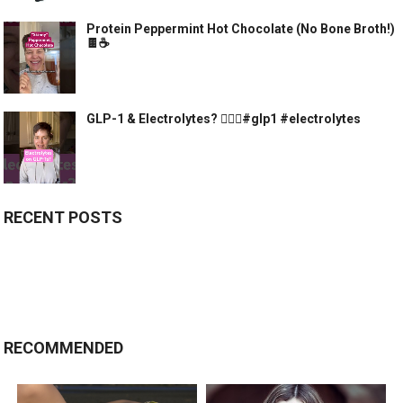
Protein Peppermint Hot Chocolate (No Bone Broth!)
🍫☕️
GLP-1 & Electrolytes? 🤷🏻‍♀️#glp1 #electrolytes
RECENT POSTS
RECOMMENDED