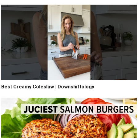
Best Creamy Coleslaw | Downshiftology