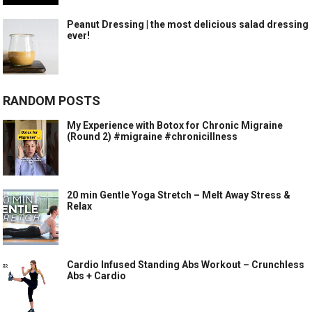
Peanut Dressing | the most delicious salad dressing
ever!
RANDOM POSTS
My Experience with Botox for Chronic Migraine
(Round 2) #migraine #chronicillness
20 min Gentle Yoga Stretch – Melt Away Stress &
Relax
Cardio Infused Standing Abs Workout – Crunchless
Abs + Cardio