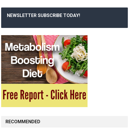
NEWSLETTER SUBSCRIBE TODAY!
RECOMMENDED