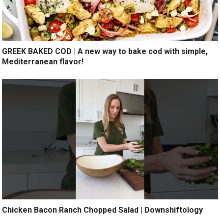
GREEK BAKED COD | A new way to bake cod with simple,
Mediterranean flavor!
Chicken Bacon Ranch Chopped Salad | Downshiftology