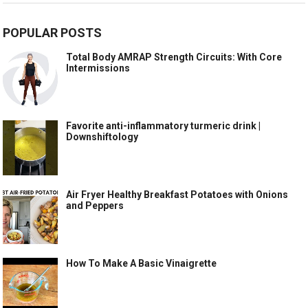
POPULAR POSTS
Total Body AMRAP Strength Circuits: With Core
Intermissions
Favorite anti-inflammatory turmeric drink |
Downshiftology
Air Fryer Healthy Breakfast Potatoes with Onions
and Peppers
How To Make A Basic Vinaigrette