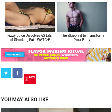
Save
YOU MAY ALSO LIKE