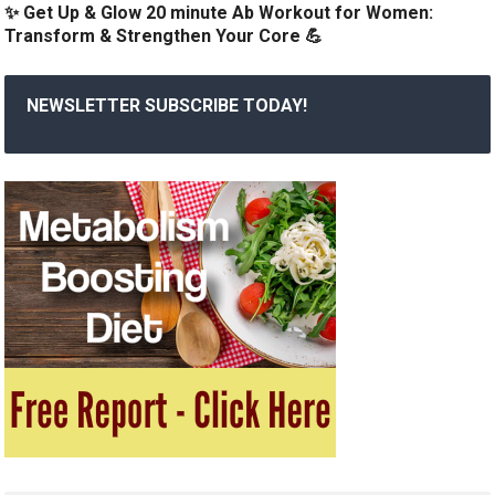
✨ Get Up & Glow 20 minute Ab Workout for Women:
Transform & Strengthen Your Core 💪
NEWSLETTER SUBSCRIBE TODAY!