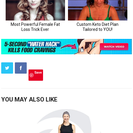
Save
YOU MAY ALSO LIKE