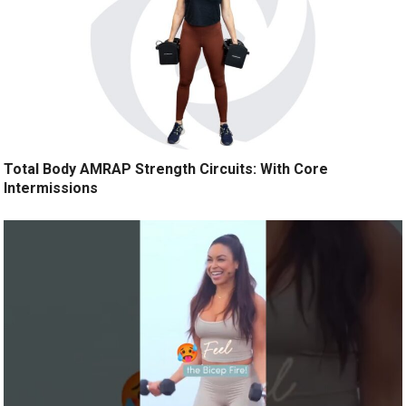
Total Body AMRAP Strength Circuits: With Core
Intermissions