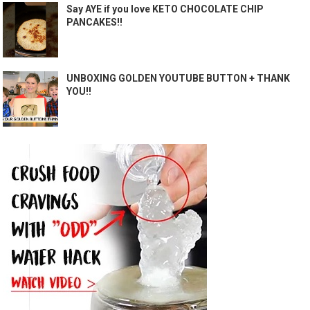
Say AYE if you love KETO CHOCOLATE CHIP
PANCAKES!!
UNBOXING GOLDEN YOUTUBE BUTTON + THANK
YOU!!