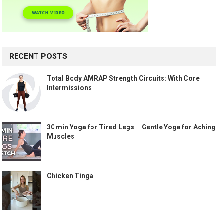
RECENT POSTS
Total Body AMRAP Strength Circuits: With Core
Intermissions
30 min Yoga for Tired Legs – Gentle Yoga for Aching
Muscles
Chicken Tinga