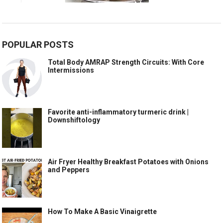
POPULAR POSTS
Total Body AMRAP Strength Circuits: With Core
Intermissions
Favorite anti-inflammatory turmeric drink |
Downshiftology
Air Fryer Healthy Breakfast Potatoes with Onions
and Peppers
How To Make A Basic Vinaigrette