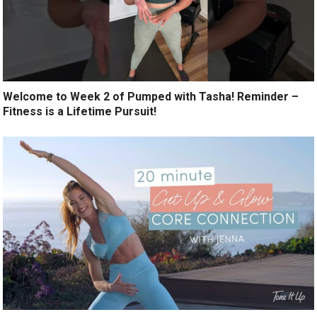
Welcome to Week 2 of Pumped with Tasha! Reminder –
Fitness is a Lifetime Pursuit!