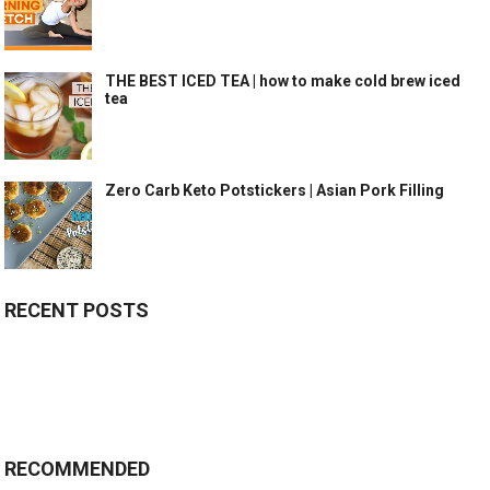
THE BEST ICED TEA | how to make cold brew iced
tea
Zero Carb Keto Potstickers | Asian Pork Filling
RECENT POSTS
RECOMMENDED