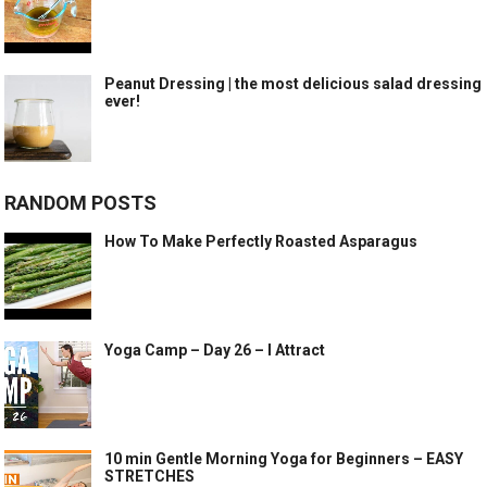
Peanut Dressing | the most delicious salad dressing
ever!
RANDOM POSTS
How To Make Perfectly Roasted Asparagus
Yoga Camp – Day 26 – I Attract
10 min Gentle Morning Yoga for Beginners – EASY
STRETCHES