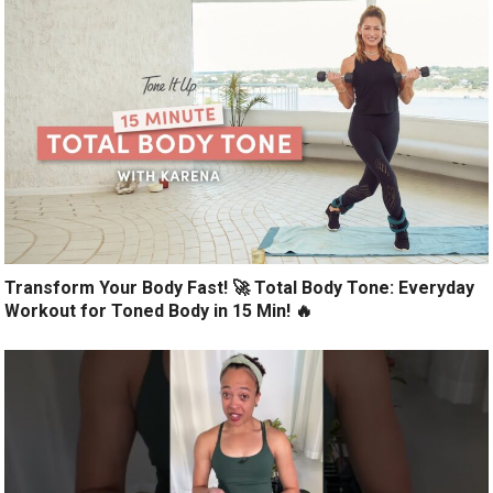
Transform Your Body Fast! 🚀 Total Body Tone: Everyday
Workout for Toned Body in 15 Min! 🔥