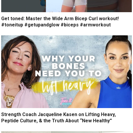
Get toned: Master the Wide Arm Bicep Curl workout!
#toneitup #getupandglow #biceps #armworkout
Strength Coach Jacqueline Kasen on Lifting Heavy,
Peptide Culture, & the Truth About “New Healthy”