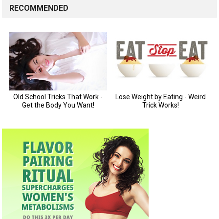
RECOMMENDED