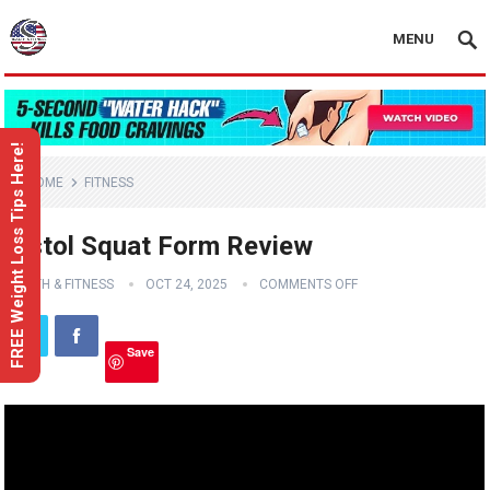
MENU
FREE Weight Loss Tips Here!
HOME
FITNESS
Pistol Squat Form Review
HEALTH & FITNESS
OCT 24, 2025
COMMENTS OFF
Save