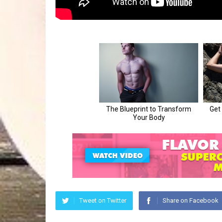
Tweet on Twitter
Share on Facebook