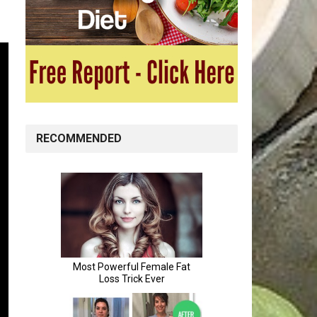
RECOMMENDED