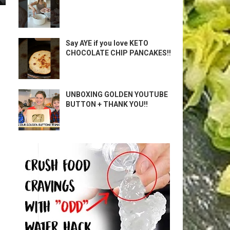
Say AYE if you love KETO
CHOCOLATE CHIP PANCAKES!!
UNBOXING GOLDEN YOUTUBE
BUTTON + THANK YOU!!