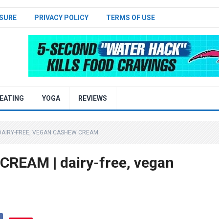
SURE
PRIVACY POLICY
TERMS OF USE
EATING
YOGA
REVIEWS
DAIRY-FREE, VEGAN CASHEW CREAM
EAM | dairy-free, vegan