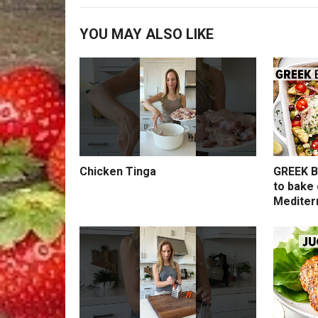
YOU MAY ALSO LIKE
Chicken Tinga
GREEK B
to bake 
Mediter