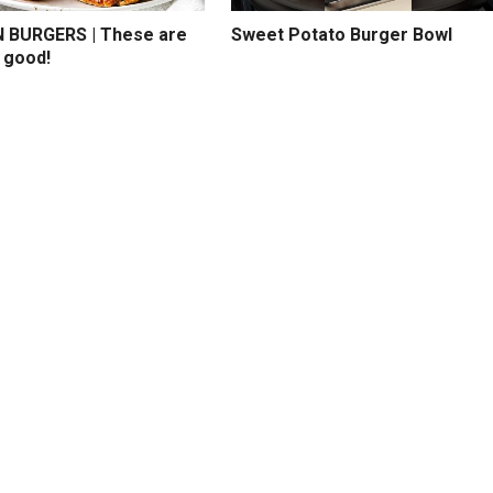
BURGERS | These are
Sweet Potato Burger Bowl
 good!