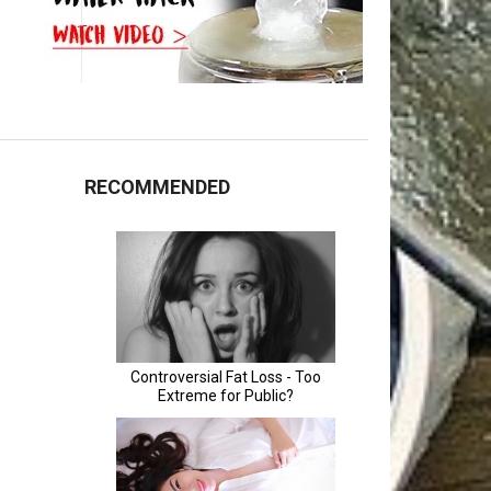
RECOMMENDED