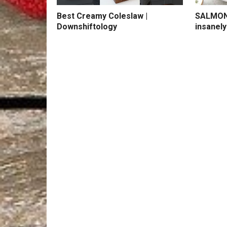
Best Creamy Coleslaw |
SALMON 
Downshiftology
insanely