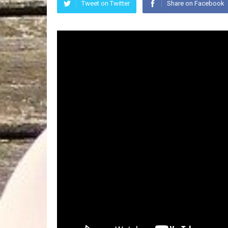
Tweet on Twitter
Share on Facebook