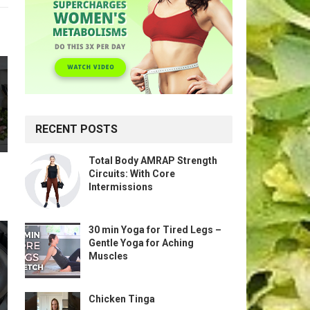
RECENT POSTS
Total Body AMRAP Strength
Circuits: With Core
Intermissions
30 min Yoga for Tired Legs –
Gentle Yoga for Aching
Muscles
Chicken Tinga