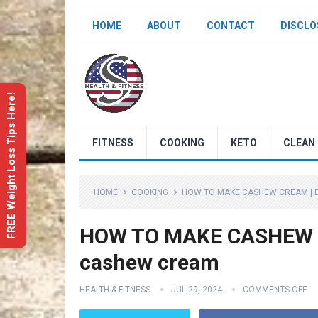
HOME
ABOUT
CONTACT
DISCLO
FREE Weight Loss Tips Here!
FITNESS
COOKING
KETO
CLEAN 
HOME
COOKING
HOW TO MAKE CASHEW CREAM | 
HOW TO MAKE CASHEW CR
cashew cream
HEALTH & FITNESS
JUL 29, 2024
COMMENTS OFF