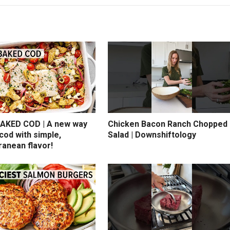
AKED COD | A new way
Chicken Bacon Ranch Chopped
cod with simple,
Salad | Downshiftology
ranean flavor!