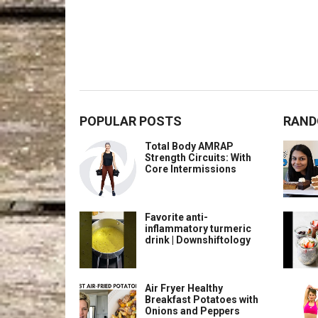
POPULAR POSTS
RAND
Total Body AMRAP
Strength Circuits: With
Core Intermissions
Favorite anti-
inflammatory turmeric
drink | Downshiftology
Air Fryer Healthy
Breakfast Potatoes with
Onions and Peppers