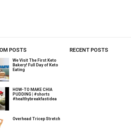
OM POSTS
RECENT POSTS
We Visit The First Keto
Bakery! Full Day of Keto
Eating
HOW-TO MAKE CHIA
PUDDING | #shorts
#healthybreakfastidea
Overhead Tricep Stretch