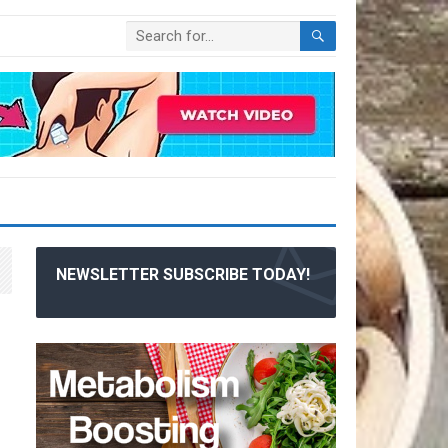
NEWSLETTER SUBSCRIBE TODAY!