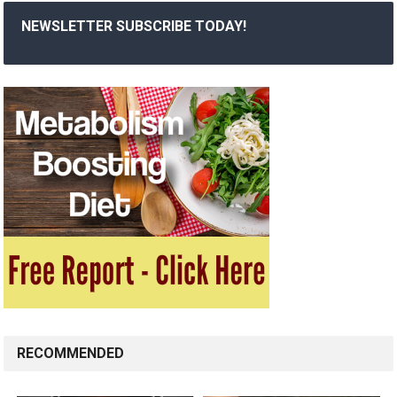
NEWSLETTER SUBSCRIBE TODAY!
RECOMMENDED