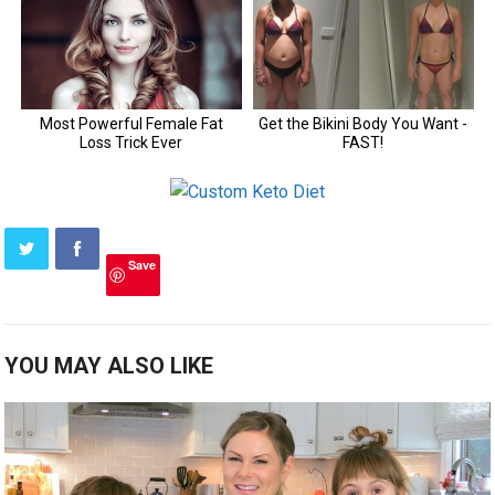
Save
YOU MAY ALSO LIKE