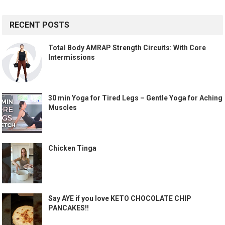
RECENT POSTS
Total Body AMRAP Strength Circuits: With Core
Intermissions
30 min Yoga for Tired Legs – Gentle Yoga for Aching
Muscles
Chicken Tinga
Say AYE if you love KETO CHOCOLATE CHIP
PANCAKES!!