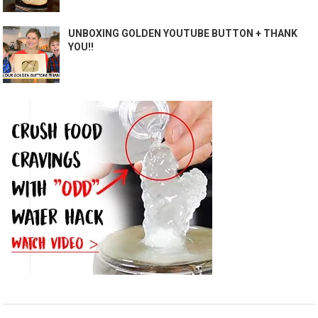
UNBOXING GOLDEN YOUTUBE BUTTON + THANK
YOU!!