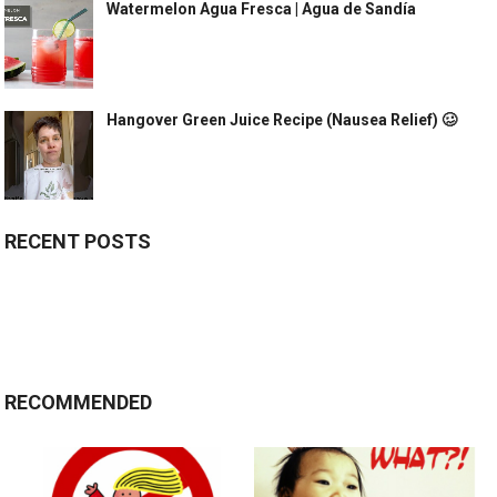
Watermelon Agua Fresca | Agua de Sandía
Hangover Green Juice Recipe (Nausea Relief) 🥴
RECENT POSTS
RECOMMENDED