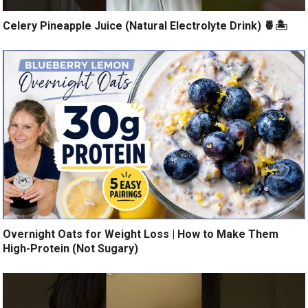
Celery Pineapple Juice (Natural Electrolyte Drink) 🍍🏝️
Overnight Oats for Weight Loss | How to Make Them
High-Protein (Not Sugary)