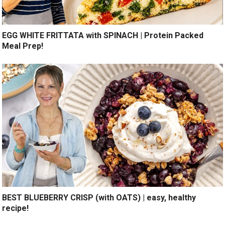
EGG WHITE FRITTATA with SPINACH | Protein Packed
Meal Prep!
BEST BLUEBERRY CRISP (with OATS) | easy, healthy
recipe!