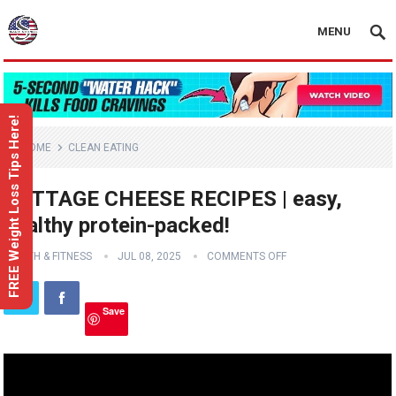
MENU
FREE Weight Loss Tips Here!
HOME
CLEAN EATING
COTTAGE CHEESE RECIPES | easy,
healthy protein-packed!
HEALTH & FITNESS
JUL 08, 2025
COMMENTS OFF
Save