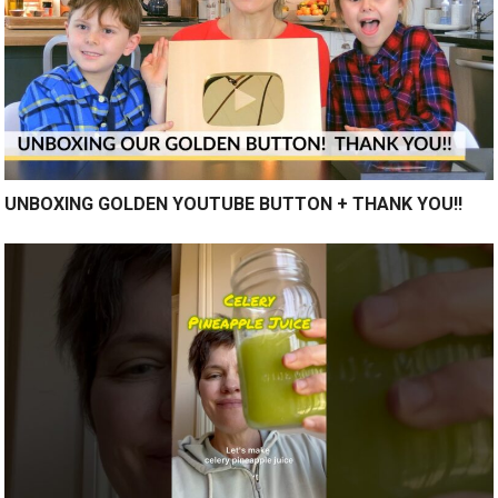
UNBOXING GOLDEN YOUTUBE BUTTON + THANK YOU!!