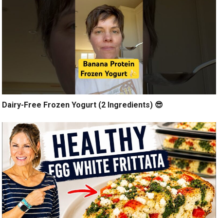
Dairy-Free Frozen Yogurt (2 Ingredients) 😎