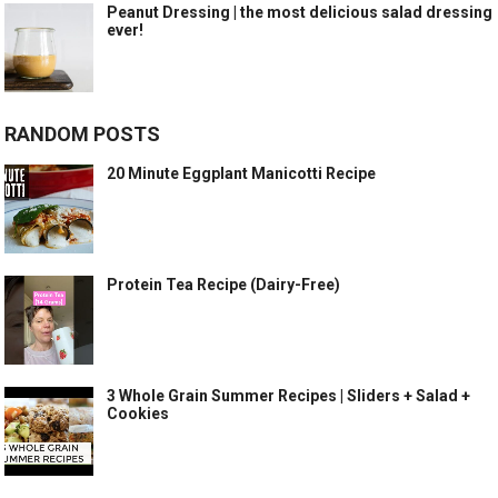
Peanut Dressing | the most delicious salad dressing
ever!
RANDOM POSTS
20 Minute Eggplant Manicotti Recipe
Protein Tea Recipe (Dairy-Free)
3 Whole Grain Summer Recipes | Sliders + Salad +
Cookies