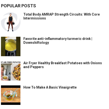
POPULAR POSTS
Total Body AMRAP Strength Circuits: With Core
Intermissions
Favorite anti-inflammatory turmeric drink |
Downshiftology
Air Fryer Healthy Breakfast Potatoes with Onions
and Peppers
How To Make A Basic Vinaigrette