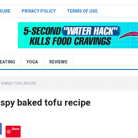
SURE
PRIVACY POLICY
TERMS OF USE
EATING
YOGA
REVIEWS
 BAKED TOFU RECIPE
spy baked tofu recipe
Save