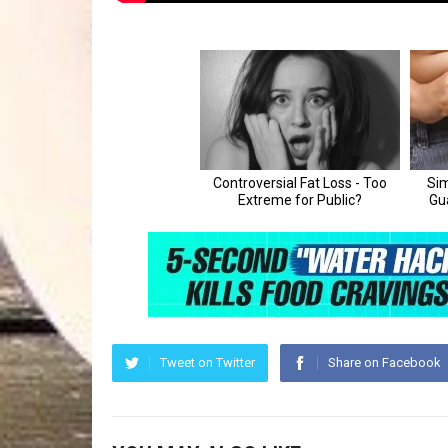
Tweet on Twitter
Share on Facebook