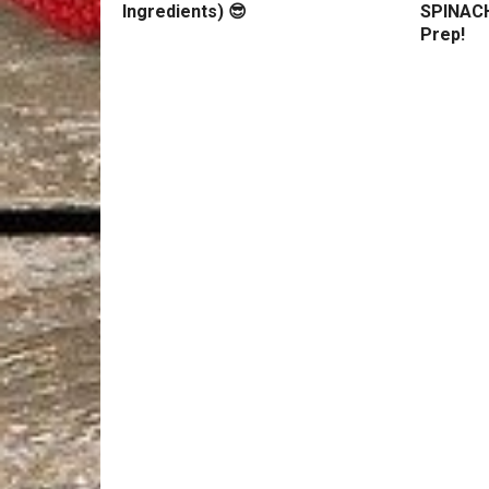
Ingredients) 😎
SPINACH
Prep!