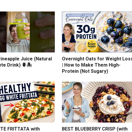
ineapple Juice (Natural
Overnight Oats for Weight Los
yte Drink) 🍍🏝️
| How to Make Them High-
Protein (Not Sugary)
TE FRITTATA with
BEST BLUEBERRY CRISP (with