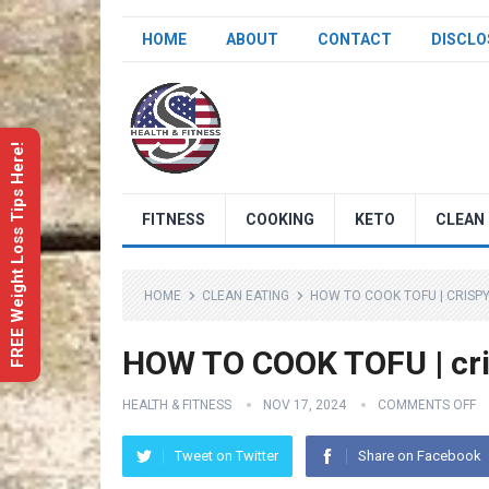
HOME
ABOUT
CONTACT
DISCLO
FREE Weight Loss Tips Here!
FITNESS
COOKING
KETO
CLEAN 
HOME
CLEAN EATING
HOW TO COOK TOFU | CRISPY
HOW TO COOK TOFU | cri
HEALTH & FITNESS
NOV 17, 2024
COMMENTS OFF
Tweet on Twitter
Share on Facebook