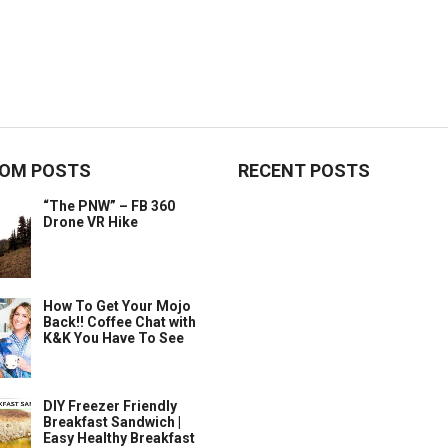
OM POSTS
RECENT POSTS
“The PNW” – FB 360
Drone VR Hike
How To Get Your Mojo
Back!! Coffee Chat with
K&K You Have To See
DIY Freezer Friendly
Breakfast Sandwich |
Easy Healthy Breakfast