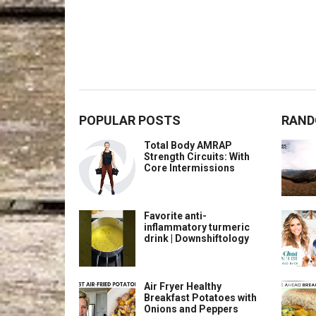
POPULAR POSTS
RAND
Total Body AMRAP
Strength Circuits: With
Core Intermissions
Favorite anti-
inflammatory turmeric
drink | Downshiftology
Air Fryer Healthy
Breakfast Potatoes with
Onions and Peppers