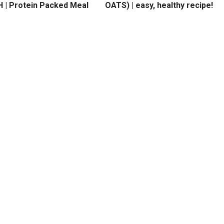
 | Protein Packed Meal
OATS) | easy, healthy recipe!