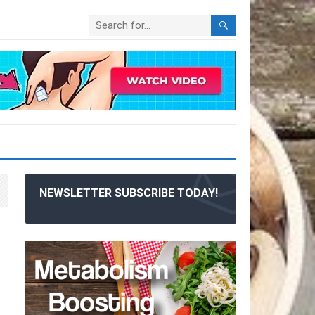
NEWSLETTER SUBSCRIBE TODAY!