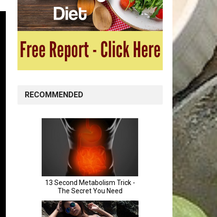
RECOMMENDED