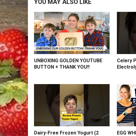
YOU MAY ALSO LIKE
UNBOXING GOLDEN YOUTUBE
Celery P
BUTTON + THANK YOU!!
Electrol
Dairy-Free Frozen Yogurt (2
EGG WHI