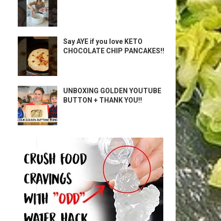
Say AYE if you love KETO
CHOCOLATE CHIP PANCAKES!!
UNBOXING GOLDEN YOUTUBE
BUTTON + THANK YOU!!