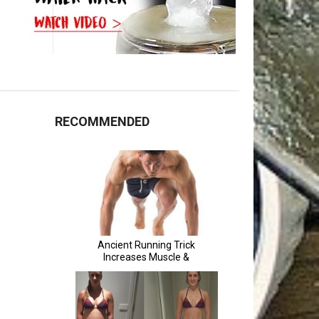
RECOMMENDED