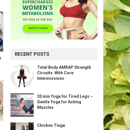
RECENT POSTS
s
Total Body AMRAP Strength
Circuits: With Core
Intermissions
30 min Yoga for Tired Legs –
Gentle Yoga for Aching
Muscles
Chicken Tinga