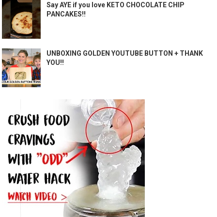
Say AYE if you love KETO CHOCOLATE CHIP
PANCAKES!!
UNBOXING GOLDEN YOUTUBE BUTTON + THANK
YOU!!