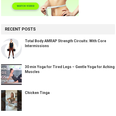
RECENT POSTS
Total Body AMRAP Strength Circuits: With Core
Intermissions
30 min Yoga for Tired Legs – Gentle Yoga for Aching
Muscles
Chicken Tinga