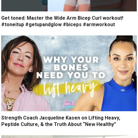
Get toned: Master the Wide Arm Bicep Curl workout!
#toneitup #getupandglow #biceps #armworkout
Strength Coach Jacqueline Kasen on Lifting Heavy,
Peptide Culture, & the Truth About “New Healthy”