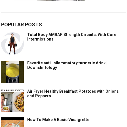
POPULAR POSTS
Total Body AMRAP Strength Circuits: With Core
Intermissions
Favorite anti-inflammatory turmeric drink |
Downshiftology
Air Fryer Healthy Breakfast Potatoes with Onions
and Peppers
How To Make A Basic Vinaigrette