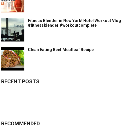
Fitness Blender in New York! Hotel Workout Vlog
#fitnessblender #workoutcomplete
Clean Eating Beef Meatloaf Recipe
RECENT POSTS
RECOMMENDED