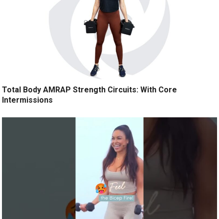
Total Body AMRAP Strength Circuits: With Core
Intermissions