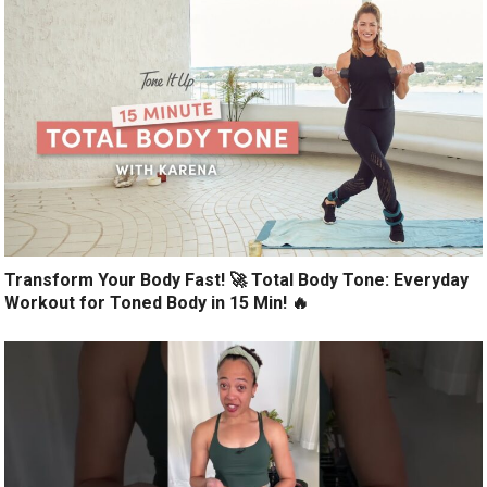
Transform Your Body Fast! 🚀 Total Body Tone: Everyday
Workout for Toned Body in 15 Min! 🔥