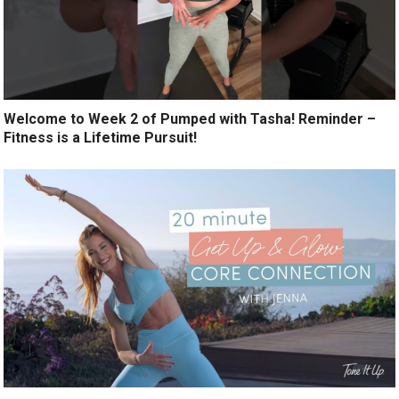
Welcome to Week 2 of Pumped with Tasha! Reminder –
Fitness is a Lifetime Pursuit!