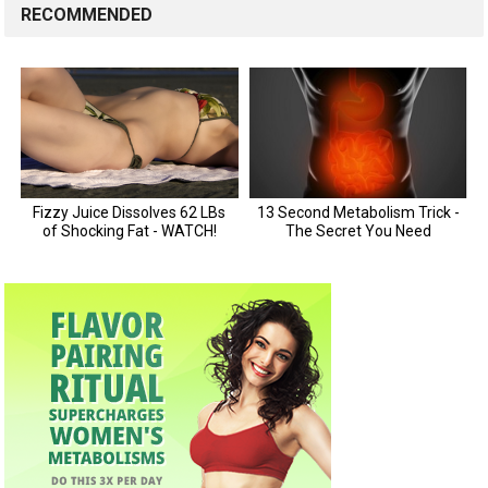
RECOMMENDED