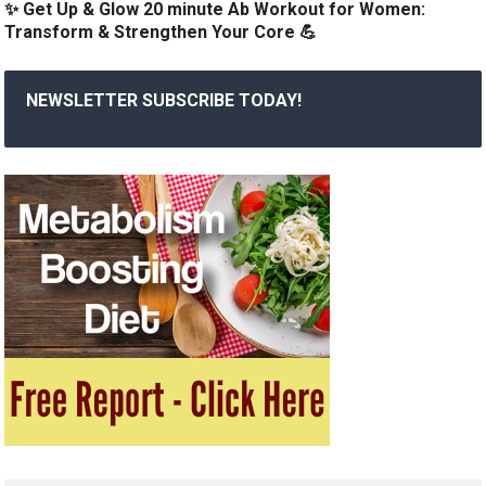
✨ Get Up & Glow 20 minute Ab Workout for Women:
Transform & Strengthen Your Core 💪
NEWSLETTER SUBSCRIBE TODAY!