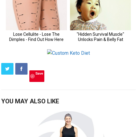
Save
YOU MAY ALSO LIKE