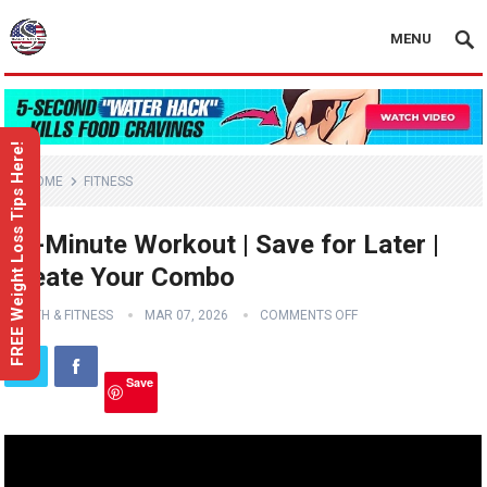
MENU
FREE Weight Loss Tips Here!
HOME
FITNESS
20-Minute Workout | Save for Later |
Create Your Combo
HEALTH & FITNESS
MAR 07, 2026
COMMENTS OFF
Save