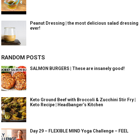
Peanut Dressing | the most delicious salad dressing
ever!
RANDOM POSTS
SALMON BURGERS | These are insanely good!
Keto Ground Beef with Broccoli & Zucchini Stir Fry |
Keto Recipe | Headbanger’s Kitchen
Day 29 – FLEXIBLE MIND Yoga Challenge – FEEL