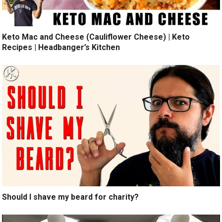
Keto Mac and Cheese (Cauliflower Cheese) | Keto
Recipes | Headbanger’s Kitchen
Should I shave my beard for charity?