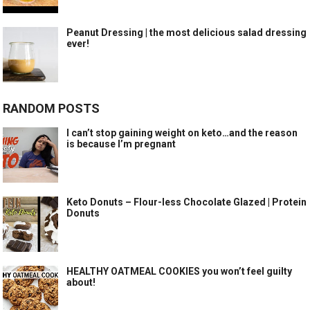
Peanut Dressing | the most delicious salad dressing
ever!
RANDOM POSTS
I can’t stop gaining weight on keto…and the reason
is because I’m pregnant
Keto Donuts – Flour-less Chocolate Glazed | Protein
Donuts
HEALTHY OATMEAL COOKIES you won’t feel guilty
about!