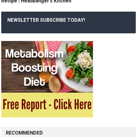
Recipe | Headbanger’s Kitchen
NEWSLETTER SUBSCRIBE TODAY!
RECOMMENDED