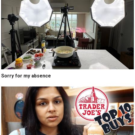
Sorry for my absence