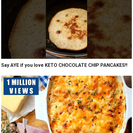
Say AYE if you love KETO CHOCOLATE CHIP PANCAKES!!