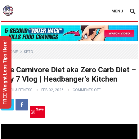
MENU
FREE Weight Loss Tips Here!
HOME
KETO
The Carnivore Diet aka Zero Carb Diet –
Day 7 Vlog | Headbanger’s Kitchen
HEALTH & FITNESS
FEB 02, 2026
COMMENTS OFF
Save