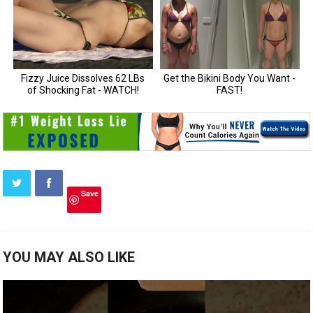
Save
YOU MAY ALSO LIKE