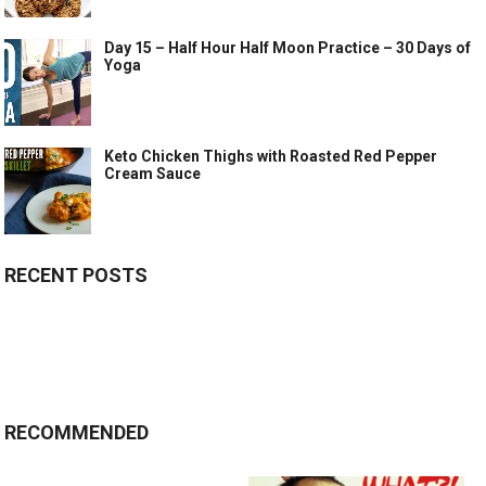
Day 15 – Half Hour Half Moon Practice – 30 Days of
Yoga
Keto Chicken Thighs with Roasted Red Pepper
Cream Sauce
RECENT POSTS
RECOMMENDED