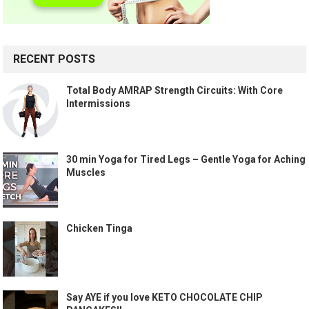
RECENT POSTS
Total Body AMRAP Strength Circuits: With Core
Intermissions
30 min Yoga for Tired Legs – Gentle Yoga for Aching
Muscles
Chicken Tinga
Say AYE if you love KETO CHOCOLATE CHIP