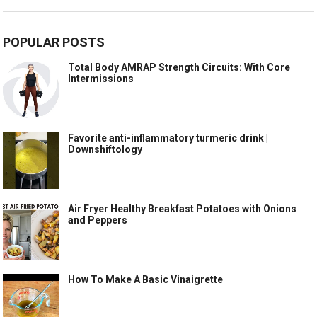
POPULAR POSTS
Total Body AMRAP Strength Circuits: With Core
Intermissions
Favorite anti-inflammatory turmeric drink |
Downshiftology
Air Fryer Healthy Breakfast Potatoes with Onions
and Peppers
How To Make A Basic Vinaigrette