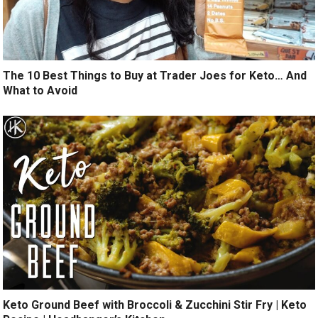
The 10 Best Things to Buy at Trader Joes for Keto… And
What to Avoid
Keto Ground Beef with Broccoli & Zucchini Stir Fry | Keto