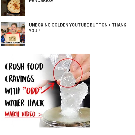
PANCAKES!!
UNBOXING GOLDEN YOUTUBE BUTTON + THANK
YOU!!