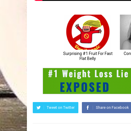
Tweet on Twitter
Share on Facebook