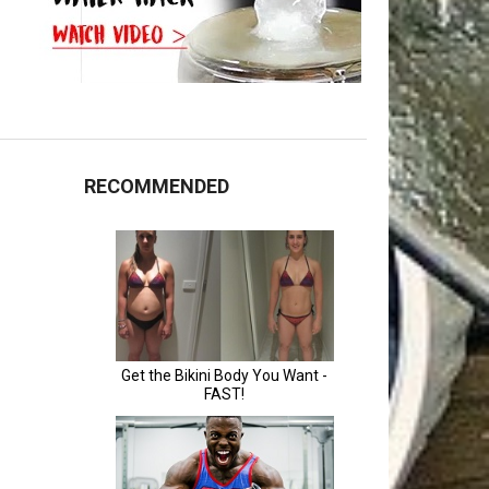
RECOMMENDED