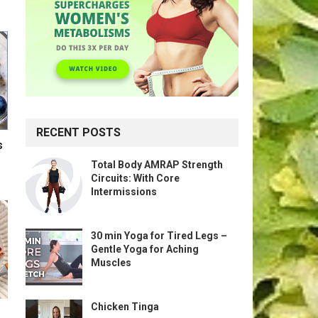
RECENT POSTS
s
Total Body AMRAP Strength
Circuits: With Core
Intermissions
30 min Yoga for Tired Legs –
Gentle Yoga for Aching
Muscles
Chicken Tinga