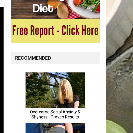
RECOMMENDED