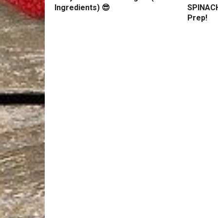
Ingredients) 😎
SPINACH
Prep!