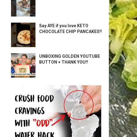
Say AYE if you love KETO
CHOCOLATE CHIP PANCAKES!!
UNBOXING GOLDEN YOUTUBE
BUTTON + THANK YOU!!