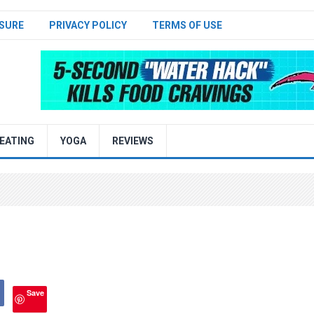
SURE
PRIVACY POLICY
TERMS OF USE
EATING
YOGA
REVIEWS
Save