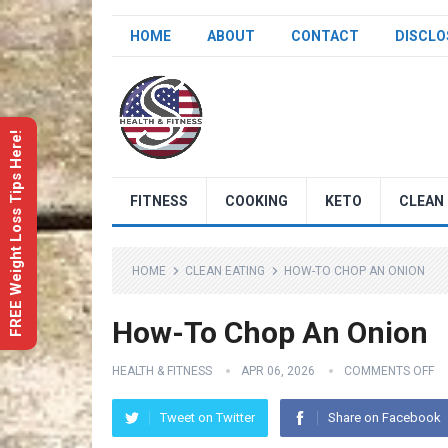
HOME
ABOUT
CONTACT
DISCLO
FREE Weight Loss Tips Here!
FITNESS
COOKING
KETO
CLEAN 
HOME
CLEAN EATING
HOW-TO CHOP AN ONION
How-To Chop An Onion
HEALTH & FITNESS
APR 06, 2026
COMMENTS OFF
Tweet on Twitter
Share on Facebook