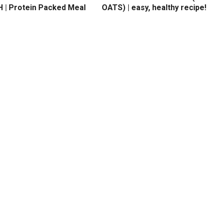
 | Protein Packed Meal
OATS) | easy, healthy recipe!