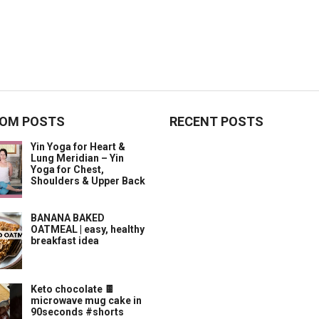
OM POSTS
RECENT POSTS
Yin Yoga for Heart &
Lung Meridian – Yin
Yoga for Chest,
Shoulders & Upper Back
BANANA BAKED
OATMEAL | easy, healthy
breakfast idea
Keto chocolate 🍫
microwave mug cake in
90seconds #shorts