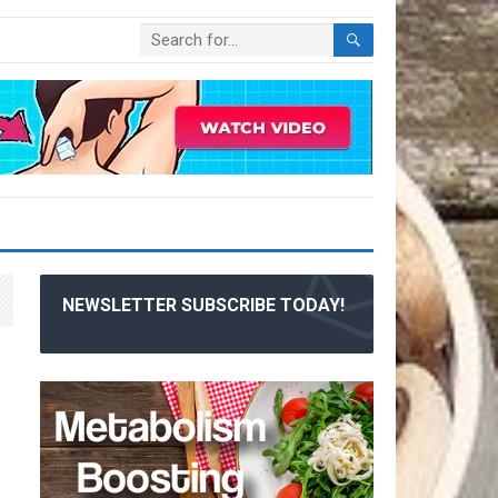
NEWSLETTER SUBSCRIBE TODAY!