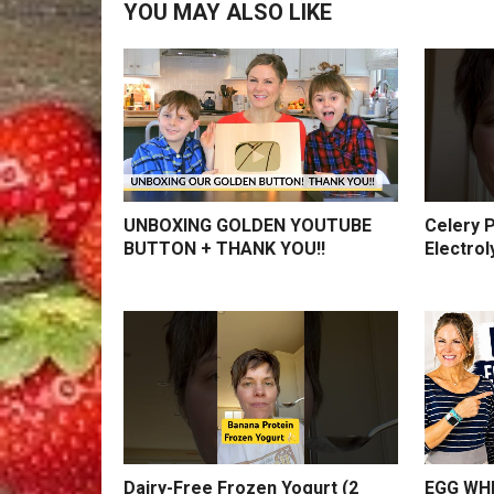
YOU MAY ALSO LIKE
UNBOXING GOLDEN YOUTUBE
Celery P
BUTTON + THANK YOU!!
Electrol
Dairy-Free Frozen Yogurt (2
EGG WHI