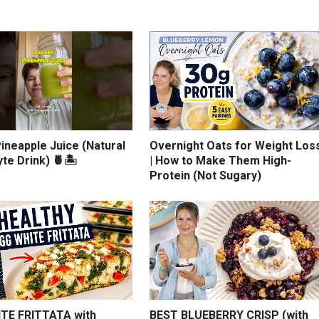
ineapple Juice (Natural
Overnight Oats for Weight Los
yte Drink) 🍍🏝️
| How to Make Them High-
Protein (Not Sugary)
TE FRITTATA with
BEST BLUEBERRY CRISP (with