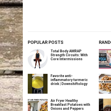
POPULAR POSTS
RAND
Total Body AMRAP
Strength Circuits: With
Core Intermissions
Favorite anti-
inflammatory turmeric
drink | Downshiftology
Air Fryer Healthy
Breakfast Potatoes with
Onions and Peppers