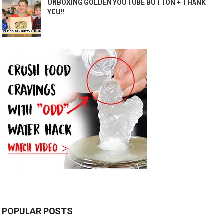
UNBOXING GOLDEN YOUTUBE BUTTON + THANK
YOU!!
POPULAR POSTS