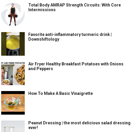
Total Body AMRAP Strength Circuits: With Core
Intermissions
Favorite anti-inflammatory turmeric drink |
Downshiftology
Air Fryer Healthy Breakfast Potatoes with Onions
and Peppers
How To Make A Basic Vinaigrette
Peanut Dressing | the most delicious salad dressing
ever!