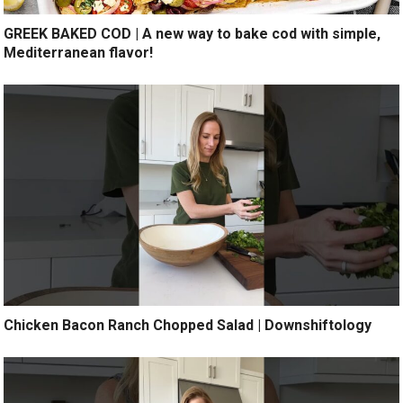
GREEK BAKED COD | A new way to bake cod with simple,
Mediterranean flavor!
Chicken Bacon Ranch Chopped Salad | Downshiftology