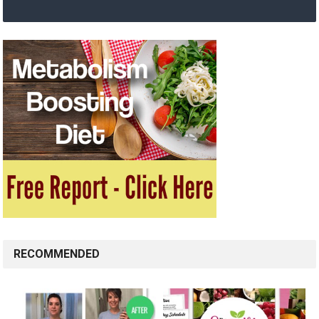
RECOMMENDED