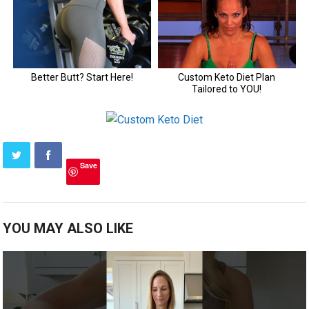
Save
YOU MAY ALSO LIKE