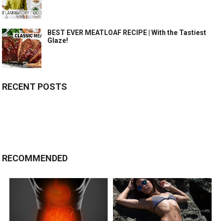
BEST EVER MEATLOAF RECIPE | With the Tastiest
Glaze!
RECENT POSTS
RECOMMENDED