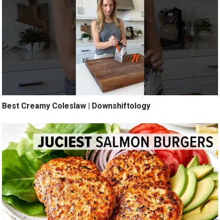
Best Creamy Coleslaw | Downshiftology