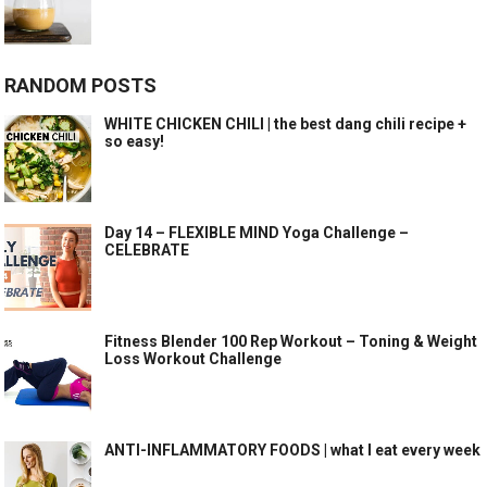
RANDOM POSTS
WHITE CHICKEN CHILI | the best dang chili recipe +
so easy!
Day 14 – FLEXIBLE MIND Yoga Challenge –
CELEBRATE
Fitness Blender 100 Rep Workout – Toning & Weight
Loss Workout Challenge
ANTI-INFLAMMATORY FOODS | what I eat every week