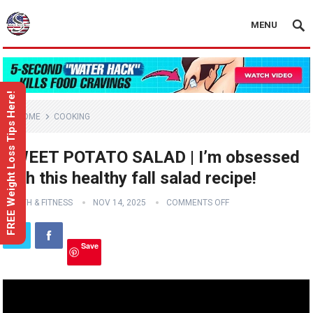
MENU
FREE Weight Loss Tips Here!
HOME
COOKING
SWEET POTATO SALAD | I’m obsessed
with this healthy fall salad recipe!
HEALTH & FITNESS
NOV 14, 2025
COMMENTS OFF
Save