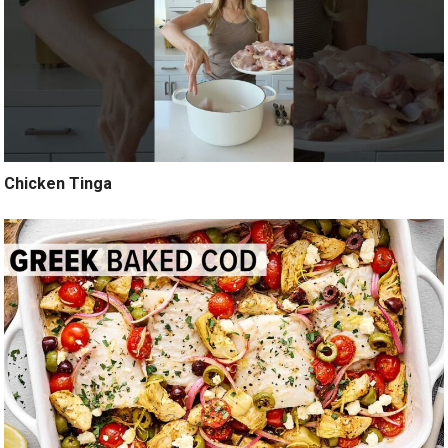
Chicken Tinga