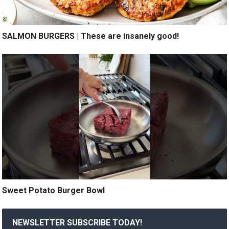
SALMON BURGERS | These are insanely good!
Sweet Potato Burger Bowl
NEWSLETTER SUBSCRIBE TODAY!