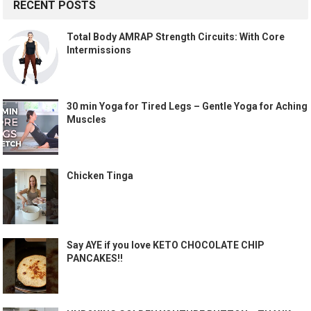
RECENT POSTS
Total Body AMRAP Strength Circuits: With Core
Intermissions
30 min Yoga for Tired Legs – Gentle Yoga for Aching
Muscles
Chicken Tinga
Say AYE if you love KETO CHOCOLATE CHIP
PANCAKES!!