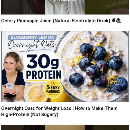
Celery Pineapple Juice (Natural Electrolyte Drink) 🍍🏝️
Overnight Oats for Weight Loss | How to Make Them
High-Protein (Not Sugary)