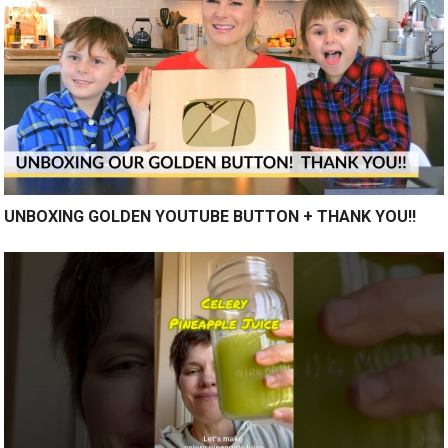
UNBOXING GOLDEN YOUTUBE BUTTON + THANK YOU!!