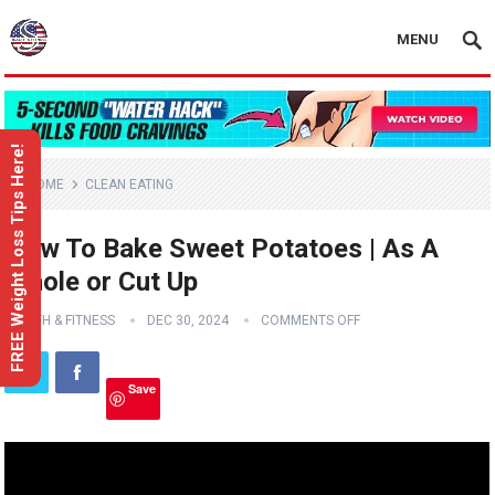
MENU
FREE Weight Loss Tips Here!
HOME
CLEAN EATING
How To Bake Sweet Potatoes | As A
Whole or Cut Up
HEALTH & FITNESS
DEC 30, 2024
COMMENTS OFF
Save