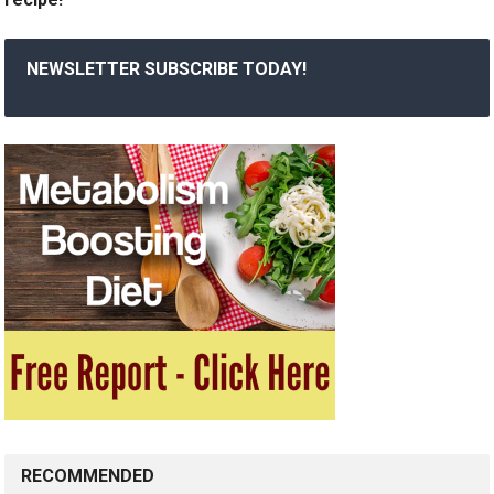
NEWSLETTER SUBSCRIBE TODAY!
RECOMMENDED