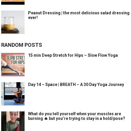
Peanut Dressing | the most delicious salad dressing
ever!
RANDOM POSTS
15 min Deep Stretch for Hips – Slow Flow Yoga
Day 14 – Space | BREATH – A 30 Day Yoga Journey
What do you tell yourself when your muscles are
burning 🔥 but you’re trying to stay in a hold/pose?