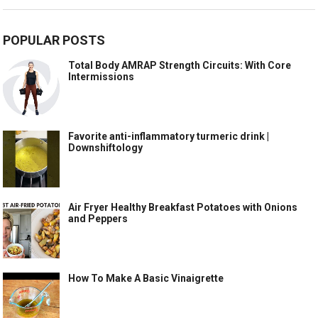
POPULAR POSTS
Total Body AMRAP Strength Circuits: With Core
Intermissions
Favorite anti-inflammatory turmeric drink |
Downshiftology
Air Fryer Healthy Breakfast Potatoes with Onions
and Peppers
How To Make A Basic Vinaigrette