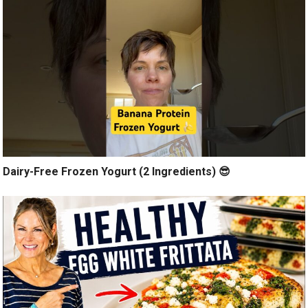
Dairy-Free Frozen Yogurt (2 Ingredients) 😎