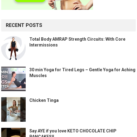
RECENT POSTS
Total Body AMRAP Strength Circuits: With Core
Intermissions
30 min Yoga for Tired Legs – Gentle Yoga for Aching
Muscles
Chicken Tinga
Say AYE if you love KETO CHOCOLATE CHIP
PANCAKES!!