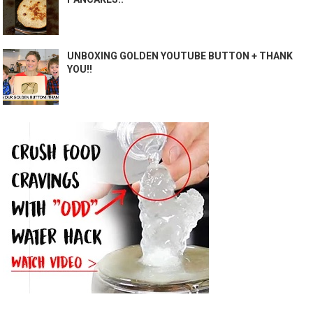
UNBOXING GOLDEN YOUTUBE BUTTON + THANK
YOU!!