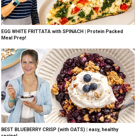
EGG WHITE FRITTATA with SPINACH | Protein Packed
Meal Prep!
BEST BLUEBERRY CRISP (with OATS) | easy, healthy
recipe!