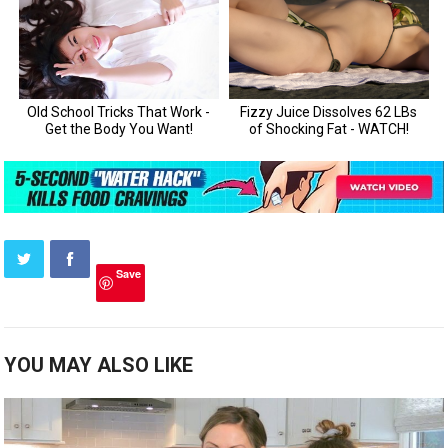
Save
YOU MAY ALSO LIKE