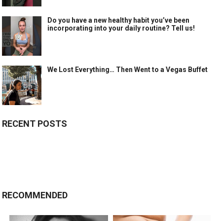
Do you have a new healthy habit you’ve been
incorporating into your daily routine? Tell us!
We Lost Everything… Then Went to a Vegas Buffet
RECENT POSTS
RECOMMENDED