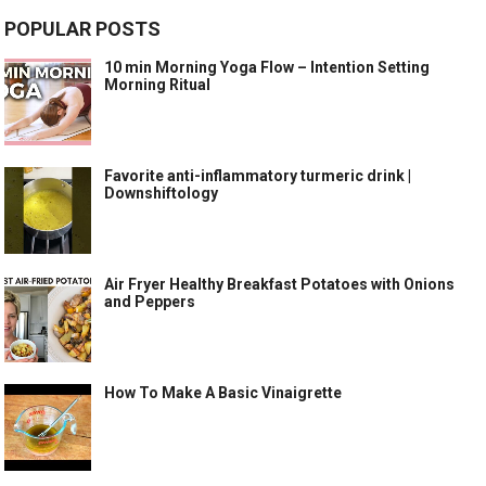
POPULAR POSTS
10 min Morning Yoga Flow – Intention Setting
Morning Ritual
Favorite anti-inflammatory turmeric drink |
Downshiftology
Air Fryer Healthy Breakfast Potatoes with Onions
and Peppers
How To Make A Basic Vinaigrette