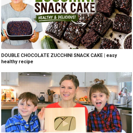
DOUBLE CHOCOLATE ZUCCHINI SNACK CAKE | easy
healthy recipe