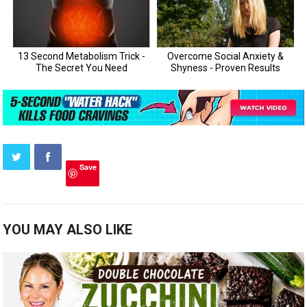
Save
YOU MAY ALSO LIKE