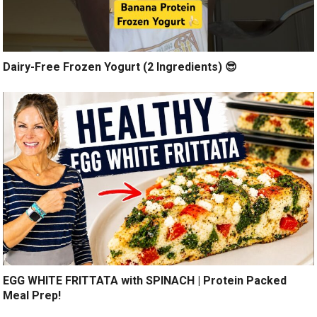
Dairy-Free Frozen Yogurt (2 Ingredients) 😎
EGG WHITE FRITTATA with SPINACH | Protein Packed
Meal Prep!