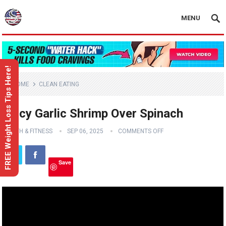
MENU
FREE Weight Loss Tips Here!
HOME
CLEAN EATING
Spicy Garlic Shrimp Over Spinach
HEALTH & FITNESS
SEP 06, 2025
COMMENTS OFF
Save