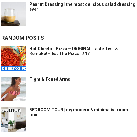
Peanut Dressing | the most delicious salad dressing
ever!
RANDOM POSTS
Hot Cheetos Pizza – ORIGINAL Taste Test &
Remake! – Eat The Pizza! #17
Tight & Toned Arms!
BEDROOM TOUR | my modern & minimalist room
tour