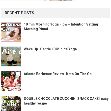
RECENT POSTS
10 min Morning Yoga Flow – Intention Setting
Morning Ritual
Wake Up | Gentle 10 Minute Yoga
Atlanta Barbecue Review | Keto On The Go
DOUBLE CHOCOLATE ZUCCHINI SNACK CAKE | easy
healthy recipe