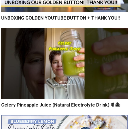
UNBOXING GOLDEN YOUTUBE BUTTON + THANK YOU!!
Celery Pineapple Juice (Natural Electrolyte Drink) 🍍🏝️