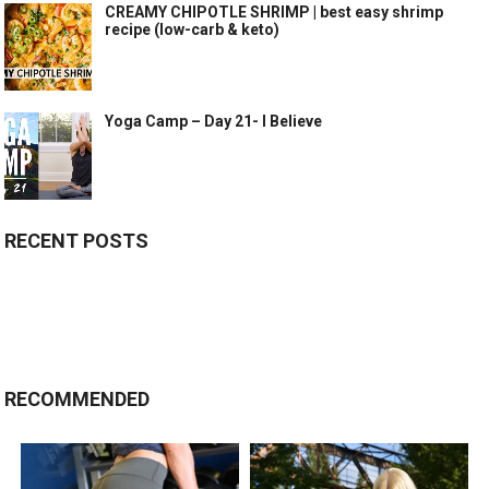
CREAMY CHIPOTLE SHRIMP | best easy shrimp
recipe (low-carb & keto)
Yoga Camp – Day 21- I Believe
RECENT POSTS
RECOMMENDED