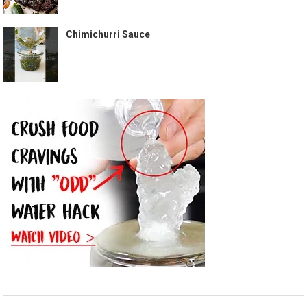
Chimichurri Sauce