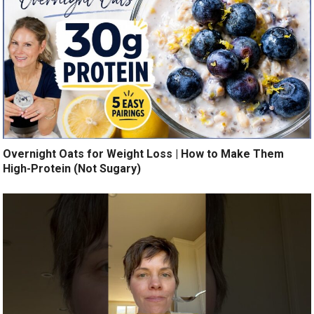
Overnight Oats for Weight Loss | How to Make Them
High-Protein (Not Sugary)