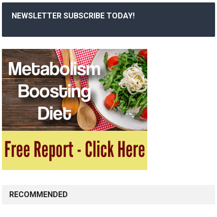
NEWSLETTER SUBSCRIBE TODAY!
RECOMMENDED