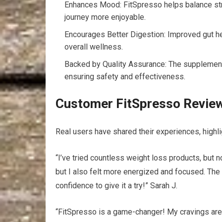
Enhances Mood: FitSpresso helps balance str
journey more enjoyable.
Encourages Better Digestion: Improved gut hea
overall wellness.
Backed by Quality Assurance: The supplement
ensuring safety and effectiveness.
Customer FitSpresso Review
Real users have shared their experiences, highli
“I’ve tried countless weight loss products, but 
but I also felt more energized and focused. The 
confidence to give it a try!” Sarah J.
“FitSpresso is a game-changer! My cravings are un