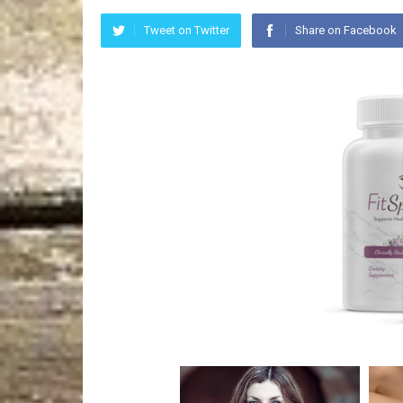
Tweet on Twitter
Share on Facebook