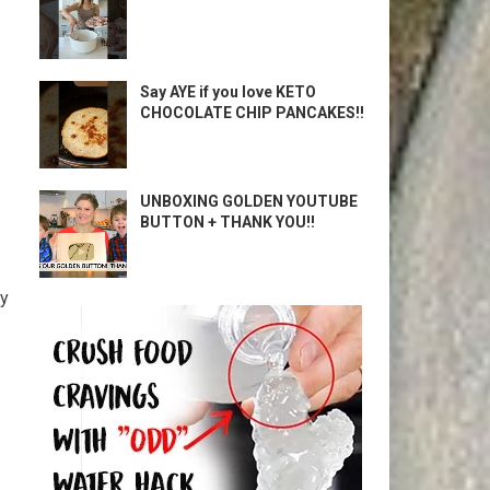
Say AYE if you love KETO
CHOCOLATE CHIP PANCAKES!!
UNBOXING GOLDEN YOUTUBE
BUTTON + THANK YOU!!
gy