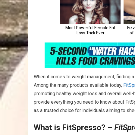
When it comes to weight management, finding a r
Among the many products available today,
FitSp
promoting healthy weight loss and overall well-be
provide everything you need to know about FitSpr
as a trusted choice for individuals aiming to sh
What is FitSpresso?
– FitSp