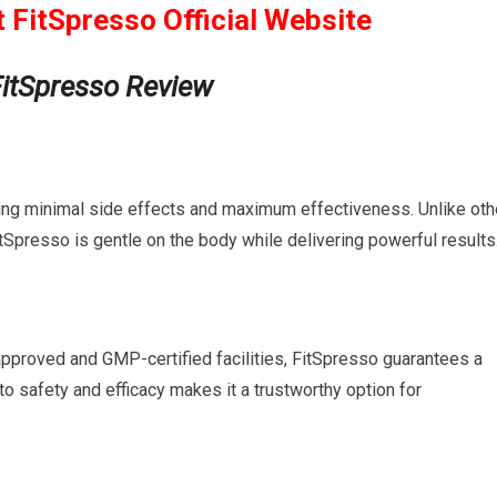
t FitSpresso Official Website
FitSpresso Review
uring minimal side effects and maximum effectiveness. Unlike oth
tSpresso is gentle on the body while delivering powerful results
approved and GMP-certified facilities, FitSpresso guarantees a
to safety and efficacy makes it a trustworthy option for