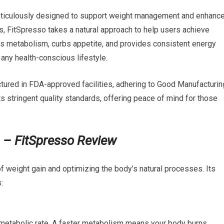
eticulously designed to support weight management and enhanc
ets, FitSpresso takes a natural approach to help users achieve
s metabolism, curbs appetite, and provides consistent energy
 any health-conscious lifestyle.
tured in FDA-approved facilities, adhering to Good Manufacturin
 stringent quality standards, offering peace of mind for those
?
– FitSpresso Review
f weight gain and optimizing the body’s natural processes. Its
:
 metabolic rate. A faster metabolism means your body burns