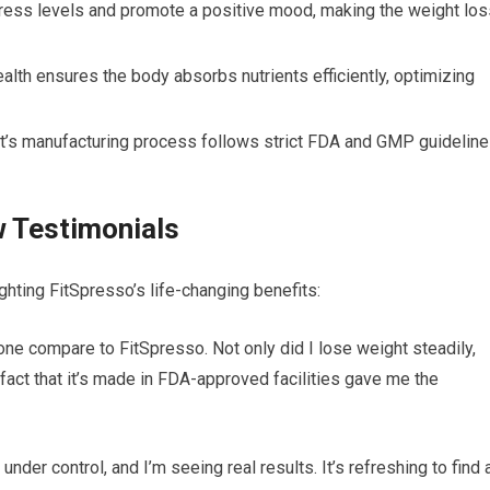
ess levels and promote a positive mood, making the weight los
lth ensures the body absorbs nutrients efficiently, optimizing
’s manufacturing process follows strict FDA and GMP guideline
 Testimonials
ghting FitSpresso’s life-changing benefits:
none compare to FitSpresso. Not only did I lose weight steadily,
fact that it’s made in FDA-approved facilities gave me the
der control, and I’m seeing real results. It’s refreshing to find 