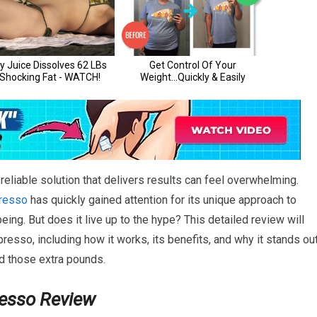
eliable solution that delivers results can feel overwhelming.
resso
has quickly gained attention for its unique approach to
ing. But does it live up to the hype? This detailed review will
esso, including how it works, its benefits, and why it stands ou
ed those extra pounds.
resso Review