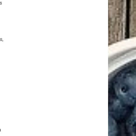
s
s,
a