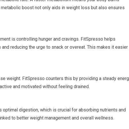
is metabolic boost not only aids in weight loss but also ensures
ment is controlling hunger and cravings. FitSpresso helps
s and reducing the urge to snack or overeat. This makes it easier
se weight. FitSpresso counters this by providing a steady ener
active and motivated without feeling drained.
optimal digestion, which is crucial for absorbing nutrients and
 linked to better weight management and overall wellness.