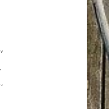
ng
r
ve