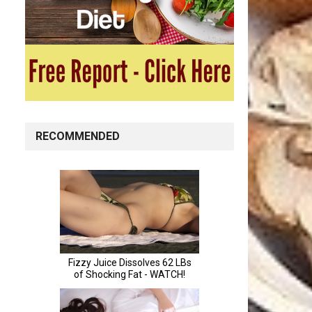
RECOMMENDED