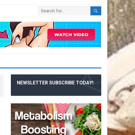
NEWSLETTER SUBSCRIBE TODAY!