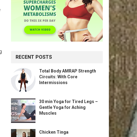
e
g
RECENT POSTS
Total Body AMRAP Strength
Circuits: With Core
Intermissions
30 min Yoga for Tired Legs –
Gentle Yoga for Aching
Muscles
Chicken Tinga