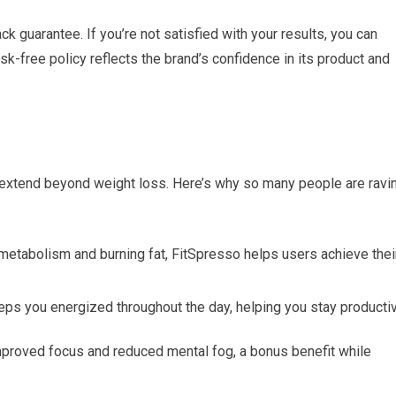
 guarantee. If you’re not satisfied with your results, you can
isk-free policy reflects the brand’s confidence in its product and
t extend beyond weight loss. Here’s why so many people are ravi
etabolism and burning fat, FitSpresso helps users achieve thei
ps you energized throughout the day, helping you stay producti
mproved focus and reduced mental fog, a bonus benefit while