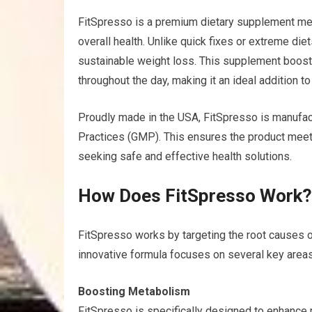
FitSpresso is a premium dietary supplement m
overall health. Unlike quick fixes or extreme di
sustainable weight loss. This supplement boost
throughout the day, making it an ideal addition to
Proudly made in the USA, FitSpresso is manufac
Practices (GMP). This ensures the product meets
seeking safe and effective health solutions.
How Does FitSpresso Work
FitSpresso works by targeting the root causes o
innovative formula focuses on several key areas
Boosting Metabolism
FitSpresso is specifically designed to enhance