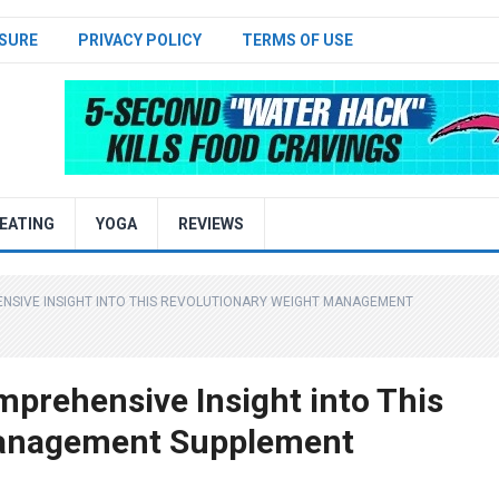
SURE
PRIVACY POLICY
TERMS OF USE
EATING
YOGA
REVIEWS
ENSIVE INSIGHT INTO THIS REVOLUTIONARY WEIGHT MANAGEMENT
mprehensive Insight into This
Management Supplement