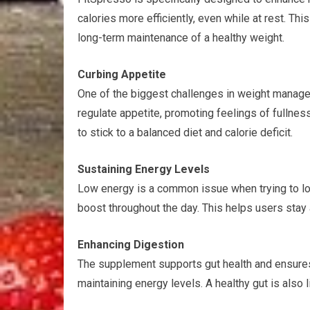
calories more efficiently, even while at rest. Th
long-term maintenance of a healthy weight.
Curbing Appetite
One of the biggest challenges in weight manage
regulate appetite, promoting feelings of fullnes
to stick to a balanced diet and calorie deficit.
Sustaining Energy Levels
Low energy is a common issue when trying to lo
boost throughout the day. This helps users stay 
Enhancing Digestion
The supplement supports gut health and ensures 
maintaining energy levels. A healthy gut is also