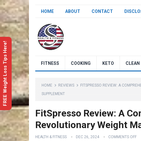
HOME
ABOUT
CONTACT
DISCLO
FREE Weight Loss Tips Here!
FITNESS
COOKING
KETO
CLEAN 
HOME
REVIEWS
FITSPRESSO REVIEW: A COMPREH
SUPPLEMENT
FitSpresso Review: A Co
Revolutionary Weight 
HEALTH & FITNESS
DEC 26, 2024
COMMENTS OFF