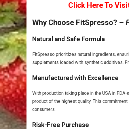
Click Here To Visi
Why Choose FitSpresso?
– 
Natural and Safe Formula
FitSpresso prioritizes natural ingredients, ens
supplements loaded with synthetic additives, Fi
Manufactured with Excellence
With production taking place in the USA in FDA-
product of the highest quality. This commitment 
consumers.
Risk-Free Purchase