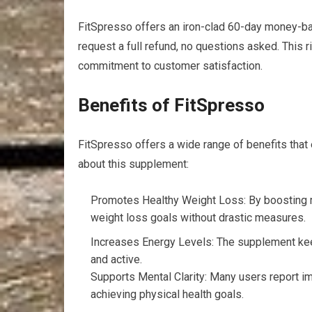
FitSpresso offers an iron-clad 60-day money-back
request a full refund, no questions asked. This r
commitment to customer satisfaction.
Benefits of FitSpresso
FitSpresso offers a wide range of benefits tha
about this supplement:
Promotes Healthy Weight Loss: By boosting m
weight loss goals without drastic measures.
Increases Energy Levels: The supplement kee
and active.
Supports Mental Clarity: Many users report i
achieving physical health goals.