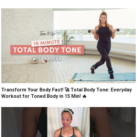
Transform Your Body Fast! 🚀 Total Body Tone: Everyday
Workout for Toned Body in 15 Min! 🔥