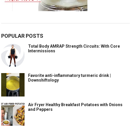
POPULAR POSTS
Total Body AMRAP Strength Circuits: With Core
Intermissions
Favorite anti-inflammatory turmeric drink |
Downshiftology
Air Fryer Healthy Breakfast Potatoes with Onions
and Peppers