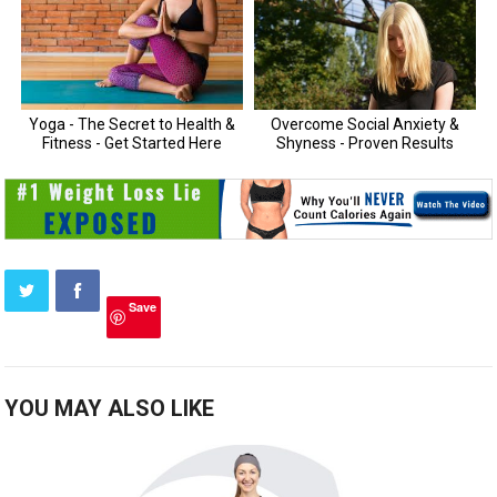
Save
YOU MAY ALSO LIKE