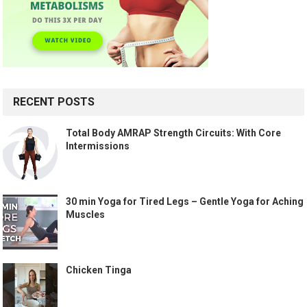
RECENT POSTS
Total Body AMRAP Strength Circuits: With Core
Intermissions
30 min Yoga for Tired Legs – Gentle Yoga for Aching
Muscles
Chicken Tinga