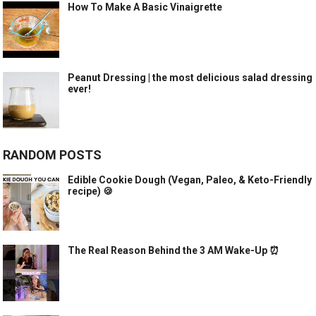
How To Make A Basic Vinaigrette
Peanut Dressing | the most delicious salad dressing
ever!
RANDOM POSTS
Edible Cookie Dough (Vegan, Paleo, & Keto-Friendly
recipe) 🍪
The Real Reason Behind the 3 AM Wake-Up ⏰