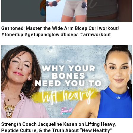
Get toned: Master the Wide Arm Bicep Curl workout!
#toneitup #getupandglow #biceps #armworkout
Strength Coach Jacqueline Kasen on Lifting Heavy,
Peptide Culture, & the Truth About “New Healthy”