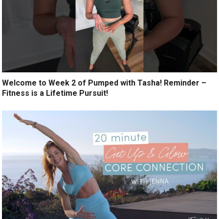
Welcome to Week 2 of Pumped with Tasha! Reminder –
Fitness is a Lifetime Pursuit!