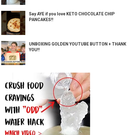
Say AYE if you love KETO CHOCOLATE CHIP
PANCAKES!!
UNBOXING GOLDEN YOUTUBE BUTTON + THANK
YOU!!