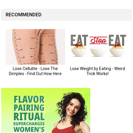
RECOMMENDED