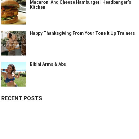
Macaroni And Cheese Hamburger | Headbanger’s
Kitchen
Happy Thanksgiving From Your Tone It Up Trainers
Bikini Arms & Abs
RECENT POSTS