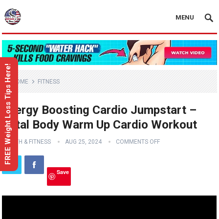
MENU
FREE Weight Loss Tips Here!
HOME
FITNESS
Energy Boosting Cardio Jumpstart –
Total Body Warm Up Cardio Workout
HEALTH & FITNESS
AUG 25, 2024
COMMENTS OFF
Save