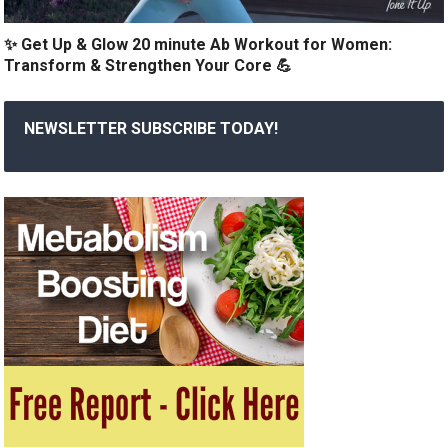
✨ Get Up & Glow 20 minute Ab Workout for Women:
Transform & Strengthen Your Core 💪
NEWSLETTER SUBSCRIBE TODAY!