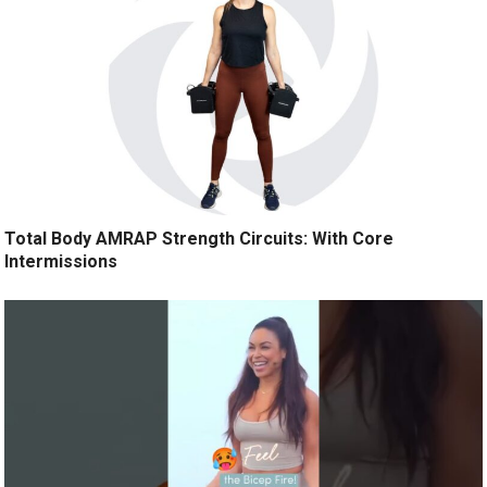
Total Body AMRAP Strength Circuits: With Core
Intermissions