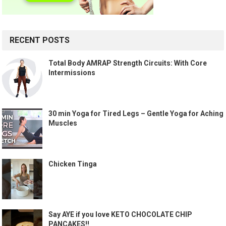
RECENT POSTS
Total Body AMRAP Strength Circuits: With Core
Intermissions
30 min Yoga for Tired Legs – Gentle Yoga for Aching
Muscles
Chicken Tinga
Say AYE if you love KETO CHOCOLATE CHIP
PANCAKES!!