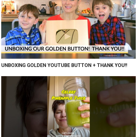
UNBOXING GOLDEN YOUTUBE BUTTON + THANK YOU!!