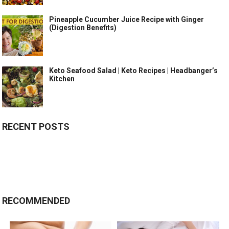
Pineapple Cucumber Juice Recipe with Ginger
(Digestion Benefits)
Keto Seafood Salad | Keto Recipes | Headbanger’s
Kitchen
RECENT POSTS
RECOMMENDED