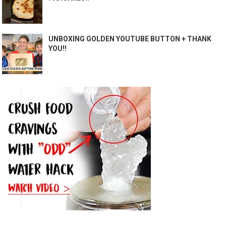
UNBOXING GOLDEN YOUTUBE BUTTON + THANK
YOU!!