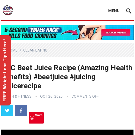
MENU
FREE Weight Loss Tips Here!
HOME
CLEAN EATING
ABC Beet Juice Recipe (Amazing Health
Benefits) #beetjuice #juicing
#juicerecipe
HEALTH & FITNESS
OCT 26, 2025
COMMENTS OFF
Save