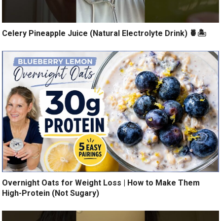
Celery Pineapple Juice (Natural Electrolyte Drink) 🍍🏝️
Overnight Oats for Weight Loss | How to Make Them
High-Protein (Not Sugary)