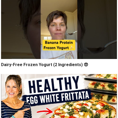
Dairy-Free Frozen Yogurt (2 Ingredients) 😎