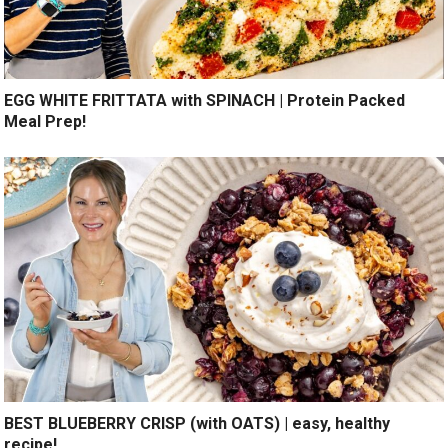
EGG WHITE FRITTATA with SPINACH | Protein Packed
Meal Prep!
BEST BLUEBERRY CRISP (with OATS) | easy, healthy
recipe!