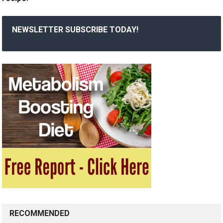
NEWSLETTER SUBSCRIBE TODAY!
RECOMMENDED