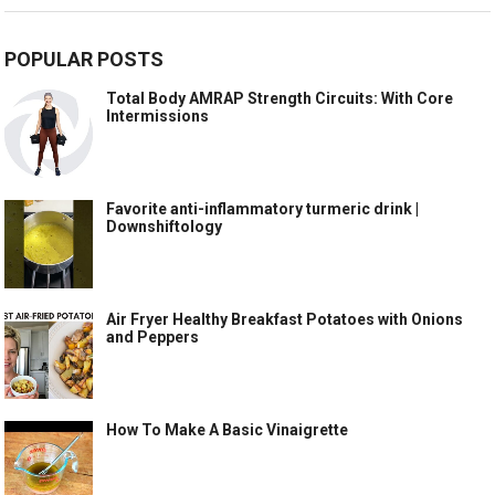
POPULAR POSTS
Total Body AMRAP Strength Circuits: With Core
Intermissions
Favorite anti-inflammatory turmeric drink |
Downshiftology
Air Fryer Healthy Breakfast Potatoes with Onions
and Peppers
How To Make A Basic Vinaigrette