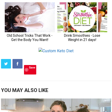
Save
YOU MAY ALSO LIKE