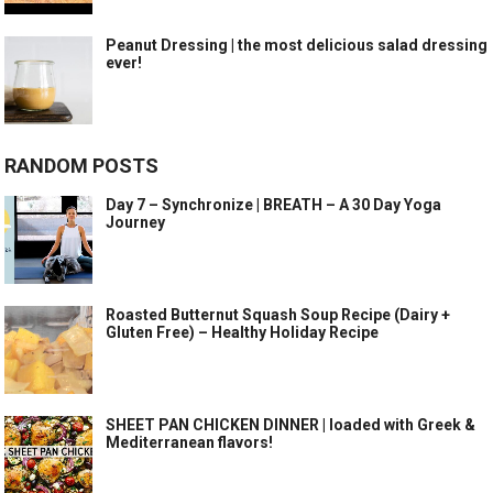
Peanut Dressing | the most delicious salad dressing
ever!
RANDOM POSTS
Day 7 – Synchronize | BREATH – A 30 Day Yoga
Journey
Roasted Butternut Squash Soup Recipe (Dairy +
Gluten Free) – Healthy Holiday Recipe
SHEET PAN CHICKEN DINNER | loaded with Greek &
Mediterranean flavors!