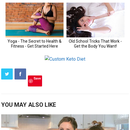
Save
YOU MAY ALSO LIKE