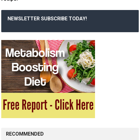
NEWSLETTER SUBSCRIBE TODAY!
RECOMMENDED