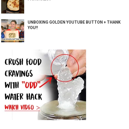
UNBOXING GOLDEN YOUTUBE BUTTON + THANK
YOU!!