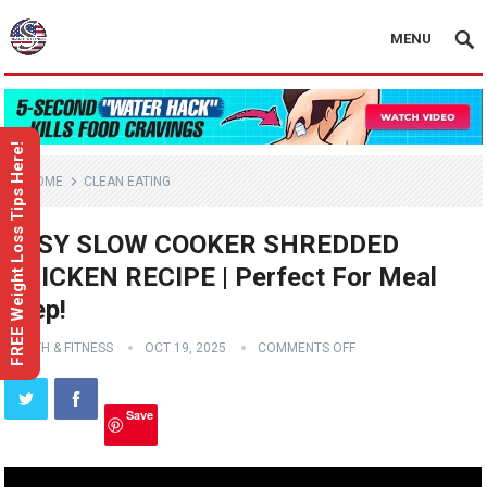
MENU
FREE Weight Loss Tips Here!
HOME
CLEAN EATING
EASY SLOW COOKER SHREDDED
CHICKEN RECIPE | Perfect For Meal
Prep!
HEALTH & FITNESS
OCT 19, 2025
COMMENTS OFF
Save