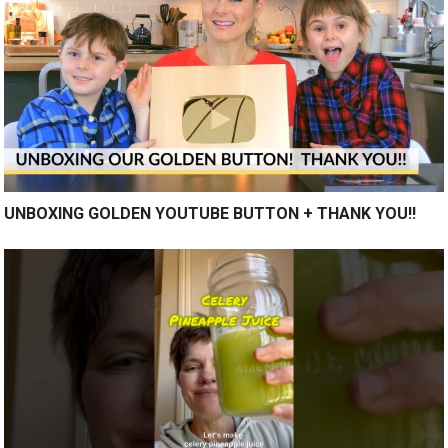
UNBOXING GOLDEN YOUTUBE BUTTON + THANK YOU!!