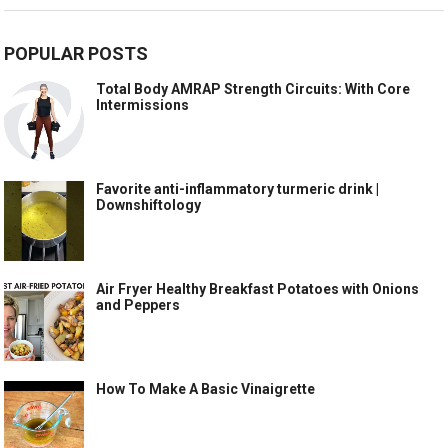
POPULAR POSTS
Total Body AMRAP Strength Circuits: With Core
Intermissions
Favorite anti-inflammatory turmeric drink |
Downshiftology
Air Fryer Healthy Breakfast Potatoes with Onions
and Peppers
How To Make A Basic Vinaigrette