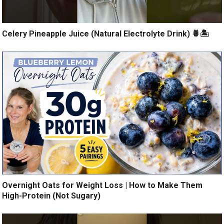
Celery Pineapple Juice (Natural Electrolyte Drink) 🍍🏝️
Overnight Oats for Weight Loss | How to Make Them
High-Protein (Not Sugary)