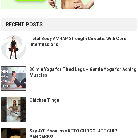
RECENT POSTS
Total Body AMRAP Strength Circuits: With Core
Intermissions
30 min Yoga for Tired Legs – Gentle Yoga for Aching
Muscles
Chicken Tinga
Say AYE if you love KETO CHOCOLATE CHIP
PANCAKES!!