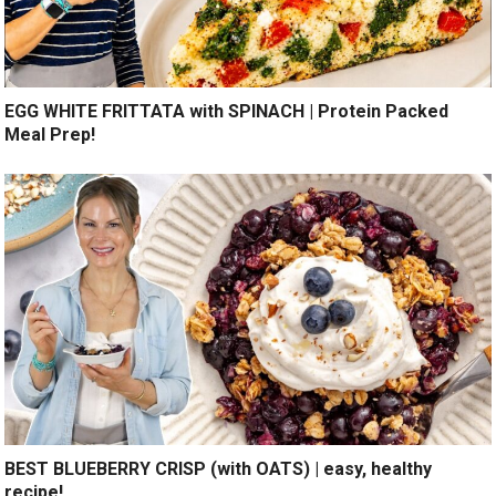
EGG WHITE FRITTATA with SPINACH | Protein Packed
Meal Prep!
BEST BLUEBERRY CRISP (with OATS) | easy, healthy
recipe!