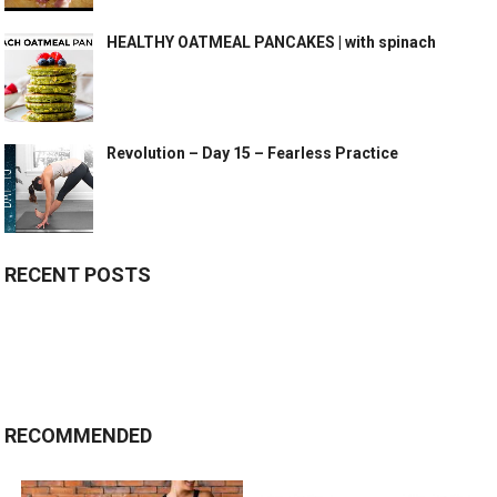
HEALTHY OATMEAL PANCAKES | with spinach
Revolution – Day 15 – Fearless Practice
RECENT POSTS
RECOMMENDED