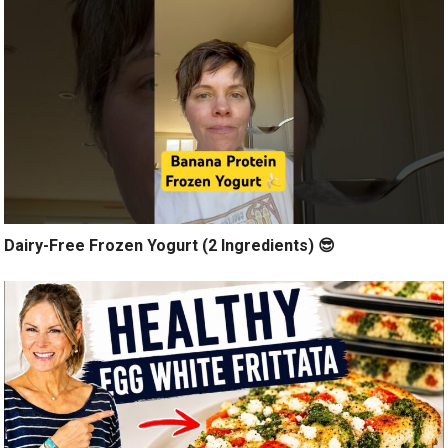
Dairy-Free Frozen Yogurt (2 Ingredients) 😎