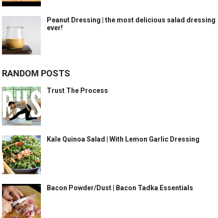
Peanut Dressing | the most delicious salad dressing
ever!
RANDOM POSTS
Trust The Process
Kale Quinoa Salad | With Lemon Garlic Dressing
Bacon Powder/Dust | Bacon Tadka Essentials