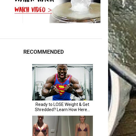
RECOMMENDED