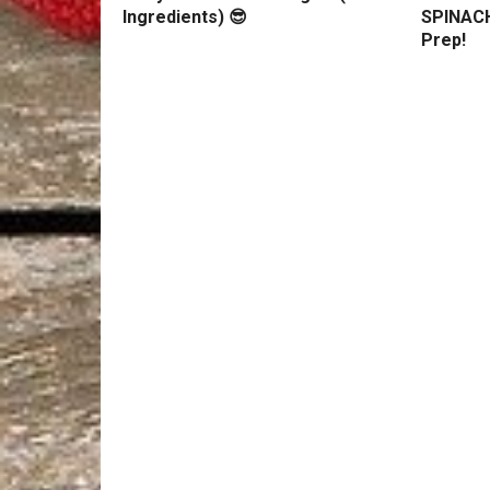
Ingredients) 😎
SPINACH
Prep!