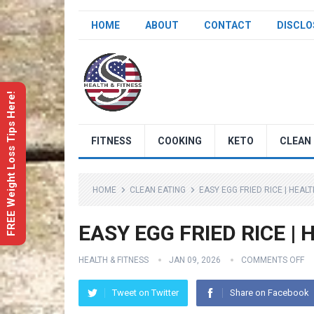
HOME
ABOUT
CONTACT
DISCLO
FREE Weight Loss Tips Here!
FITNESS
COOKING
KETO
CLEAN 
HOME
CLEAN EATING
EASY EGG FRIED RICE | HEAL
EASY EGG FRIED RICE | H
HEALTH & FITNESS
JAN 09, 2026
COMMENTS OFF
Tweet on Twitter
Share on Facebook