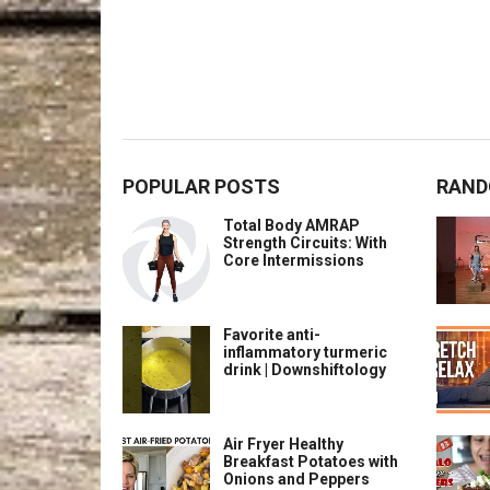
POPULAR POSTS
RAND
Total Body AMRAP
Strength Circuits: With
Core Intermissions
Favorite anti-
inflammatory turmeric
drink | Downshiftology
Air Fryer Healthy
Breakfast Potatoes with
Onions and Peppers