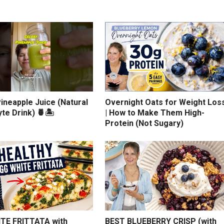
ineapple Juice (Natural
Overnight Oats for Weight Los
yte Drink) 🍍🏝️
| How to Make Them High-
Protein (Not Sugary)
TE FRITTATA with
BEST BLUEBERRY CRISP (with