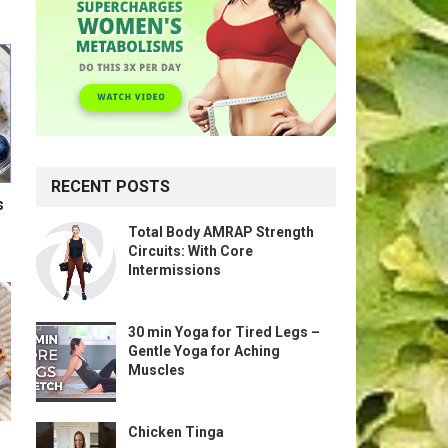
RECENT POSTS
s
Total Body AMRAP Strength
Circuits: With Core
Intermissions
30 min Yoga for Tired Legs –
Gentle Yoga for Aching
Muscles
Chicken Tinga