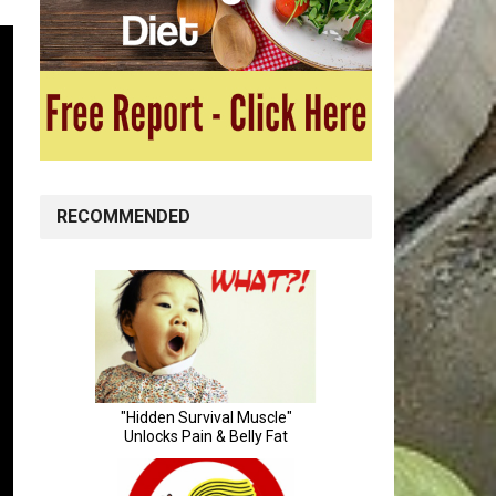
RECOMMENDED