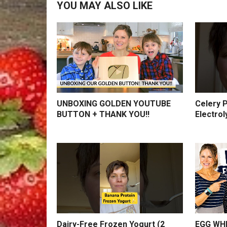
YOU MAY ALSO LIKE
UNBOXING GOLDEN YOUTUBE
Celery P
BUTTON + THANK YOU!!
Electrol
Dairy-Free Frozen Yogurt (2
EGG WHI