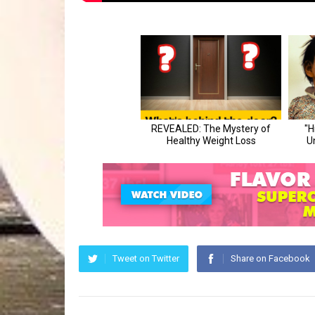
Tweet on Twitter
Share on Facebook