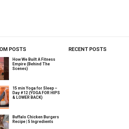
OM POSTS
RECENT POSTS
How We Built A Fitness
Empire (Behind The
Scenes)
15 min Yoga for Sleep –
Day #12 (YOGA FOR HIPS
& LOWER BACK)
Buffalo Chicken Burgers
Recipe | 5 Ingredients