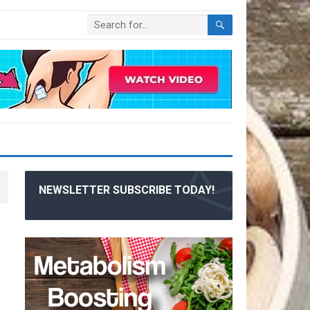
NEWSLETTER SUBSCRIBE TODAY!