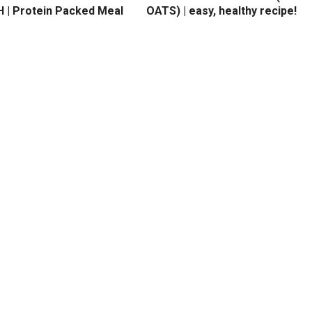
 | Protein Packed Meal
OATS) | easy, healthy recipe!