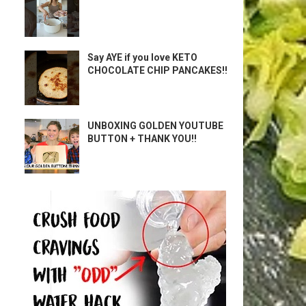
Say AYE if you love KETO
CHOCOLATE CHIP PANCAKES!!
UNBOXING GOLDEN YOUTUBE
BUTTON + THANK YOU!!