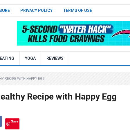
SURE
PRIVACY POLICY
TERMS OF USE
EATING
YOGA
REVIEWS
THY RECIPE WITH HAPPY EGG
ealthy Recipe with Happy Egg
Save