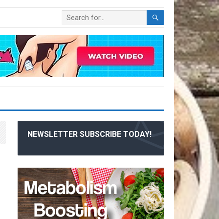
NEWSLETTER SUBSCRIBE TODAY!