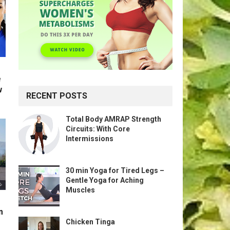
e
w
RECENT POSTS
Total Body AMRAP Strength
Circuits: With Core
Intermissions
30 min Yoga for Tired Legs –
Gentle Yoga for Aching
Muscles
m
Chicken Tinga