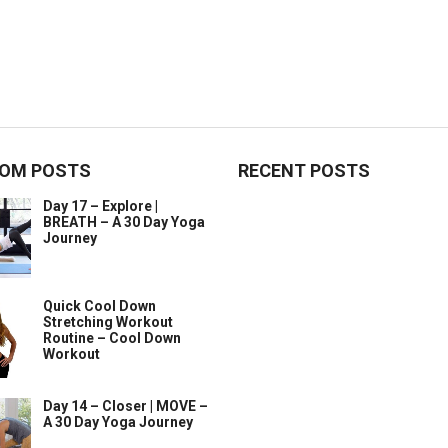
OM POSTS
RECENT POSTS
Day 17 – Explore |
BREATH – A 30 Day Yoga
Journey
Quick Cool Down
Stretching Workout
Routine – Cool Down
Workout
Day 14 – Closer | MOVE –
A 30 Day Yoga Journey