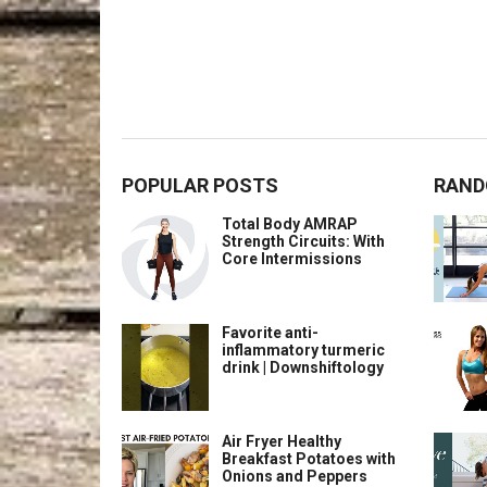
POPULAR POSTS
RAND
Total Body AMRAP
Strength Circuits: With
Core Intermissions
Favorite anti-
inflammatory turmeric
drink | Downshiftology
Air Fryer Healthy
Breakfast Potatoes with
Onions and Peppers