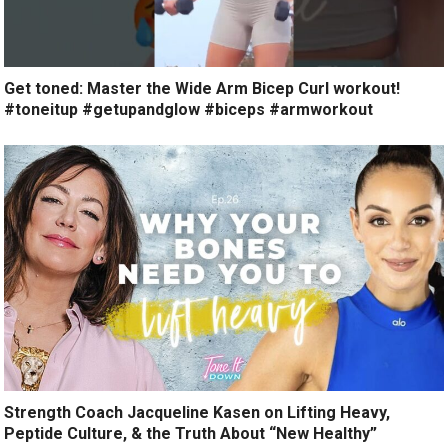
Get toned: Master the Wide Arm Bicep Curl workout!
#toneitup #getupandglow #biceps #armworkout
Strength Coach Jacqueline Kasen on Lifting Heavy,
Peptide Culture, & the Truth About “New Healthy”