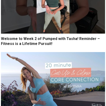
Welcome to Week 2 of Pumped with Tasha! Reminder –
Fitness is a Lifetime Pursuit!