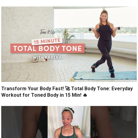
Transform Your Body Fast! 🚀 Total Body Tone: Everyday
Workout for Toned Body in 15 Min! 🔥