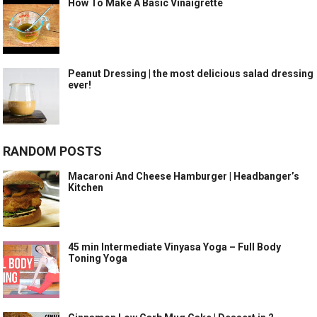
How To Make A Basic Vinaigrette
Peanut Dressing | the most delicious salad dressing
ever!
RANDOM POSTS
Macaroni And Cheese Hamburger | Headbanger’s
Kitchen
45 min Intermediate Vinyasa Yoga – Full Body
Toning Yoga