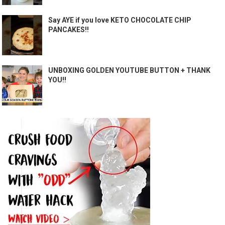
Say AYE if you love KETO CHOCOLATE CHIP
PANCAKES!!
UNBOXING GOLDEN YOUTUBE BUTTON + THANK
YOU!!