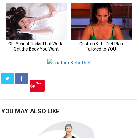
Save
YOU MAY ALSO LIKE