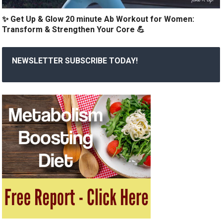
✨ Get Up & Glow 20 minute Ab Workout for Women:
Transform & Strengthen Your Core 💪
NEWSLETTER SUBSCRIBE TODAY!