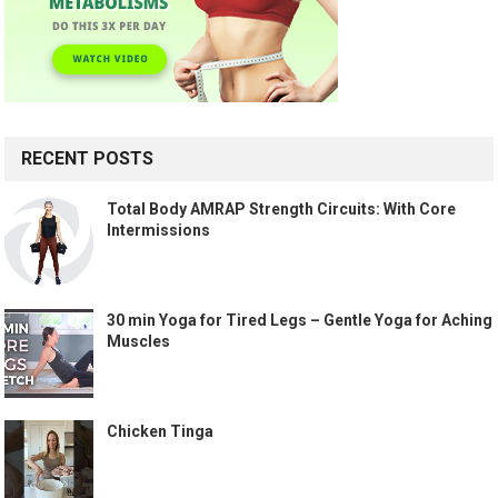
RECENT POSTS
Total Body AMRAP Strength Circuits: With Core
Intermissions
30 min Yoga for Tired Legs – Gentle Yoga for Aching
Muscles
Chicken Tinga