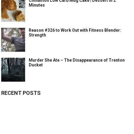
Cinnamon Low Carb Mug Cake | Dessert in 2
Minutes
Reason #326 to Work Out with Fitness Blender:
Strength
Murder She Ate – The Disappearance of Trenton
Ducket
RECENT POSTS