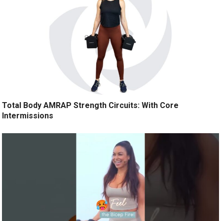
Total Body AMRAP Strength Circuits: With Core
Intermissions