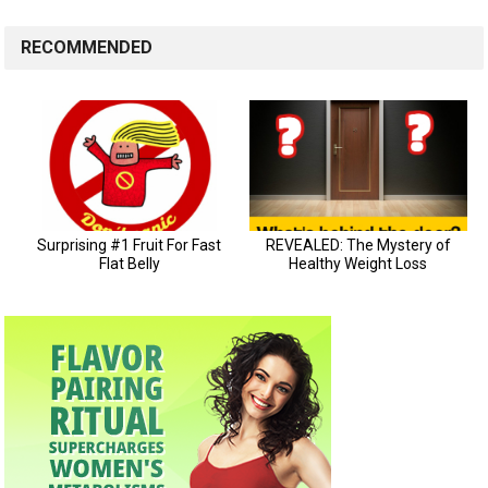
RECOMMENDED