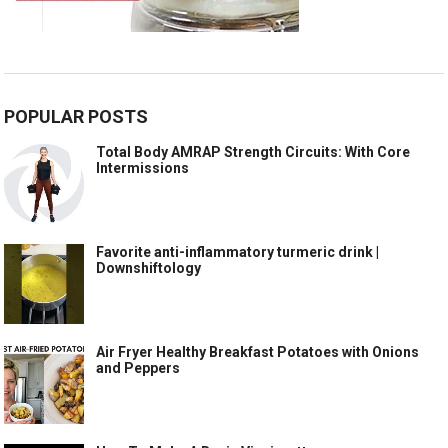
POPULAR POSTS
Total Body AMRAP Strength Circuits: With Core
Intermissions
Favorite anti-inflammatory turmeric drink |
Downshiftology
Air Fryer Healthy Breakfast Potatoes with Onions
and Peppers