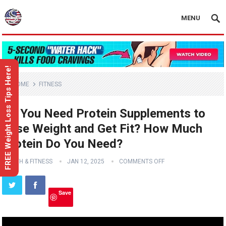
MENU
FREE Weight Loss Tips Here!
HOME
FITNESS
Do You Need Protein Supplements to
Lose Weight and Get Fit? How Much
Protein Do You Need?
HEALTH & FITNESS
JAN 12, 2025
COMMENTS OFF
Save