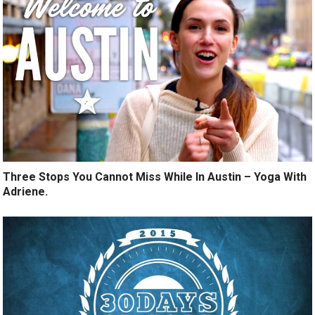
Three Stops You Cannot Miss While In Austin – Yoga With
Adriene.