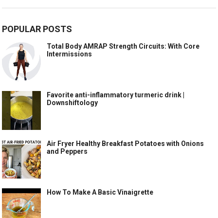
POPULAR POSTS
Total Body AMRAP Strength Circuits: With Core
Intermissions
Favorite anti-inflammatory turmeric drink |
Downshiftology
Air Fryer Healthy Breakfast Potatoes with Onions
and Peppers
How To Make A Basic Vinaigrette