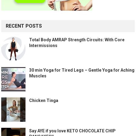
RECENT POSTS
Total Body AMRAP Strength Circuits: With Core
Intermissions
30 min Yoga for Tired Legs – Gentle Yoga for Aching
Muscles
Chicken Tinga
Say AYE if you love KETO CHOCOLATE CHIP