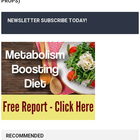
PROPS)
NEWSLETTER SUBSCRIBE TODAY!
RECOMMENDED