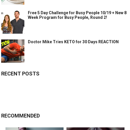
Free 5 Day Challenge for Busy People 10/19 + New 8
Week Program for Busy People, Round 2!
Doctor Mike Tries KETO for 30 Days REACTION
RECENT POSTS
RECOMMENDED