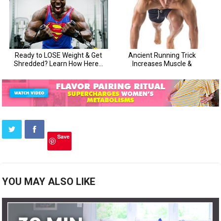
Save
YOU MAY ALSO LIKE