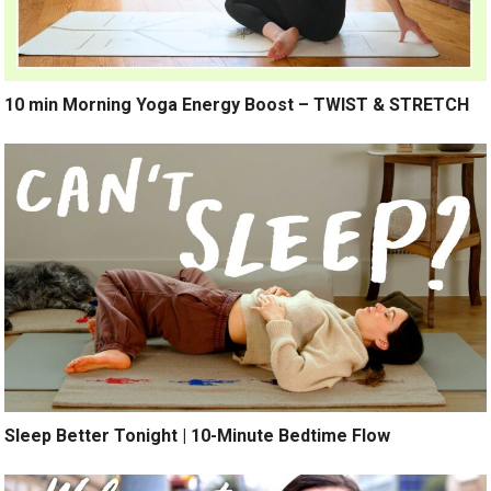
10 min Morning Yoga Energy Boost – TWIST & STRETCH
Sleep Better Tonight | 10-Minute Bedtime Flow