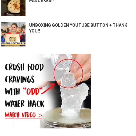
PANCAKES!!
UNBOXING GOLDEN YOUTUBE BUTTON + THANK
YOU!!