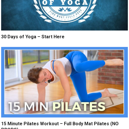
30 Days of Yoga – Start Here
15 Minute Pilates Workout – Full Body Mat Pilates (NO