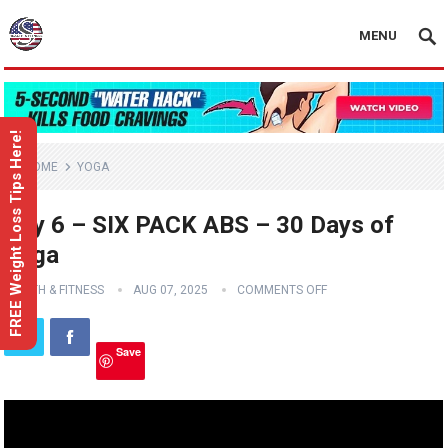
MENU
FREE Weight Loss Tips Here!
HOME
YOGA
Day 6 – SIX PACK ABS – 30 Days of
Yoga
HEALTH & FITNESS
AUG 07, 2025
COMMENTS OFF
Save