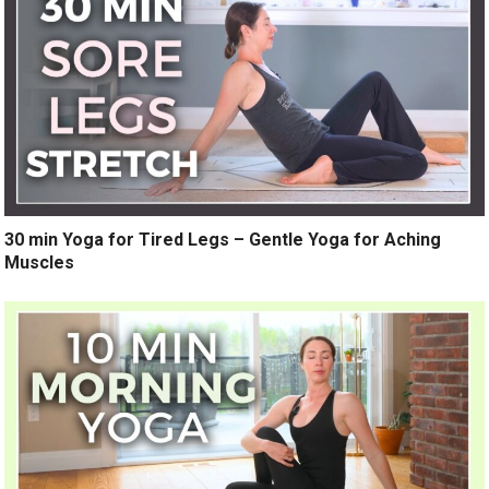
30 min Yoga for Tired Legs – Gentle Yoga for Aching
Muscles