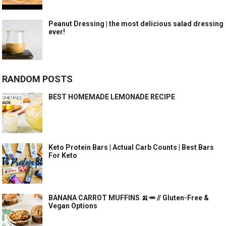
Peanut Dressing | the most delicious salad dressing
ever!
RANDOM POSTS
BEST HOMEMADE LEMONADE RECIPE
Keto Protein Bars | Actual Carb Counts | Best Bars
For Keto
BANANA CARROT MUFFINS 🍌🥕 // Gluten-Free &
Vegan Options