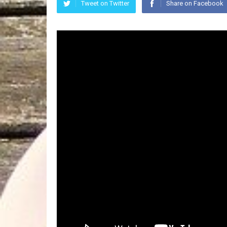
Tweet on Twitter
Share on Facebook