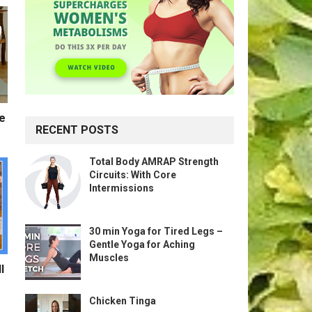
te
RECENT POSTS
Total Body AMRAP Strength
Circuits: With Core
Intermissions
30 min Yoga for Tired Legs –
Gentle Yoga for Aching
Muscles
l
Chicken Tinga