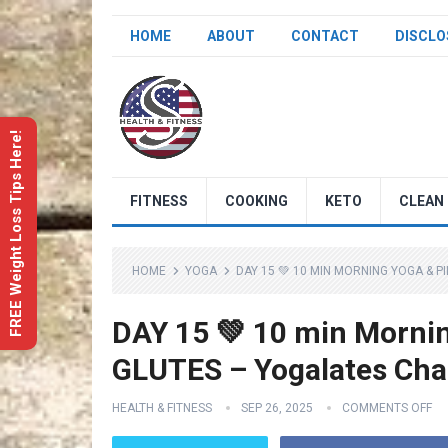
HOME
ABOUT
CONTACT
DISCLO
FREE Weight Loss Tips Here!
FITNESS
COOKING
KETO
CLEAN 
HOME
YOGA
DAY 15 💚 10 MIN MORNING YOGA & P
DAY 15 💚 10 min Mornin
GLUTES – Yogalates Cha
HEALTH & FITNESS
SEP 26, 2025
COMMENTS OFF