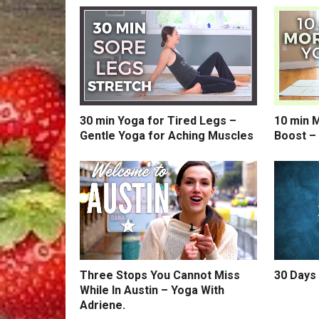
30 min Yoga for Tired Legs –
10 min 
Gentle Yoga for Aching Muscles
Boost –
Three Stops You Cannot Miss
30 Days 
While In Austin – Yoga With
Adriene.