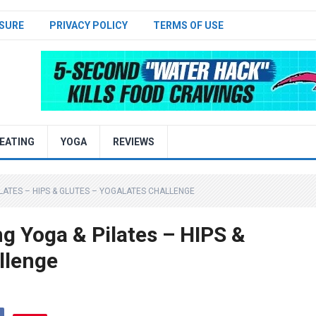
SURE
PRIVACY POLICY
TERMS OF USE
EATING
YOGA
REVIEWS
ILATES – HIPS & GLUTES – YOGALATES CHALLENGE
g Yoga & Pilates – HIPS &
llenge