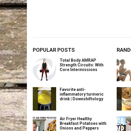
POPULAR POSTS
RAND
Total Body AMRAP
Strength Circuits: With
Core Intermissions
Favorite anti-
inflammatory turmeric
drink | Downshiftology
Air Fryer Healthy
Breakfast Potatoes with
Onions and Peppers