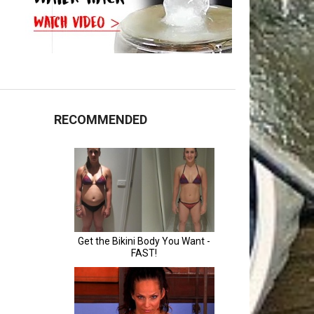
RECOMMENDED