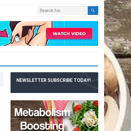
NEWSLETTER SUBSCRIBE TODAY!