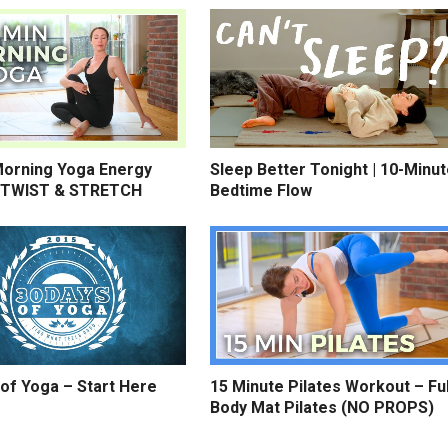
Morning Yoga Energy
Sleep Better Tonight | 10-Minu
 TWIST & STRETCH
Bedtime Flow
of Yoga – Start Here
15 Minute Pilates Workout – Ful
Body Mat Pilates (NO PROPS)