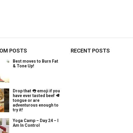
OM POSTS
RECENT POSTS
Best moves to Burn Fat
& Tone Up!
Drop that 👅 emoji if you
have ever tasted beef 🥩
tongue or are
adventurous enough to
try it!
Yoga Camp – Day 24 – I
Am In Control