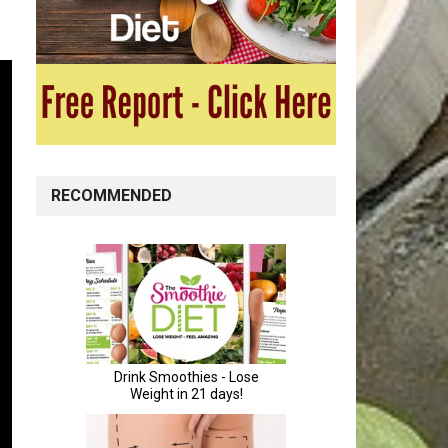
RECOMMENDED