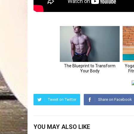
Tweet on Twitter
Share on Facebook
YOU MAY ALSO LIKE