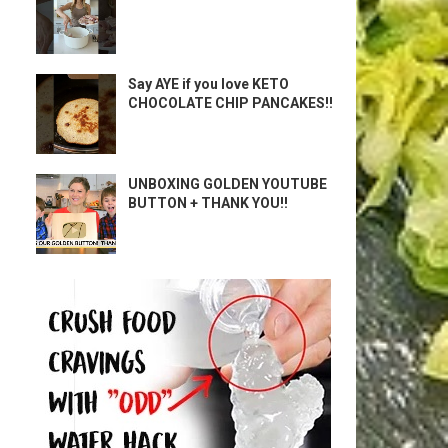
Say AYE if you love KETO
CHOCOLATE CHIP PANCAKES!!
UNBOXING GOLDEN YOUTUBE
BUTTON + THANK YOU!!