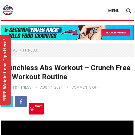
MENU
FREE Weight Loss Tips Here!
HOME
FITNESS
Crunchless Abs Workout – Crunch Free
Ab Workout Routine
HEALTH & FITNESS
AUG 14, 2024
COMMENTS OFF
Save