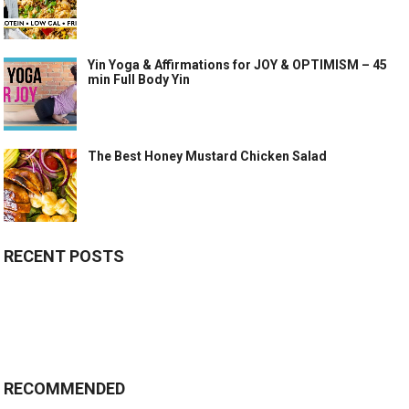
Yin Yoga & Affirmations for JOY & OPTIMISM – 45
min Full Body Yin
The Best Honey Mustard Chicken Salad
RECENT POSTS
RECOMMENDED