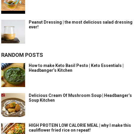
Peanut Dressing | the most delicious salad dressing
ever!
RANDOM POSTS
How to make Keto Basil Pesto | Keto Essentials |
Headbanger’s Kitchen
Delicious Cream Of Mushroom Soup | Headbanger’s
Soup Kitchen
HIGH PROTEIN LOW CALORIE MEAL | why I make this
cauliflower fried rice on repeat!