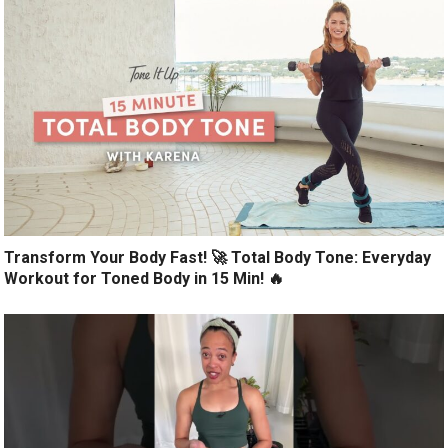
Transform Your Body Fast! 🚀 Total Body Tone: Everyday
Workout for Toned Body in 15 Min! 🔥