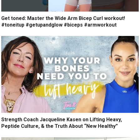
Get toned: Master the Wide Arm Bicep Curl workout!
#toneitup #getupandglow #biceps #armworkout
Strength Coach Jacqueline Kasen on Lifting Heavy,
Peptide Culture, & the Truth About “New Healthy”