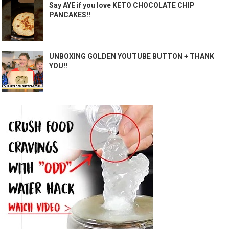
Say AYE if you love KETO CHOCOLATE CHIP
PANCAKES!!
UNBOXING GOLDEN YOUTUBE BUTTON + THANK
YOU!!