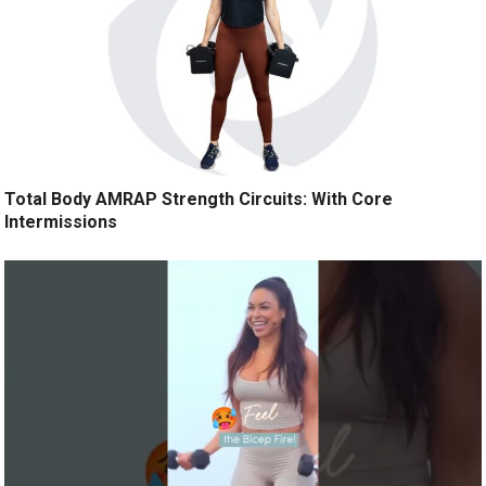
Total Body AMRAP Strength Circuits: With Core
Intermissions