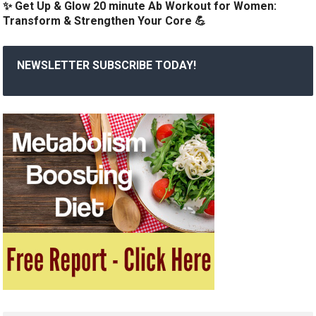
✨ Get Up & Glow 20 minute Ab Workout for Women:
Transform & Strengthen Your Core 💪
NEWSLETTER SUBSCRIBE TODAY!