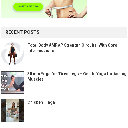
RECENT POSTS
Total Body AMRAP Strength Circuits: With Core
Intermissions
30 min Yoga for Tired Legs – Gentle Yoga for Aching
Muscles
Chicken Tinga