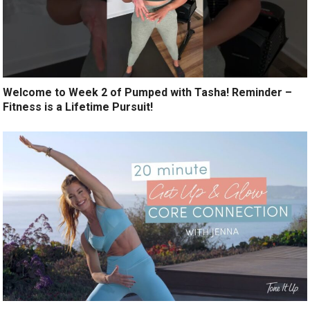
Welcome to Week 2 of Pumped with Tasha! Reminder –
Fitness is a Lifetime Pursuit!