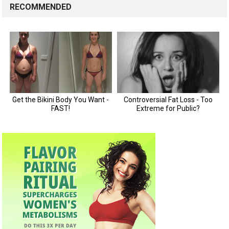
RECOMMENDED