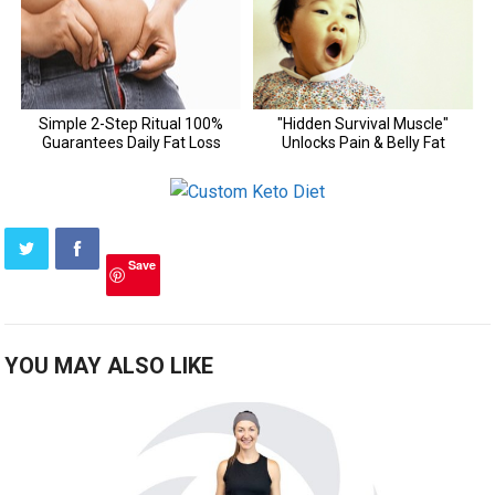
Save
YOU MAY ALSO LIKE