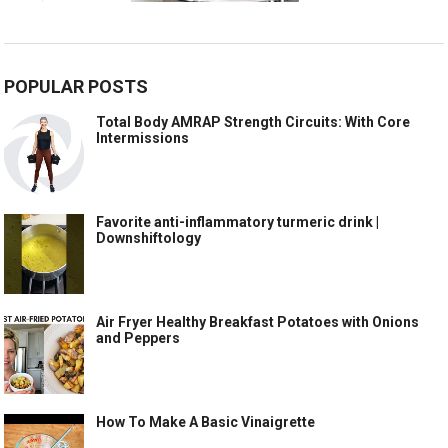
POPULAR POSTS
Total Body AMRAP Strength Circuits: With Core
Intermissions
Favorite anti-inflammatory turmeric drink |
Downshiftology
Air Fryer Healthy Breakfast Potatoes with Onions
and Peppers
How To Make A Basic Vinaigrette