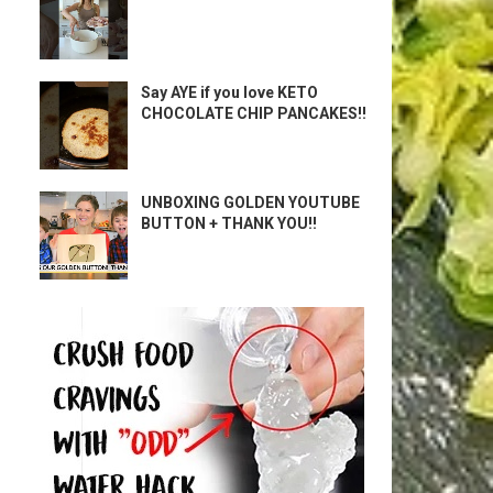
Say AYE if you love KETO
CHOCOLATE CHIP PANCAKES!!
UNBOXING GOLDEN YOUTUBE
BUTTON + THANK YOU!!