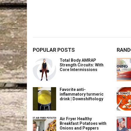
POPULAR POSTS
RAND
Total Body AMRAP
Strength Circuits: With
Core Intermissions
Favorite anti-
inflammatory turmeric
drink | Downshiftology
Air Fryer Healthy
Breakfast Potatoes with
Onions and Peppers