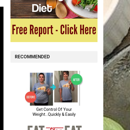
RECOMMENDED