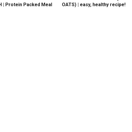
 | Protein Packed Meal
OATS) | easy, healthy recipe!