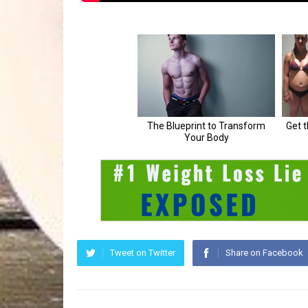
Tweet on Twitter
Share on Facebook