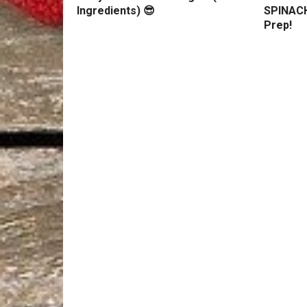
Ingredients) 😎
SPINACH
Prep!