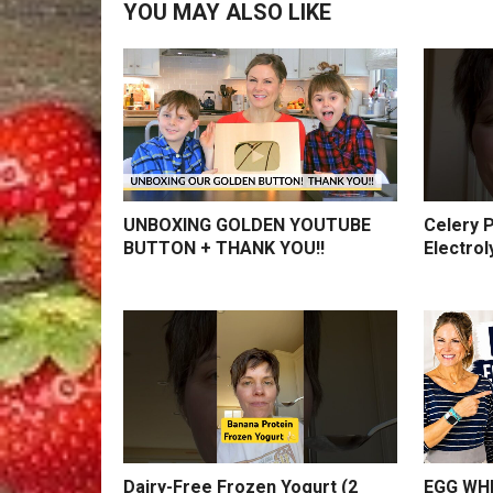
YOU MAY ALSO LIKE
UNBOXING GOLDEN YOUTUBE
Celery P
BUTTON + THANK YOU!!
Electrol
Dairy-Free Frozen Yogurt (2
EGG WHI