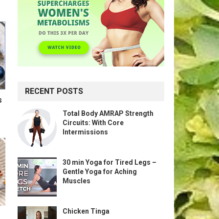
RECENT POSTS
s
Total Body AMRAP Strength
Circuits: With Core
Intermissions
30 min Yoga for Tired Legs –
Gentle Yoga for Aching
Muscles
Chicken Tinga