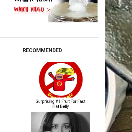
RECOMMENDED