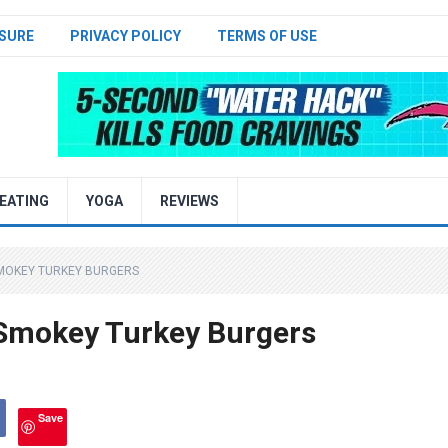
SURE
PRIVACY POLICY
TERMS OF USE
EATING
YOGA
REVIEWS
SMOKEY TURKEY BURGERS
 Smokey Turkey Burgers
Save