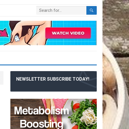
NEWSLETTER SUBSCRIBE TODAY!