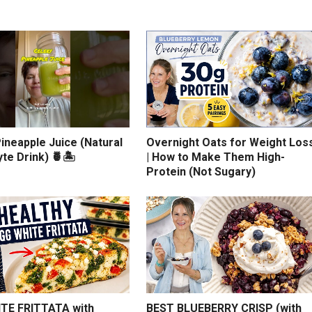
ineapple Juice (Natural
Overnight Oats for Weight Los
yte Drink) 🍍🏝️
| How to Make Them High-
Protein (Not Sugary)
TE FRITTATA with
BEST BLUEBERRY CRISP (with