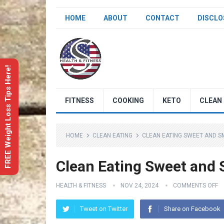
HOME
ABOUT
CONTACT
DISCLO
FREE Weight Loss Tips Here!
FITNESS
COOKING
KETO
CLEAN 
HOME
CLEAN EATING
CLEAN EATING SWEET AND 
Clean Eating Sweet and
HEALTH & FITNESS
NOV 24, 2024
COMMENTS OFF
Tweet on Twitter
Share on Facebook