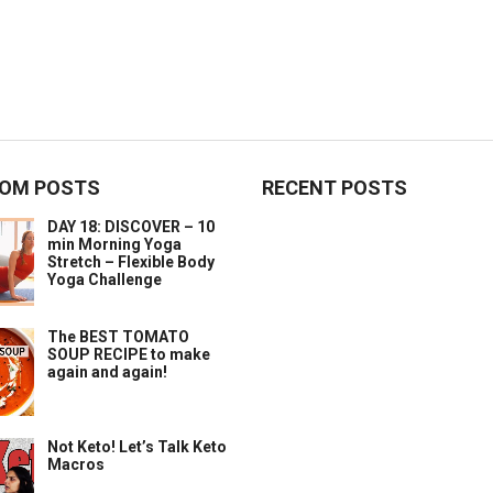
OM POSTS
RECENT POSTS
DAY 18: DISCOVER – 10
min Morning Yoga
Stretch – Flexible Body
Yoga Challenge
The BEST TOMATO
SOUP RECIPE to make
again and again!
Not Keto! Let’s Talk Keto
Macros