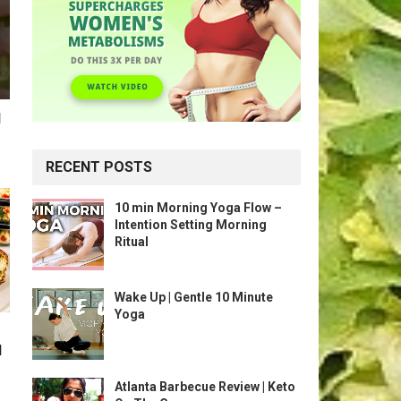
l
RECENT POSTS
10 min Morning Yoga Flow –
Intention Setting Morning
Ritual
Wake Up | Gentle 10 Minute
Yoga
l
Atlanta Barbecue Review | Keto