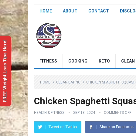
HOME
ABOUT
CONTACT
DISCLO
FREE Weight Loss Tips Here!
FITNESS
COOKING
KETO
CLEAN 
HOME
CLEAN EATING
CHICKEN SPAGHETTI SQUASH
Chicken Spaghetti Squa
HEALTH & FITNESS
SEP 18, 2024
COMMENTS OFF
Tweet on Twitter
Share on Facebook