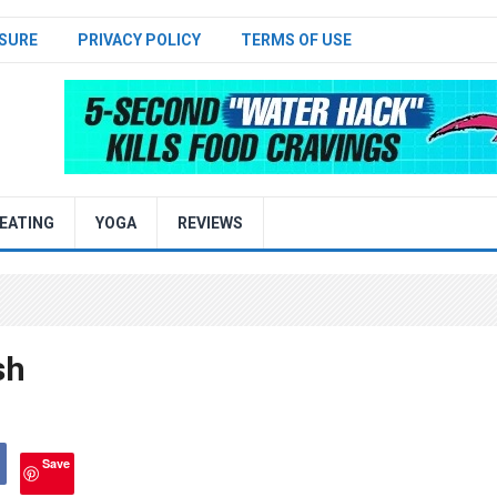
SURE
PRIVACY POLICY
TERMS OF USE
EATING
YOGA
REVIEWS
sh
Save