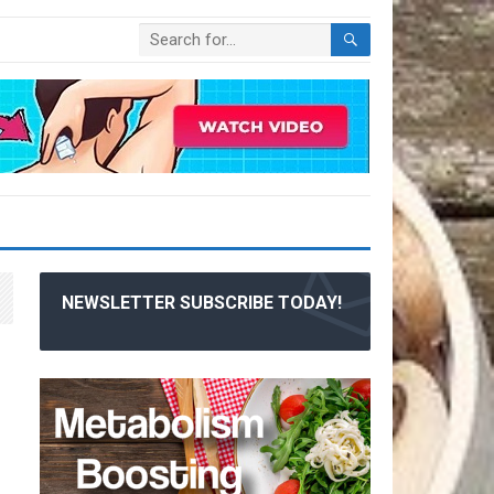
NEWSLETTER SUBSCRIBE TODAY!