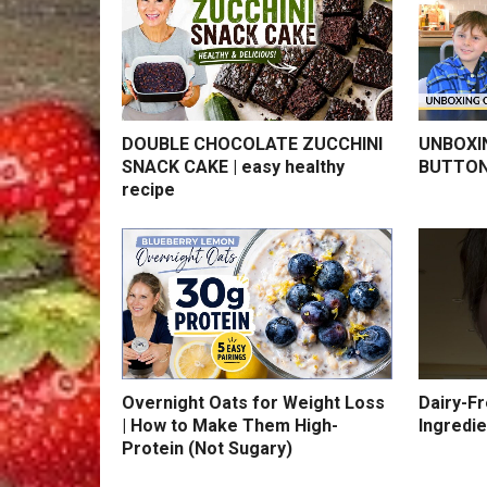
DOUBLE CHOCOLATE ZUCCHINI
UNBOXI
SNACK CAKE | easy healthy
BUTTON
recipe
Overnight Oats for Weight Loss
Dairy-F
| How to Make Them High-
Ingredie
Protein (Not Sugary)