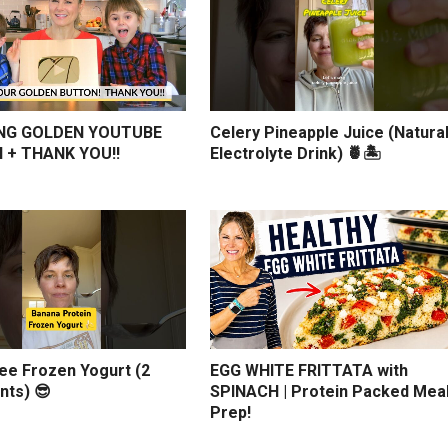
NG GOLDEN YOUTUBE
Celery Pineapple Juice (Natura
 + THANK YOU!!
Electrolyte Drink) 🍍🏝️
ree Frozen Yogurt (2
EGG WHITE FRITTATA with
nts) 😎
SPINACH | Protein Packed Mea
Prep!