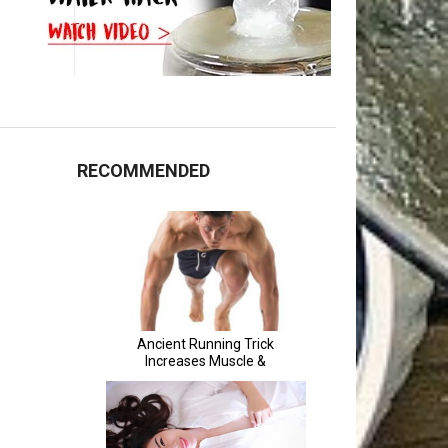
RECOMMENDED