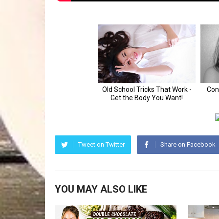
Tweet on Twitter
Share on Facebook
YOU MAY ALSO LIKE