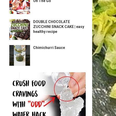
On The Go
DOUBLE CHOCOLATE
ZUCCHINI SNACK CAKE | easy
healthy recipe
Chimichurri Sauce