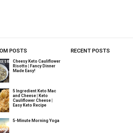
OM POSTS
RECENT POSTS
Cheesy Keto Cauliflower
Risotto | Fancy Dinner
Made Easy!
5 Ingredient Keto Mac
and Cheese | Keto
Cauliflower Cheese |
Easy Keto Recipe
5-Minute Morning Yoga