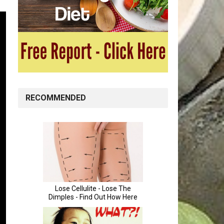
RECOMMENDED