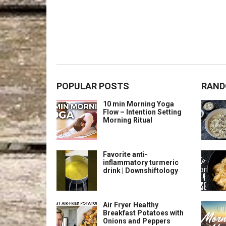
POPULAR POSTS
RAND
10 min Morning Yoga
Flow – Intention Setting
Morning Ritual
Favorite anti-
inflammatory turmeric
drink | Downshiftology
Air Fryer Healthy
Breakfast Potatoes with
Onions and Peppers