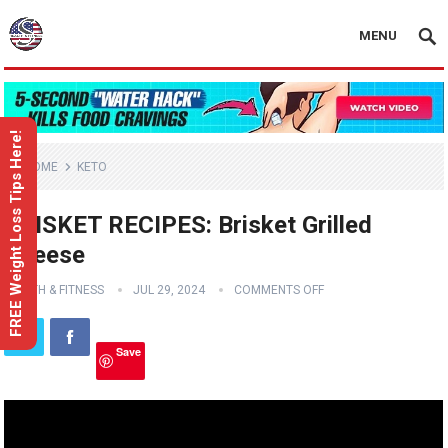
MENU
FREE Weight Loss Tips Here!
HOME
KETO
BRISKET RECIPES: Brisket Grilled
Cheese
HEALTH & FITNESS
JUL 29, 2024
COMMENTS OFF
Save