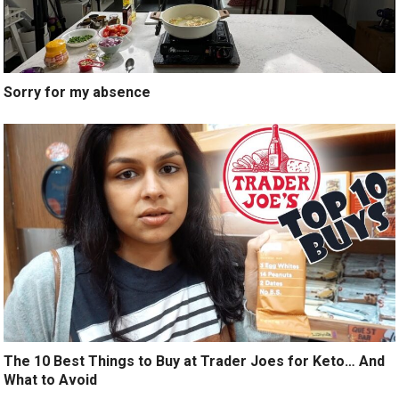
Sorry for my absence
The 10 Best Things to Buy at Trader Joes for Keto… And
What to Avoid