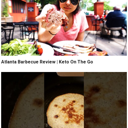
Atlanta Barbecue Review | Keto On The Go