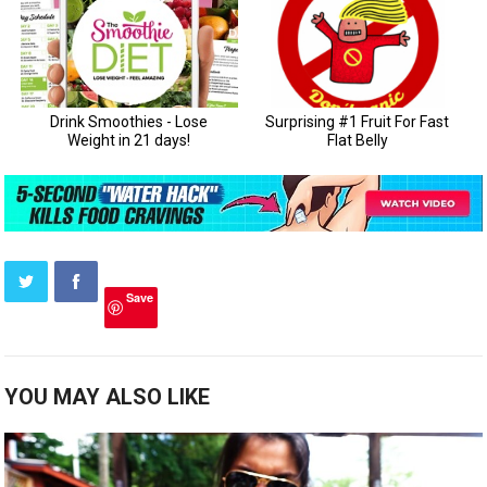
Save
YOU MAY ALSO LIKE