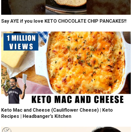
Say AYE if you love KETO CHOCOLATE CHIP PANCAKES!!
Keto Mac and Cheese (Cauliflower Cheese) | Keto
Recipes | Headbanger’s Kitchen