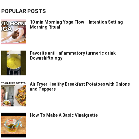
POPULAR POSTS
10 min Morning Yoga Flow – Intention Setting
Morning Ritual
Favorite anti-inflammatory turmeric drink |
Downshiftology
Air Fryer Healthy Breakfast Potatoes with Onions
and Peppers
How To Make A Basic Vinaigrette