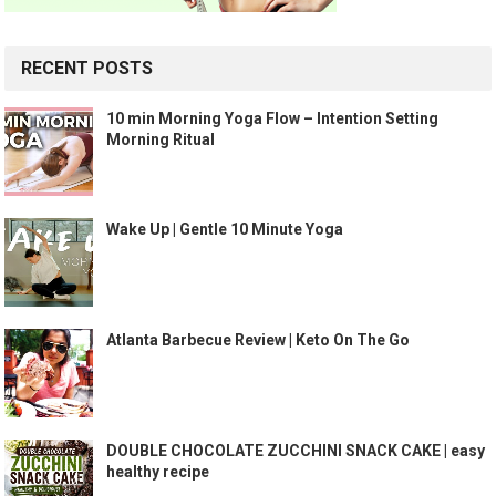
RECENT POSTS
10 min Morning Yoga Flow – Intention Setting
Morning Ritual
Wake Up | Gentle 10 Minute Yoga
Atlanta Barbecue Review | Keto On The Go
DOUBLE CHOCOLATE ZUCCHINI SNACK CAKE | easy
healthy recipe