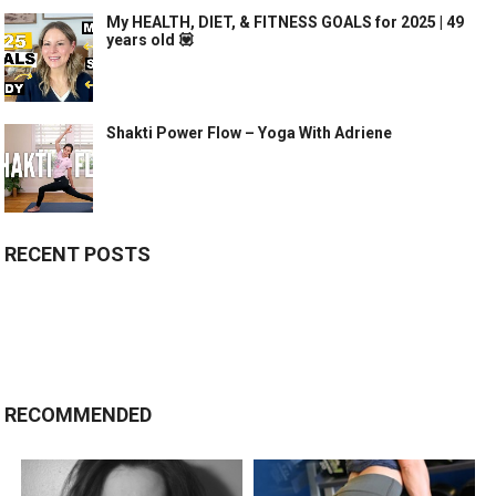
My HEALTH, DIET, & FITNESS GOALS for 2025 | 49
years old 💟
Shakti Power Flow – Yoga With Adriene
RECENT POSTS
RECOMMENDED