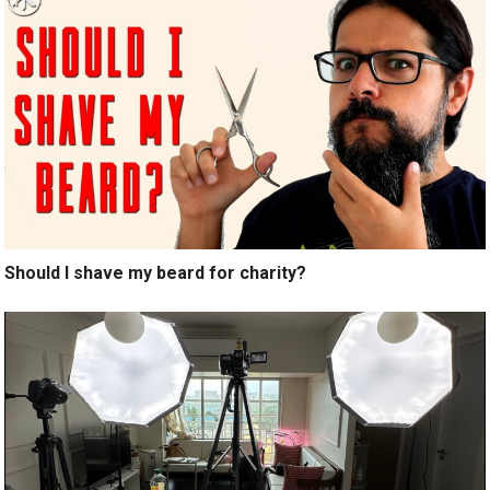
Should I shave my beard for charity?