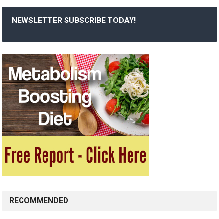
NEWSLETTER SUBSCRIBE TODAY!
RECOMMENDED