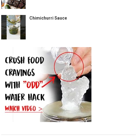
Chimichurri Sauce