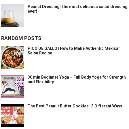
Peanut Dressing | the most delicious salad dressing
ever!
RANDOM POSTS
PICO DE GALLO | How to Make Authentic Mexican
Salsa Recipe
30 min Beginner Yoga – Full Body Yoga for Strength
and Flexibility
The Best Peanut Butter Cookies | 3 Different Ways!