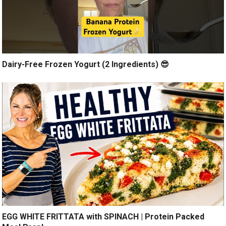
Dairy-Free Frozen Yogurt (2 Ingredients) 😎
EGG WHITE FRITTATA with SPINACH | Protein Packed