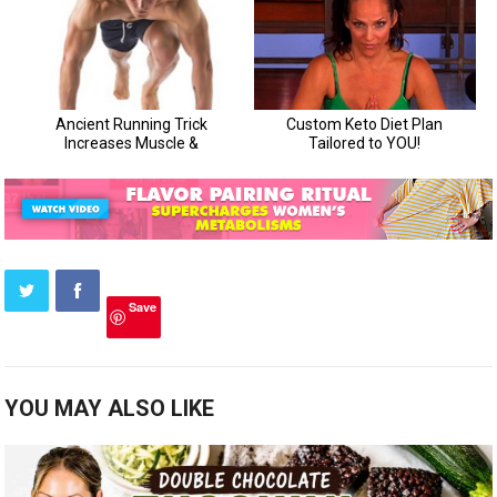
Save
YOU MAY ALSO LIKE