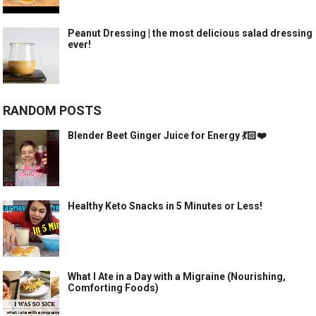
Peanut Dressing | the most delicious salad dressing
ever!
RANDOM POSTS
Blender Beet Ginger Juice for Energy 💃🏻❤️
Healthy Keto Snacks in 5 Minutes or Less!
What I Ate in a Day with a Migraine (Nourishing,
Comforting Foods)