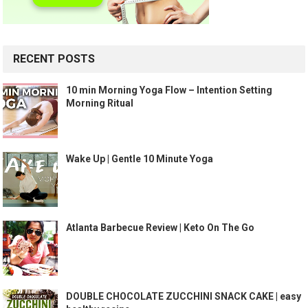
RECENT POSTS
10 min Morning Yoga Flow – Intention Setting
Morning Ritual
Wake Up | Gentle 10 Minute Yoga
Atlanta Barbecue Review | Keto On The Go
DOUBLE CHOCOLATE ZUCCHINI SNACK CAKE | easy