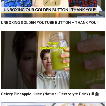
UNBOXING GOLDEN YOUTUBE BUTTON + THANK YOU!!
Celery Pineapple Juice (Natural Electrolyte Drink) 🍍🏝️