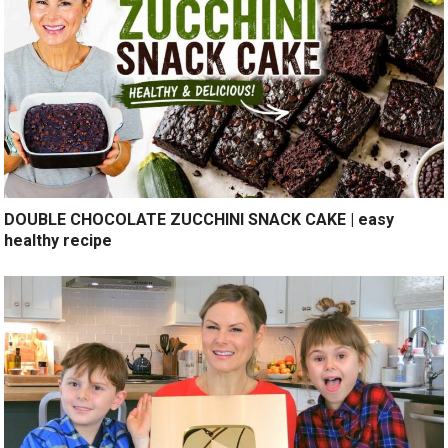
DOUBLE CHOCOLATE ZUCCHINI SNACK CAKE | easy
healthy recipe