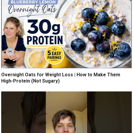
Overnight Oats for Weight Loss | How to Make Them
High-Protein (Not Sugary)