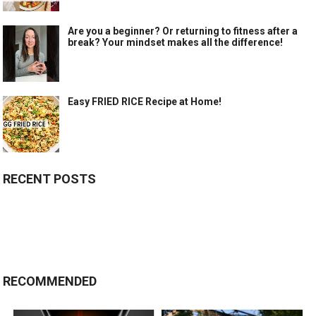
Are you a beginner? Or returning to fitness after a
break? Your mindset makes all the difference!
Easy FRIED RICE Recipe at Home!
RECENT POSTS
RECOMMENDED