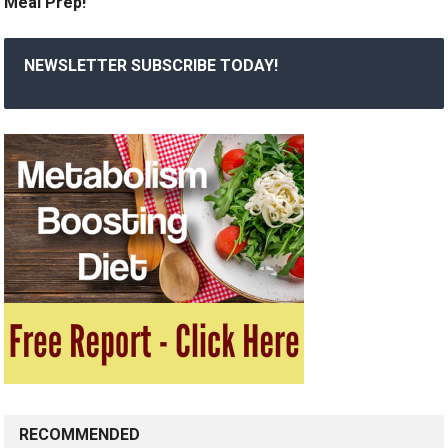
Meal Prep!
NEWSLETTER SUBSCRIBE TODAY!
RECOMMENDED