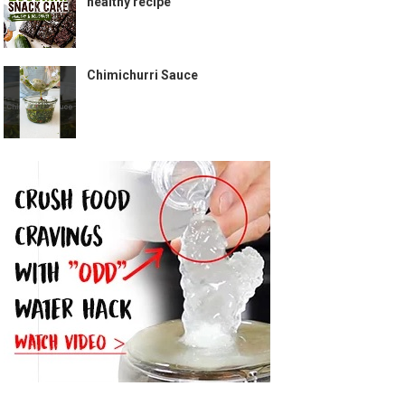
healthy recipe
Chimichurri Sauce