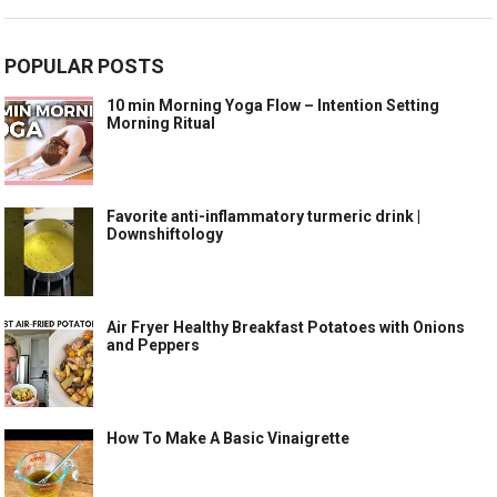
POPULAR POSTS
10 min Morning Yoga Flow – Intention Setting
Morning Ritual
Favorite anti-inflammatory turmeric drink |
Downshiftology
Air Fryer Healthy Breakfast Potatoes with Onions
and Peppers
How To Make A Basic Vinaigrette