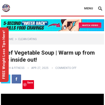
MENU
FREE Weight Loss Tips Here!
HOME
CLEAN EATING
Beef Vegetable Soup | Warm up from
the inside out!
HEALTH & FITNESS
APR 27, 2025
COMMENTS OFF
Save