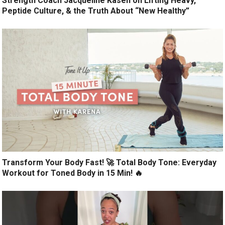
Strength Coach Jacqueline Kasen on Lifting Heavy,
Peptide Culture, & the Truth About “New Healthy”
Transform Your Body Fast! 🚀 Total Body Tone: Everyday
Workout for Toned Body in 15 Min! 🔥