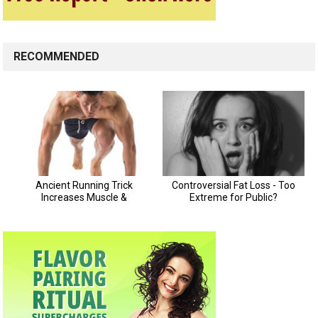
RECOMMENDED