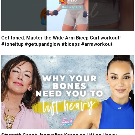
Get toned: Master the Wide Arm Bicep Curl workout!
#toneitup #getupandglow #biceps #armworkout