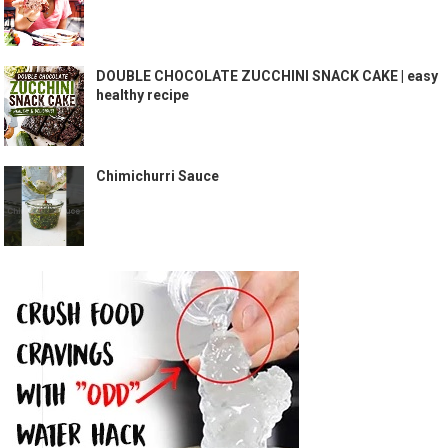
DOUBLE CHOCOLATE ZUCCHINI SNACK CAKE | easy
healthy recipe
Chimichurri Sauce