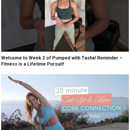
Welcome to Week 2 of Pumped with Tasha! Reminder –
Fitness is a Lifetime Pursuit!