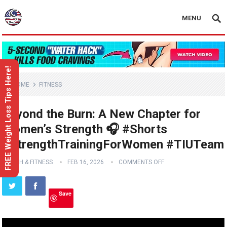
MENU
FREE Weight Loss Tips Here!
HOME
FITNESS
Beyond the Burn: A New Chapter for
Women’s Strength 🎧 #Shorts
#StrengthTrainingForWomen #TIUTeam
HEALTH & FITNESS
FEB 16, 2026
COMMENTS OFF
Save