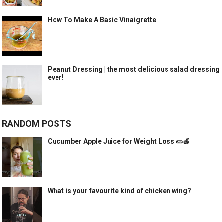
How To Make A Basic Vinaigrette
Peanut Dressing | the most delicious salad dressing
ever!
RANDOM POSTS
Cucumber Apple Juice for Weight Loss 🥒🍏
What is your favourite kind of chicken wing?