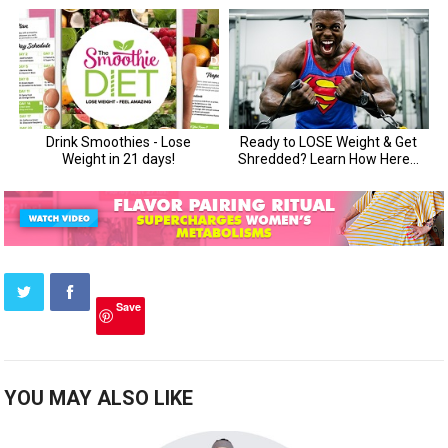
Save
YOU MAY ALSO LIKE