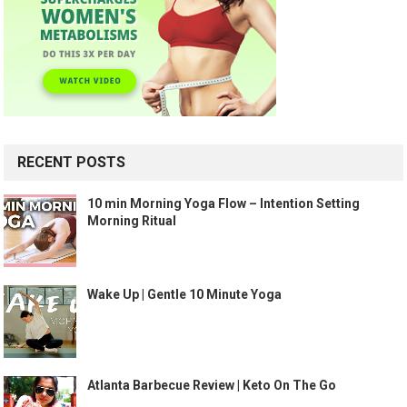
RECENT POSTS
10 min Morning Yoga Flow – Intention Setting
Morning Ritual
Wake Up | Gentle 10 Minute Yoga
Atlanta Barbecue Review | Keto On The Go