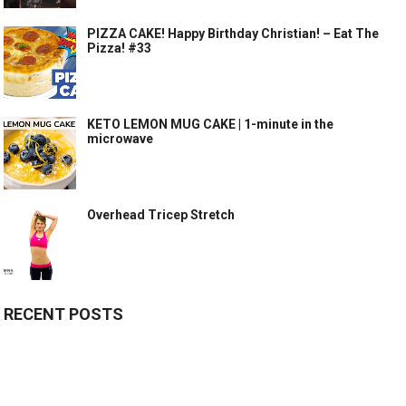
PIZZA CAKE! Happy Birthday Christian! – Eat The
Pizza! #33
KETO LEMON MUG CAKE | 1-minute in the
microwave
Overhead Tricep Stretch
RECENT POSTS