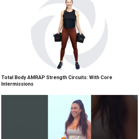
Total Body AMRAP Strength Circuits: With Core
Intermissions