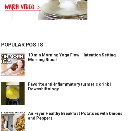
POPULAR POSTS
10 min Morning Yoga Flow – Intention Setting
Morning Ritual
Favorite anti-inflammatory turmeric drink |
Downshiftology
Air Fryer Healthy Breakfast Potatoes with Onions
and Peppers