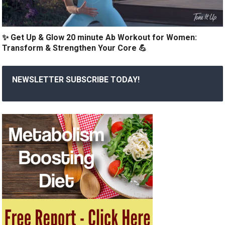
✨ Get Up & Glow 20 minute Ab Workout for Women:
Transform & Strengthen Your Core 💪
NEWSLETTER SUBSCRIBE TODAY!