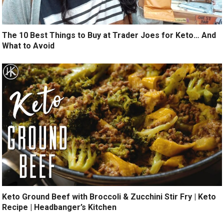
The 10 Best Things to Buy at Trader Joes for Keto… And
What to Avoid
Keto Ground Beef with Broccoli & Zucchini Stir Fry | Keto
Recipe | Headbanger’s Kitchen