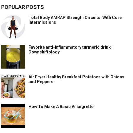
POPULAR POSTS
Total Body AMRAP Strength Circuits: With Core
Intermissions
Favorite anti-inflammatory turmeric drink |
Downshiftology
Air Fryer Healthy Breakfast Potatoes with Onions
and Peppers
How To Make A Basic Vinaigrette