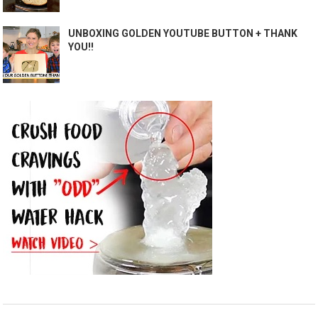
UNBOXING GOLDEN YOUTUBE BUTTON + THANK
YOU!!