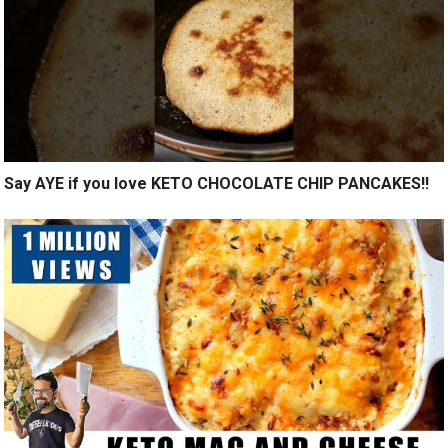
Say AYE if you love KETO CHOCOLATE CHIP PANCAKES!!