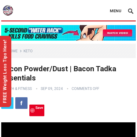
MENU
FREE Weight Loss Tips Here!
HOME
KETO
Bacon Powder/Dust | Bacon Tadka
Essentials
HEALTH & FITNESS
SEP 09, 2024
COMMENTS OFF
Save