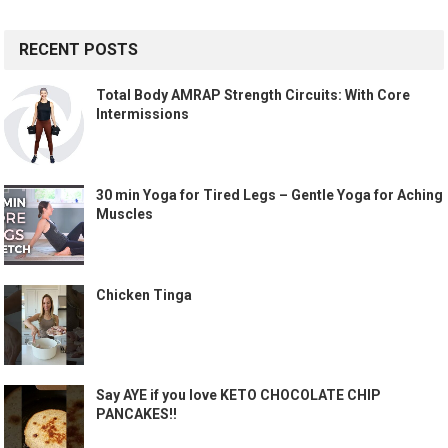
RECENT POSTS
Total Body AMRAP Strength Circuits: With Core
Intermissions
30 min Yoga for Tired Legs – Gentle Yoga for Aching
Muscles
Chicken Tinga
Say AYE if you love KETO CHOCOLATE CHIP
PANCAKES!!