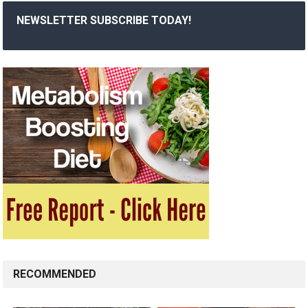
NEWSLETTER SUBSCRIBE TODAY!
RECOMMENDED