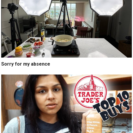
Sorry for my absence