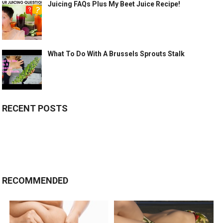
Juicing FAQs Plus My Beet Juice Recipe!
What To Do With A Brussels Sprouts Stalk
RECENT POSTS
RECOMMENDED