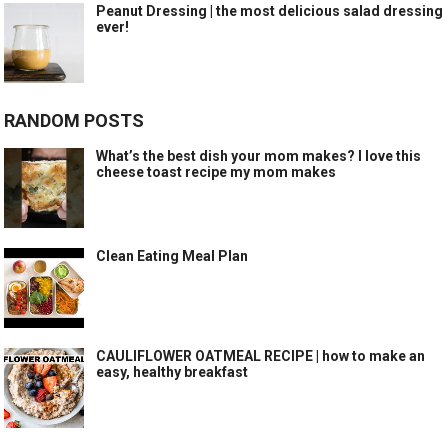
Peanut Dressing | the most delicious salad dressing
ever!
RANDOM POSTS
What’s the best dish your mom makes? I love this
cheese toast recipe my mom makes
Clean Eating Meal Plan
CAULIFLOWER OATMEAL RECIPE | how to make an
easy, healthy breakfast