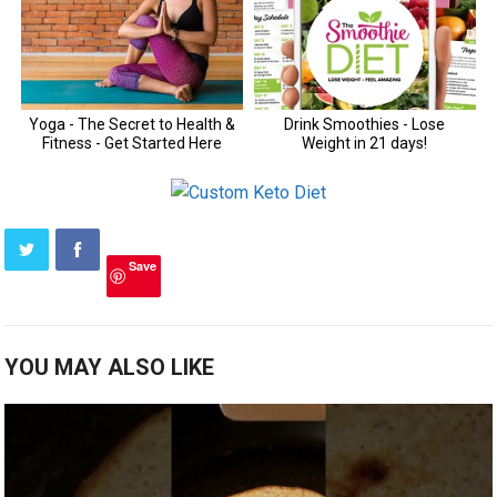
Save
YOU MAY ALSO LIKE