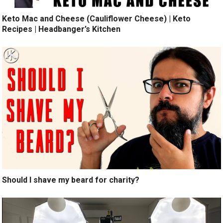
Keto Mac and Cheese (Cauliflower Cheese) | Keto
Recipes | Headbanger’s Kitchen
Should I shave my beard for charity?