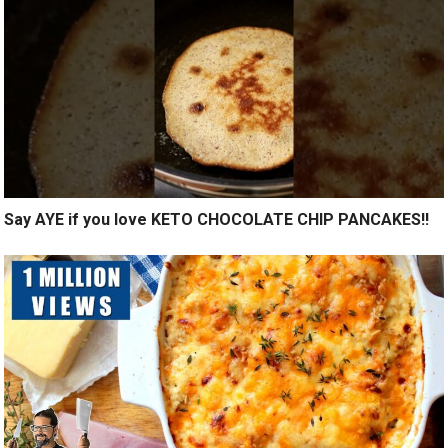
Say AYE if you love KETO CHOCOLATE CHIP PANCAKES!!