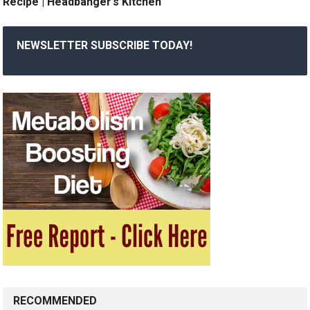
Recipe | Headbanger’s Kitchen
NEWSLETTER SUBSCRIBE TODAY!
RECOMMENDED