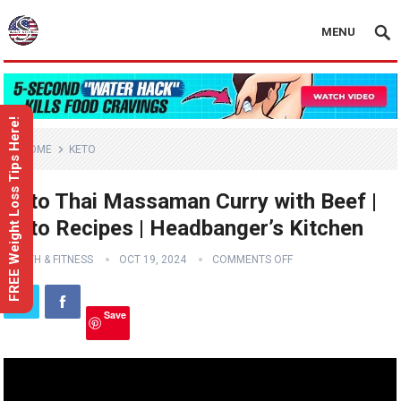
MENU
FREE Weight Loss Tips Here!
HOME
KETO
Keto Thai Massaman Curry with Beef |
Keto Recipes | Headbanger’s Kitchen
HEALTH & FITNESS
OCT 19, 2024
COMMENTS OFF
Save