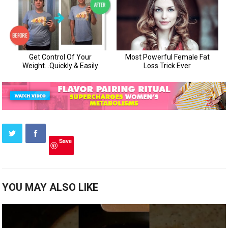
Save
YOU MAY ALSO LIKE