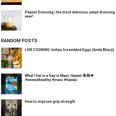
Peanut Dressing | the most delicious salad dressing
ever!
RANDOM POSTS
LIVE COOKING: Indian Scrambled Eggs (Anda Bhurji)
What I Eat in a Day in Maui, Hawaii 🏝️🌺🐠
#wieiadhealthy #maui #hawaii
How to improve grip strength