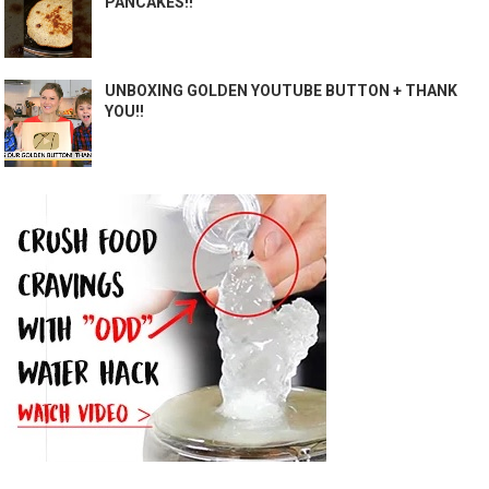
PANCAKES!!
UNBOXING GOLDEN YOUTUBE BUTTON + THANK
YOU!!