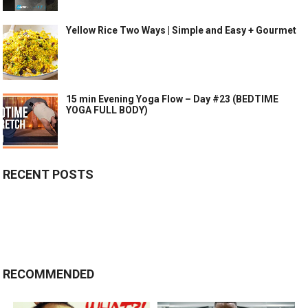
Yellow Rice Two Ways | Simple and Easy + Gourmet
15 min Evening Yoga Flow – Day #23 (BEDTIME
YOGA FULL BODY)
RECENT POSTS
RECOMMENDED