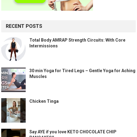
RECENT POSTS
Total Body AMRAP Strength Circuits: With Core
Intermissions
30 min Yoga for Tired Legs – Gentle Yoga for Aching
Muscles
Chicken Tinga
Say AYE if you love KETO CHOCOLATE CHIP