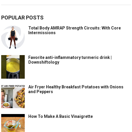
POPULAR POSTS
Total Body AMRAP Strength Circuits: With Core
Intermissions
Favorite anti-inflammatory turmeric drink |
Downshiftology
Air Fryer Healthy Breakfast Potatoes with Onions
and Peppers
How To Make A Basic Vinaigrette