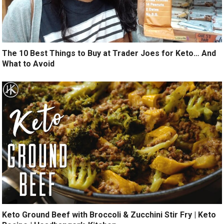
The 10 Best Things to Buy at Trader Joes for Keto… And
What to Avoid
Keto Ground Beef with Broccoli & Zucchini Stir Fry | Keto