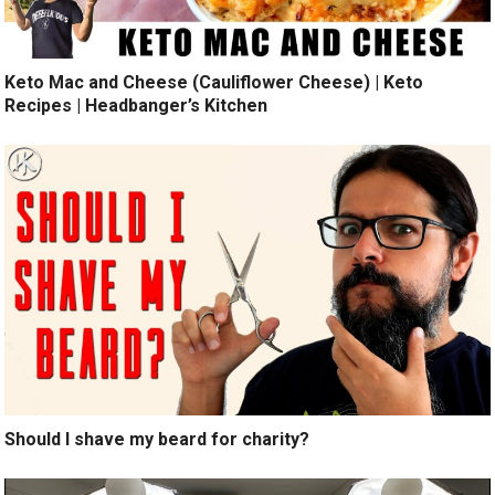
Keto Mac and Cheese (Cauliflower Cheese) | Keto
Recipes | Headbanger’s Kitchen
Should I shave my beard for charity?