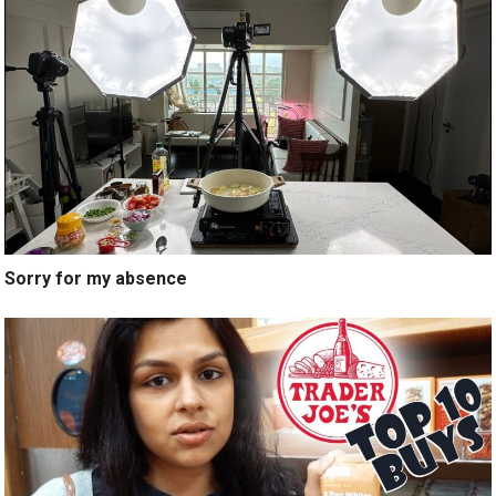
Sorry for my absence