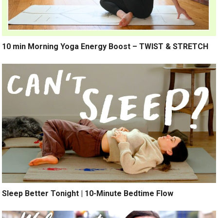
10 min Morning Yoga Energy Boost – TWIST & STRETCH
Sleep Better Tonight | 10-Minute Bedtime Flow