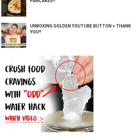
PANCAKES!!
UNBOXING GOLDEN YOUTUBE BUTTON + THANK
YOU!!