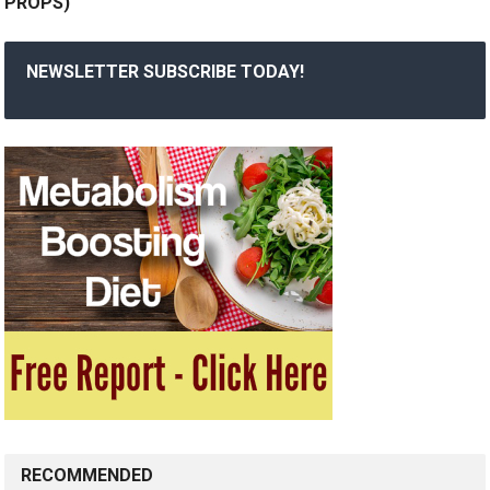
PROPS)
NEWSLETTER SUBSCRIBE TODAY!
RECOMMENDED