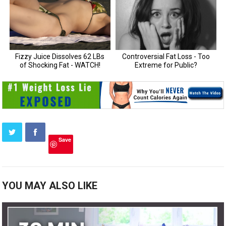
Save
YOU MAY ALSO LIKE