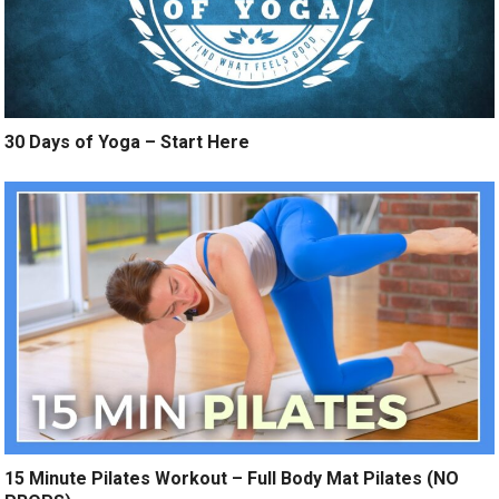
30 Days of Yoga – Start Here
15 Minute Pilates Workout – Full Body Mat Pilates (NO