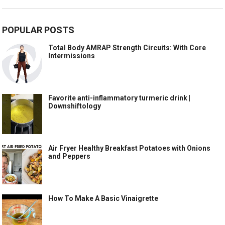
POPULAR POSTS
Total Body AMRAP Strength Circuits: With Core
Intermissions
Favorite anti-inflammatory turmeric drink |
Downshiftology
Air Fryer Healthy Breakfast Potatoes with Onions
and Peppers
How To Make A Basic Vinaigrette