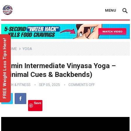
MENU
FREE Weight Loss Tips Here!
HOME
YOGA
35 min Intermediate Vinyasa Yoga –
(Minimal Cues & Backbends)
HEALTH & FITNESS
SEP 05, 2025
COMMENTS OFF
Save