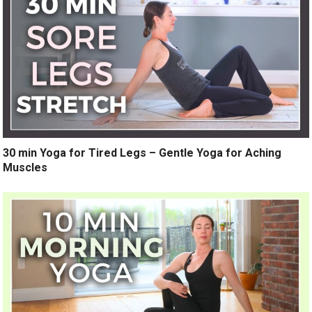
30 min Yoga for Tired Legs – Gentle Yoga for Aching
Muscles