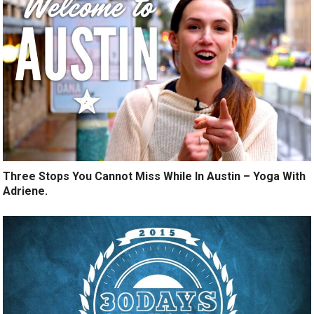
Three Stops You Cannot Miss While In Austin – Yoga With
Adriene.