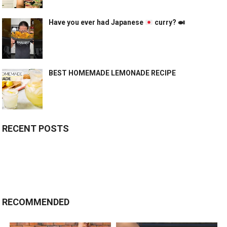
Have you ever had Japanese
curry?
🍛
BEST HOMEMADE LEMONADE RECIPE
RECENT POSTS
RECOMMENDED