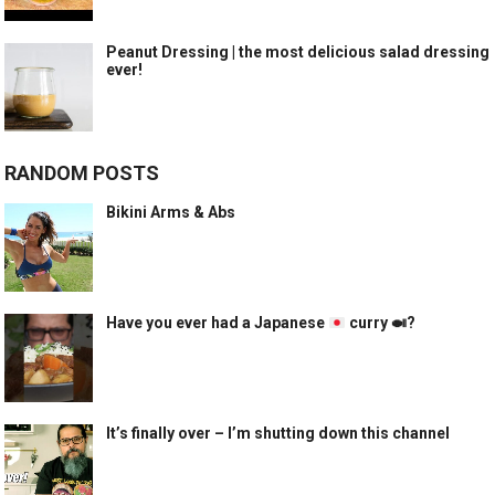
Peanut Dressing | the most delicious salad dressing
ever!
RANDOM POSTS
Bikini Arms & Abs
Have you ever had a Japanese
curry
🍛
?
It’s finally over – I’m shutting down this channel