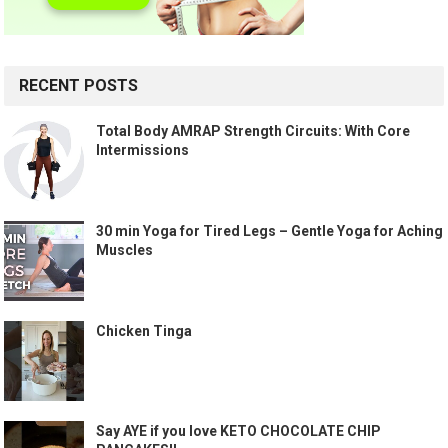
RECENT POSTS
Total Body AMRAP Strength Circuits: With Core
Intermissions
30 min Yoga for Tired Legs – Gentle Yoga for Aching
Muscles
Chicken Tinga
Say AYE if you love KETO CHOCOLATE CHIP