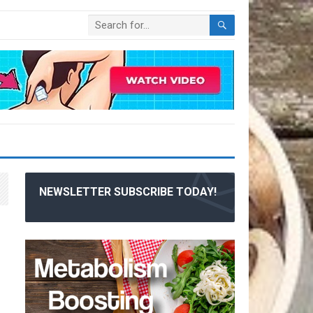
NEWSLETTER SUBSCRIBE TODAY!