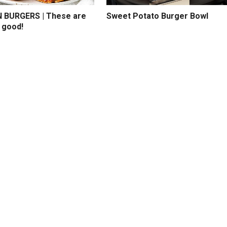
BURGERS | These are
Sweet Potato Burger Bowl
 good!