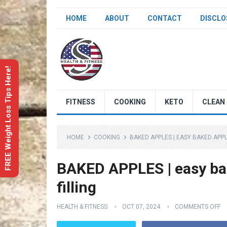
HOME
ABOUT
CONTACT
DISCLO
FREE Weight Loss Tips Here!
FITNESS
COOKING
KETO
CLEAN 
HOME
COOKING
BAKED APPLES | EASY BAKED APP
BAKED APPLES | easy ba
filling
HEALTH & FITNESS
OCT 07, 2024
COMMENTS OFF