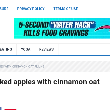
SURE
PRIVACY POLICY
TERMS OF USE
EATING
YOGA
REVIEWS
LES WITH CINNAMON OAT FILLING
ked apples with cinnamon oat