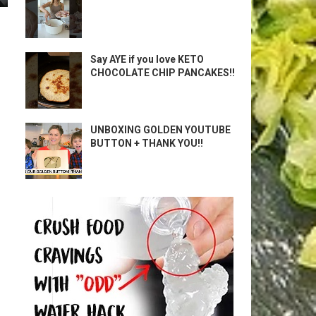
Say AYE if you love KETO
CHOCOLATE CHIP PANCAKES!!
UNBOXING GOLDEN YOUTUBE
BUTTON + THANK YOU!!