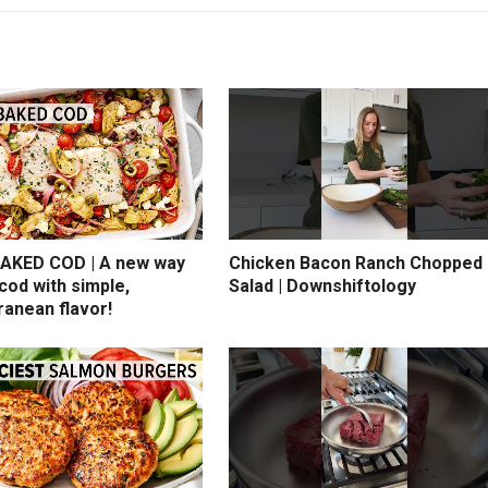
AKED COD | A new way
Chicken Bacon Ranch Chopped
cod with simple,
Salad | Downshiftology
ranean flavor!