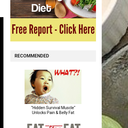
RECOMMENDED