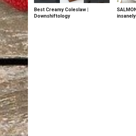
Best Creamy Coleslaw |
SALMON 
Downshiftology
insanely