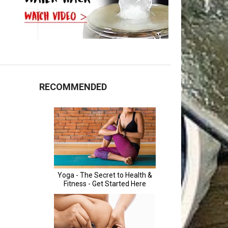
RECOMMENDED