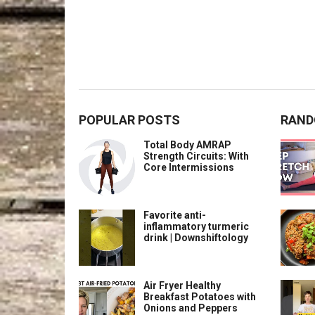
POPULAR POSTS
RAND
Total Body AMRAP
Strength Circuits: With
Core Intermissions
Favorite anti-
inflammatory turmeric
drink | Downshiftology
Air Fryer Healthy
Breakfast Potatoes with
Onions and Peppers