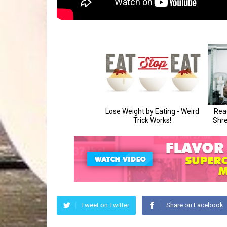
Tweet on Twitter
Share on Facebook