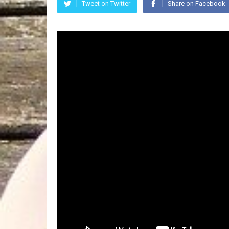
Tweet on Twitter
Share on Facebook