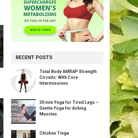
RECENT POSTS
Total Body AMRAP Strength
Circuits: With Core
Intermissions
30 min Yoga for Tired Legs –
Gentle Yoga for Aching
Muscles
Chicken Tinga