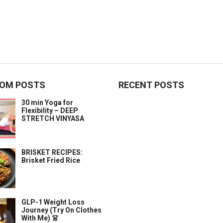
OM POSTS
RECENT POSTS
30 min Yoga for
Flexibility – DEEP
STRETCH VINYASA
BRISKET RECIPES:
Brisket Fried Rice
GLP-1 Weight Loss
Journey (Try On Clothes
With Me) 👗