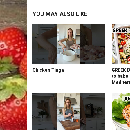
YOU MAY ALSO LIKE
Chicken Tinga
GREEK B
to bake 
Mediter