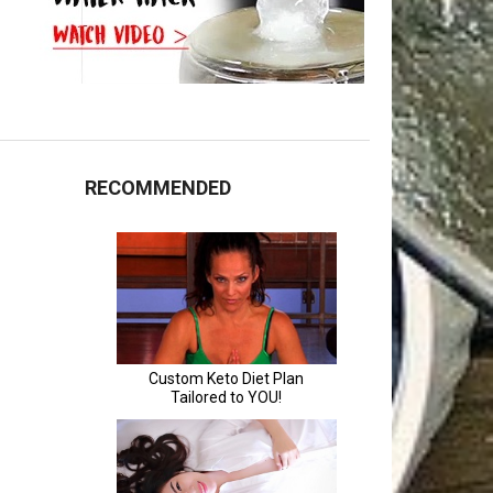
RECOMMENDED