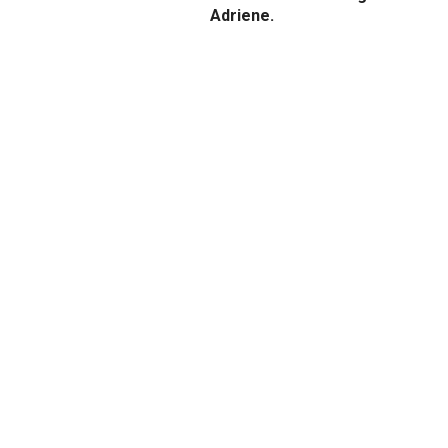
Adriene.