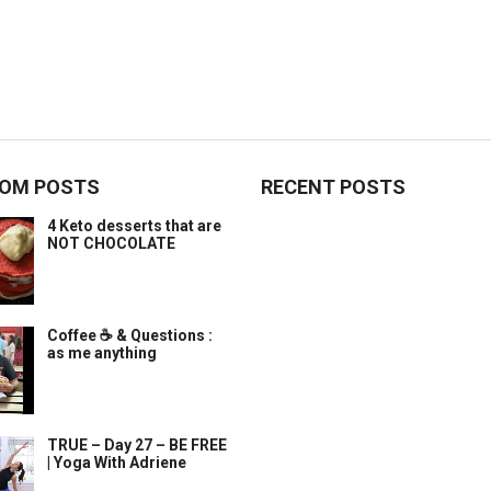
OM POSTS
RECENT POSTS
4 Keto desserts that are
NOT CHOCOLATE
Coffee ☕️ & Questions :
as me anything
TRUE – Day 27 – BE FREE
| Yoga With Adriene