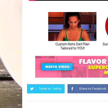
Tweet on Twitter
Share on Facebook