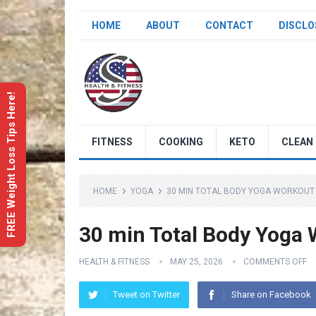
HOME
ABOUT
CONTACT
DISCLO
FREE Weight Loss Tips Here!
FITNESS
COOKING
KETO
CLEAN 
HOME
YOGA
30 MIN TOTAL BODY YOGA WORKOUT 
30 min Total Body Yoga 
HEALTH & FITNESS
MAY 25, 2026
COMMENTS OFF
Tweet on Twitter
Share on Facebook