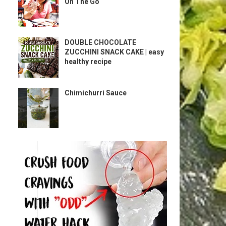
On The Go
DOUBLE CHOCOLATE
ZUCCHINI SNACK CAKE | easy
healthy recipe
Chimichurri Sauce