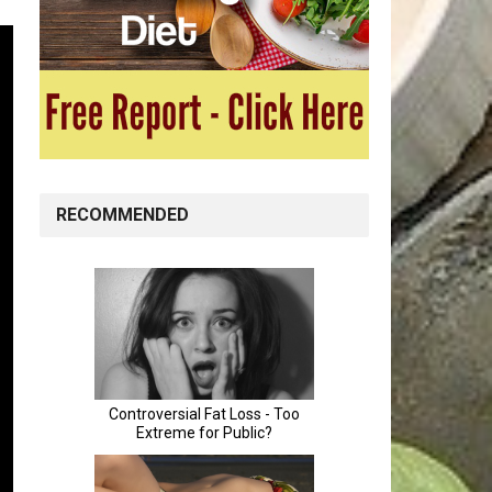
RECOMMENDED