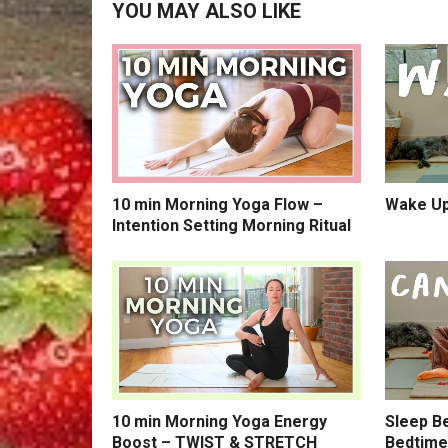
YOU MAY ALSO LIKE
10 min Morning Yoga Flow –
Wake Up
Intention Setting Morning Ritual
10 min Morning Yoga Energy
Sleep Be
Boost – TWIST & STRETCH
Bedtime