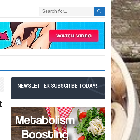
NEWSLETTER SUBSCRIBE TODAY!
t