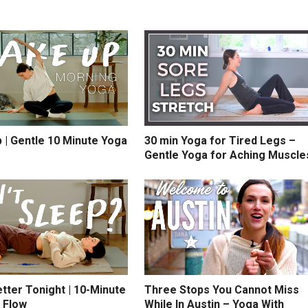
 | Gentle 10 Minute Yoga
30 min Yoga for Tired Legs –
Gentle Yoga for Aching Muscle
tter Tonight | 10-Minute
Three Stops You Cannot Miss
 Flow
While In Austin – Yoga With