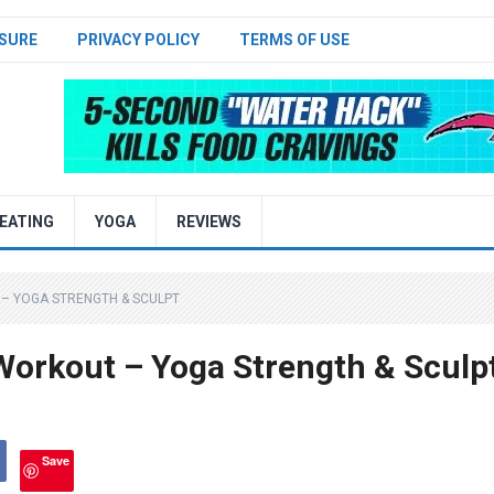
SURE
PRIVACY POLICY
TERMS OF USE
EATING
YOGA
REVIEWS
– YOGA STRENGTH & SCULPT
Workout – Yoga Strength & Sculp
Save