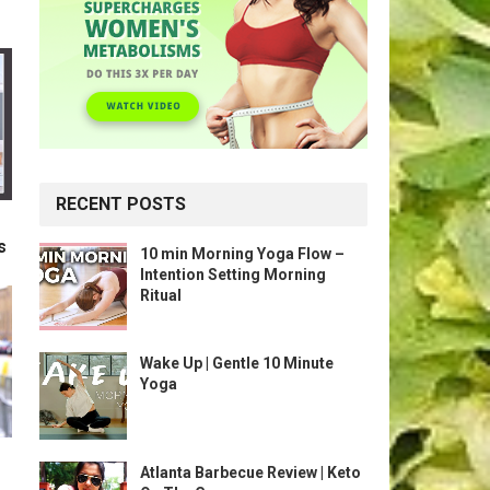
RECENT POSTS
s
10 min Morning Yoga Flow –
Intention Setting Morning
Ritual
Wake Up | Gentle 10 Minute
Yoga
Atlanta Barbecue Review | Keto