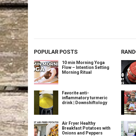
POPULAR POSTS
RAND
10 min Morning Yoga
Flow – Intention Setting
Morning Ritual
Favorite anti-
inflammatory turmeric
drink | Downshiftology
Air Fryer Healthy
Breakfast Potatoes with
Onions and Peppers