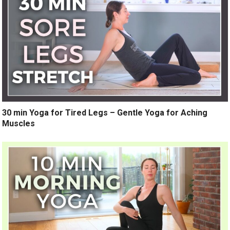
30 min Yoga for Tired Legs – Gentle Yoga for Aching
Muscles