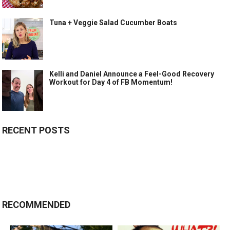
Tuna + Veggie Salad Cucumber Boats
Kelli and Daniel Announce a Feel-Good Recovery
Workout for Day 4 of FB Momentum!
RECENT POSTS
RECOMMENDED