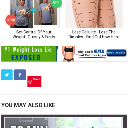
Save
YOU MAY ALSO LIKE