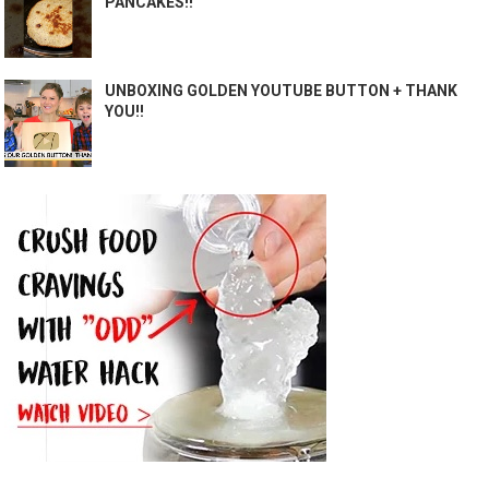
PANCAKES!!
UNBOXING GOLDEN YOUTUBE BUTTON + THANK
YOU!!