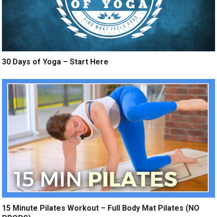
30 Days of Yoga – Start Here
15 Minute Pilates Workout – Full Body Mat Pilates (NO