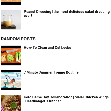
Peanut Dressing | the most delicious salad dressing
ever!
RANDOM POSTS
How-To Clean and Cut Leeks
7 Minute Summer Toning Routine!!
Keto Game Day Collaboration | Malai Chicken Wings
| Headbanger’s Kitchen