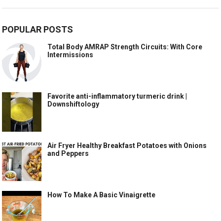
POPULAR POSTS
Total Body AMRAP Strength Circuits: With Core
Intermissions
Favorite anti-inflammatory turmeric drink |
Downshiftology
Air Fryer Healthy Breakfast Potatoes with Onions
and Peppers
How To Make A Basic Vinaigrette