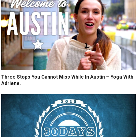
Three Stops You Cannot Miss While In Austin – Yoga With
Adriene.