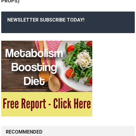
PROPS)
NEWSLETTER SUBSCRIBE TODAY!
RECOMMENDED