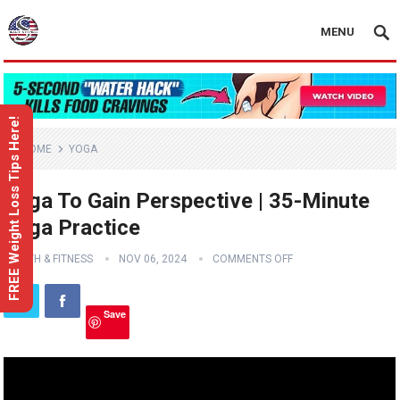
MENU
FREE Weight Loss Tips Here!
HOME
YOGA
Yoga To Gain Perspective | 35-Minute
Yoga Practice
HEALTH & FITNESS
NOV 06, 2024
COMMENTS OFF
Save