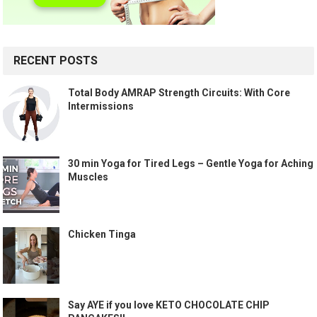
RECENT POSTS
Total Body AMRAP Strength Circuits: With Core
Intermissions
30 min Yoga for Tired Legs – Gentle Yoga for Aching
Muscles
Chicken Tinga
Say AYE if you love KETO CHOCOLATE CHIP