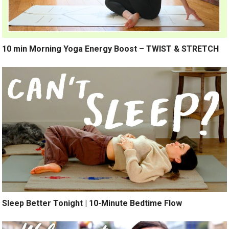
10 min Morning Yoga Energy Boost – TWIST & STRETCH
Sleep Better Tonight | 10-Minute Bedtime Flow