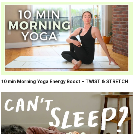
10 min Morning Yoga Energy Boost – TWIST & STRETCH