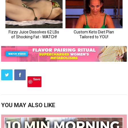
Save
YOU MAY ALSO LIKE