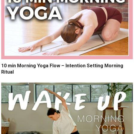
10 min Morning Yoga Flow – Intention Setting Morning
Ritual