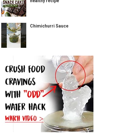
healthy recipe
Chimichurri Sauce