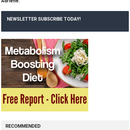
Adriene.
NEWSLETTER SUBSCRIBE TODAY!
RECOMMENDED