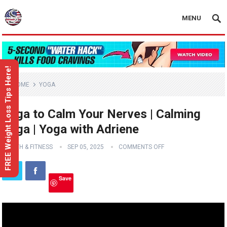
MENU
FREE Weight Loss Tips Here!
HOME
YOGA
Yoga to Calm Your Nerves | Calming
Yoga | Yoga with Adriene
HEALTH & FITNESS
SEP 05, 2025
COMMENTS OFF
Save