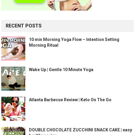
RECENT POSTS
10 min Morning Yoga Flow – Intention Setting
Morning Ritual
Wake Up | Gentle 10 Minute Yoga
Atlanta Barbecue Review | Keto On The Go
DOUBLE CHOCOLATE ZUCCHINI SNACK CAKE | easy