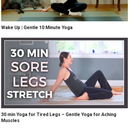
Wake Up | Gentle 10 Minute Yoga
30 min Yoga for Tired Legs – Gentle Yoga for Aching
Muscles