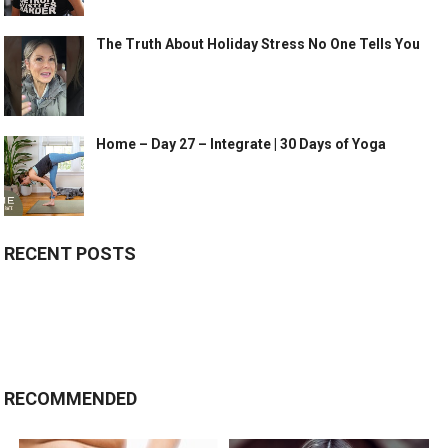
The Truth About Holiday Stress No One Tells You
Home – Day 27 – Integrate | 30 Days of Yoga
RECENT POSTS
RECOMMENDED