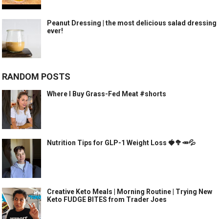
Peanut Dressing | the most delicious salad dressing
ever!
RANDOM POSTS
Where I Buy Grass-Fed Meat #shorts
Nutrition Tips for GLP-1 Weight Loss 🍓🥦🥕💦
Creative Keto Meals | Morning Routine | Trying New
Keto FUDGE BITES from Trader Joes