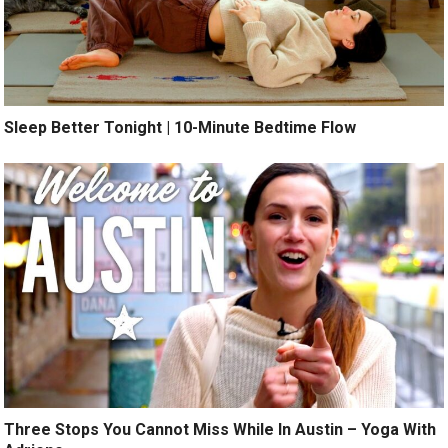
Sleep Better Tonight | 10-Minute Bedtime Flow
Three Stops You Cannot Miss While In Austin – Yoga With