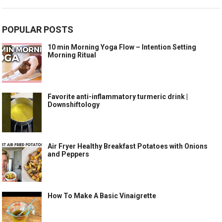
POPULAR POSTS
10 min Morning Yoga Flow – Intention Setting
Morning Ritual
Favorite anti-inflammatory turmeric drink |
Downshiftology
Air Fryer Healthy Breakfast Potatoes with Onions
and Peppers
How To Make A Basic Vinaigrette