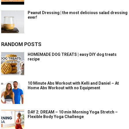
Peanut Dressing | the most delicious salad dressing
ever!
RANDOM POSTS
HOMEMADE DOG TREATS | easy DIY dog treats
recipe
10 Minute Abs Workout with Kelli and Daniel – At
Home Abs Workout with no Equipment
DAY 2: DREAM – 10 min Morning Yoga Stretch –
Flexible Body Yoga Challenge