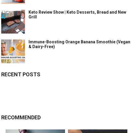
Keto Review Show | Keto Desserts, Bread and New
Grill
Immune-Boosting Orange Banana Smoothie (Vegan
& Dairy-Free)
RECENT POSTS
RECOMMENDED