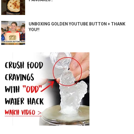
UNBOXING GOLDEN YOUTUBE BUTTON + THANK
YOU!!