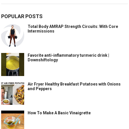
POPULAR POSTS
Total Body AMRAP Strength Circuits: With Core
Intermissions
Favorite anti-inflammatory turmeric drink |
Downshiftology
Air Fryer Healthy Breakfast Potatoes with Onions
and Peppers
How To Make A Basic Vinaigrette