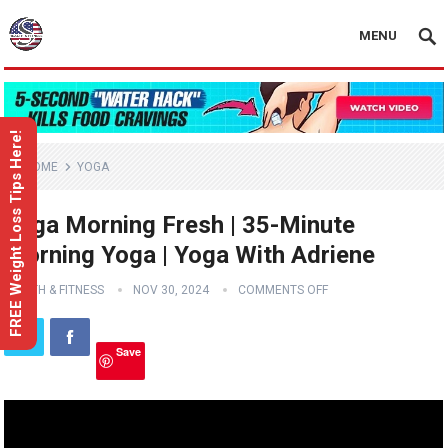
MENU
FREE Weight Loss Tips Here!
HOME
YOGA
Yoga Morning Fresh | 35-Minute
Morning Yoga | Yoga With Adriene
HEALTH & FITNESS
NOV 30, 2024
COMMENTS OFF
Save