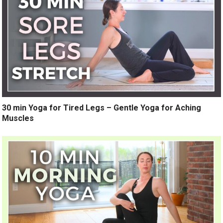
30 min Yoga for Tired Legs – Gentle Yoga for Aching
Muscles