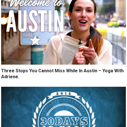
Three Stops You Cannot Miss While In Austin – Yoga With
Adriene.