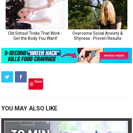
Save
YOU MAY ALSO LIKE