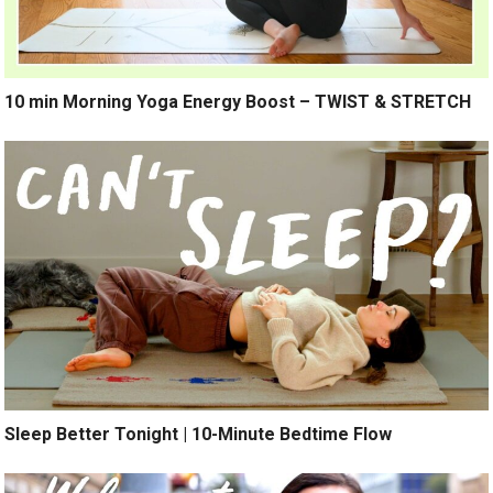
10 min Morning Yoga Energy Boost – TWIST & STRETCH
Sleep Better Tonight | 10-Minute Bedtime Flow