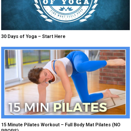
30 Days of Yoga – Start Here
15 Minute Pilates Workout – Full Body Mat Pilates (NO
PROPS)