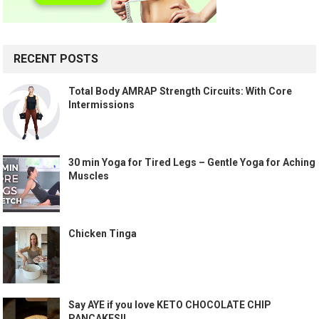
RECENT POSTS
Total Body AMRAP Strength Circuits: With Core
Intermissions
30 min Yoga for Tired Legs – Gentle Yoga for Aching
Muscles
Chicken Tinga
Say AYE if you love KETO CHOCOLATE CHIP
PANCAKES!!