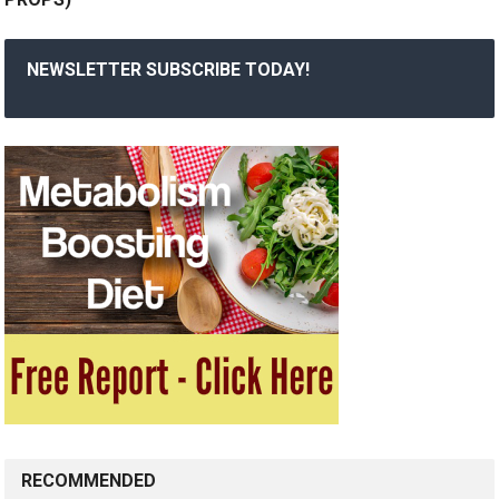
NEWSLETTER SUBSCRIBE TODAY!
RECOMMENDED