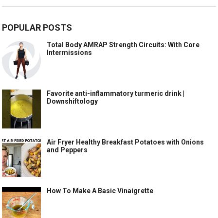
POPULAR POSTS
Total Body AMRAP Strength Circuits: With Core
Intermissions
Favorite anti-inflammatory turmeric drink |
Downshiftology
Air Fryer Healthy Breakfast Potatoes with Onions
and Peppers
How To Make A Basic Vinaigrette