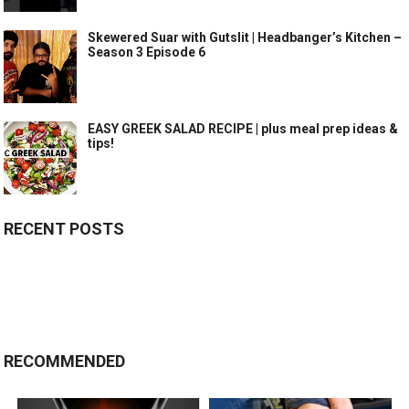
Skewered Suar with Gutslit | Headbanger’s Kitchen –
Season 3 Episode 6
EASY GREEK SALAD RECIPE | plus meal prep ideas &
tips!
RECENT POSTS
RECOMMENDED