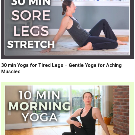
30 min Yoga for Tired Legs – Gentle Yoga for Aching
Muscles