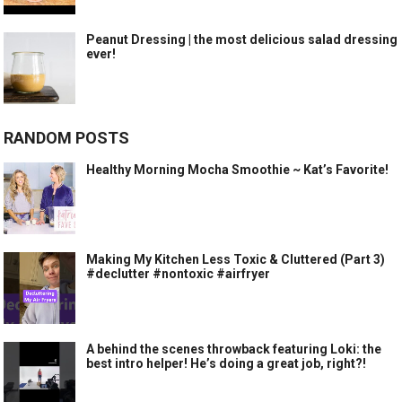
Peanut Dressing | the most delicious salad dressing
ever!
RANDOM POSTS
Healthy Morning Mocha Smoothie ~ Kat’s Favorite!
Making My Kitchen Less Toxic & Cluttered (Part 3)
#declutter #nontoxic #airfryer
A behind the scenes throwback featuring Loki: the
best intro helper! He’s doing a great job, right?!