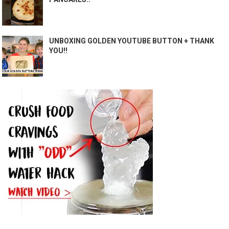
UNBOXING GOLDEN YOUTUBE BUTTON + THANK
YOU!!