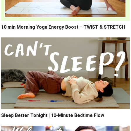
10 min Morning Yoga Energy Boost – TWIST & STRETCH
Sleep Better Tonight | 10-Minute Bedtime Flow