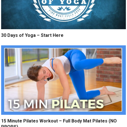
30 Days of Yoga – Start Here
15 Minute Pilates Workout – Full Body Mat Pilates (NO
PROPS)