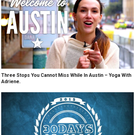
Three Stops You Cannot Miss While In Austin – Yoga With
Adriene.