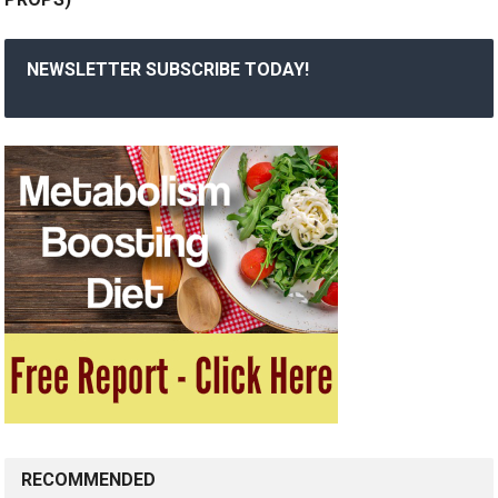
NEWSLETTER SUBSCRIBE TODAY!
RECOMMENDED