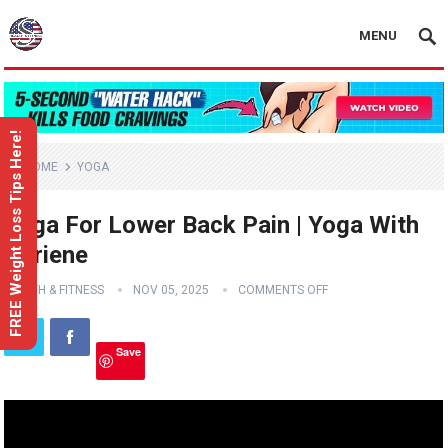
MENU
FREE Weight Loss Tips Here!
HOME
YOGA
Yoga For Lower Back Pain | Yoga With
Adriene
HEALTH & FITNESS
NOV 05, 2025
COMMENTS OFF
Save