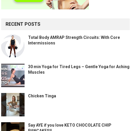
RECENT POSTS
Total Body AMRAP Strength Circuits: With Core
Intermissions
30 min Yoga for Tired Legs – Gentle Yoga for Aching
Muscles
Chicken Tinga
Say AYE if you love KETO CHOCOLATE CHIP
PANCAKES!!