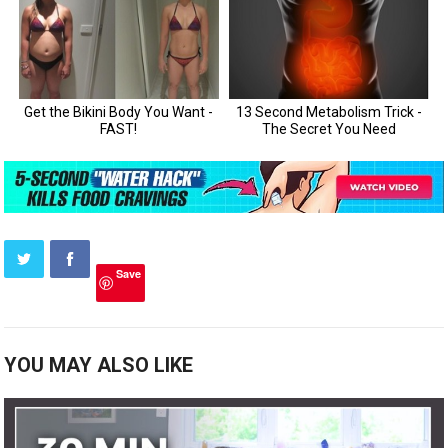
Save
YOU MAY ALSO LIKE