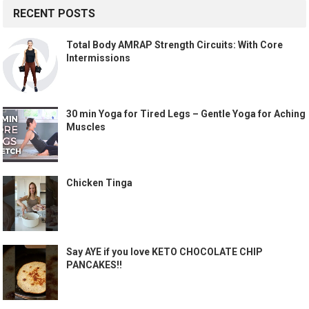
RECENT POSTS
Total Body AMRAP Strength Circuits: With Core
Intermissions
30 min Yoga for Tired Legs – Gentle Yoga for Aching
Muscles
Chicken Tinga
Say AYE if you love KETO CHOCOLATE CHIP
PANCAKES!!