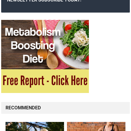
RECOMMENDED