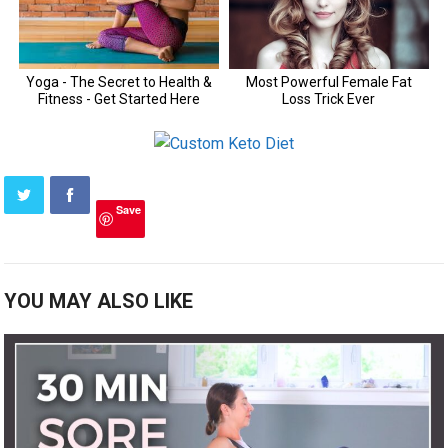
Save
YOU MAY ALSO LIKE