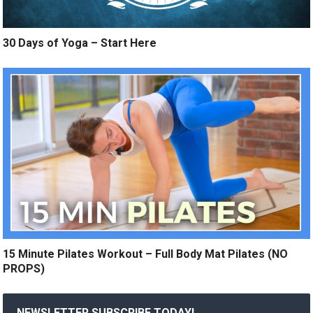
30 Days of Yoga – Start Here
15 Minute Pilates Workout – Full Body Mat Pilates (NO
PROPS)
NEWSLETTER SUBSCRIBE TODAY!