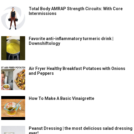
Total Body AMRAP Strength Circuits: With Core
Intermissions
Favorite anti-inflammatory turmeric drink |
Downshiftology
Air Fryer Healthy Breakfast Potatoes with Onions
and Peppers
How To Make A Basic Vinaigrette
Peanut Dressing | the most delicious salad dressing
ever!