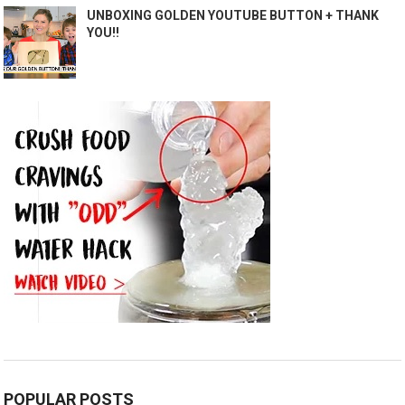
UNBOXING GOLDEN YOUTUBE BUTTON + THANK
YOU!!
POPULAR POSTS