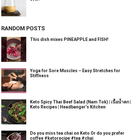
RANDOM POSTS
This dish mixes PINEAPPLE and FISH!
Yoga for Sore Muscles – Easy Stretches for
Stiffness
Keto Spicy Thai Beef Salad (Nam Tok) | เนื้อน้ำตก |
Keto Recipes | Headbanger’s Kitchen
Do you miss tea chai on Keto Or do you prefer
coffee #ketorecipe #tea #chai