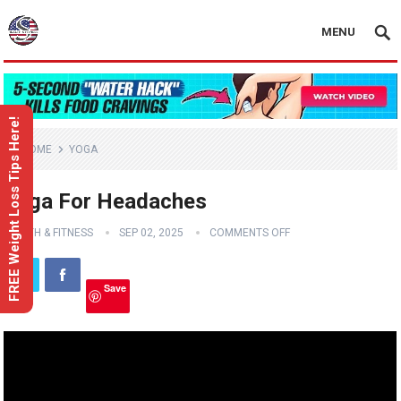
MENU
FREE Weight Loss Tips Here!
HOME
YOGA
Yoga For Headaches
HEALTH & FITNESS
SEP 02, 2025
COMMENTS OFF
Save