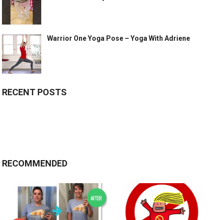
Warrior One Yoga Pose – Yoga With Adriene
RECENT POSTS
RECOMMENDED