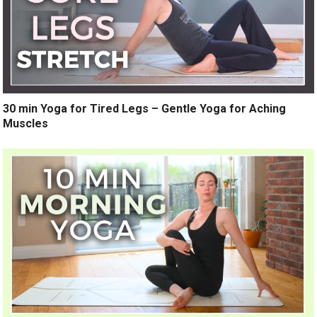
30 min Yoga for Tired Legs – Gentle Yoga for Aching
Muscles