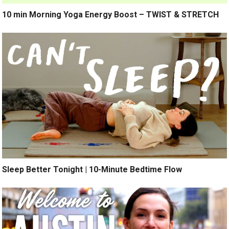
10 min Morning Yoga Energy Boost – TWIST & STRETCH
Sleep Better Tonight | 10-Minute Bedtime Flow