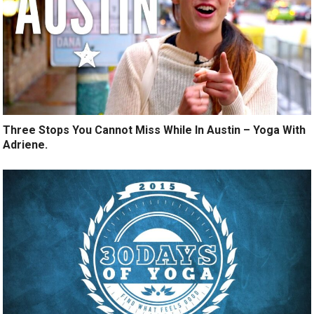
Three Stops You Cannot Miss While In Austin – Yoga With
Adriene.