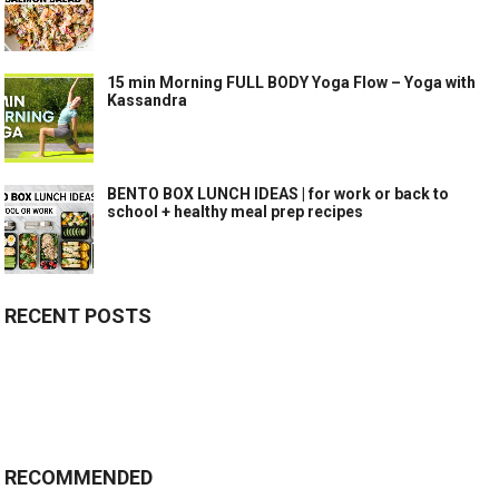
15 min Morning FULL BODY Yoga Flow – Yoga with
Kassandra
BENTO BOX LUNCH IDEAS | for work or back to
school + healthy meal prep recipes
RECENT POSTS
RECOMMENDED