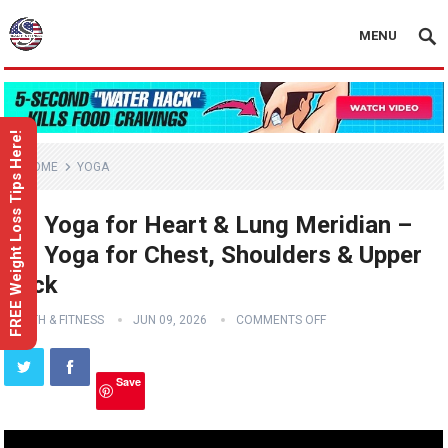
MENU
FREE Weight Loss Tips Here!
HOME
YOGA
Yin Yoga for Heart & Lung Meridian –
Yin Yoga for Chest, Shoulders & Upper
Back
HEALTH & FITNESS
JUN 09, 2026
COMMENTS OFF
Save