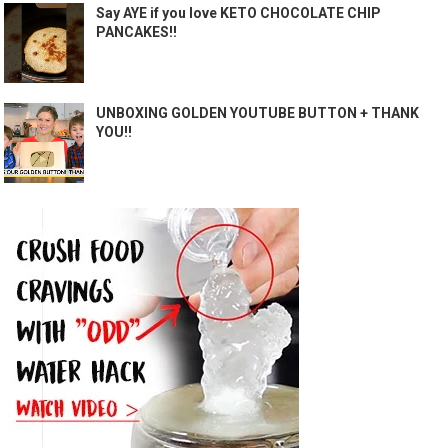
Say AYE if you love KETO CHOCOLATE CHIP
PANCAKES!!
UNBOXING GOLDEN YOUTUBE BUTTON + THANK
YOU!!