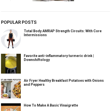
POPULAR POSTS
Total Body AMRAP Strength Circuits: With Core
Intermissions
Favorite anti-inflammatory turmeric drink |
Downshiftology
Air Fryer Healthy Breakfast Potatoes with Onions
and Peppers
How To Make A Basic Vinaigrette