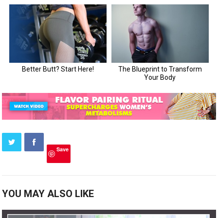
Save
YOU MAY ALSO LIKE