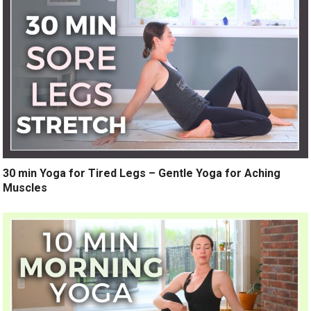
30 min Yoga for Tired Legs – Gentle Yoga for Aching
Muscles