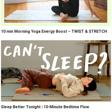
10 min Morning Yoga Energy Boost – TWIST & STRETCH
Sleep Better Tonight | 10-Minute Bedtime Flow