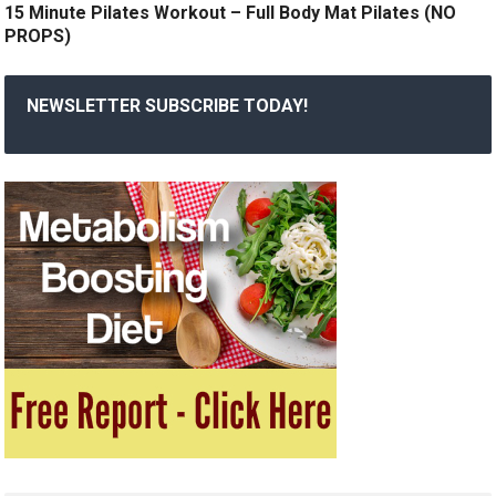
15 Minute Pilates Workout – Full Body Mat Pilates (NO
PROPS)
NEWSLETTER SUBSCRIBE TODAY!