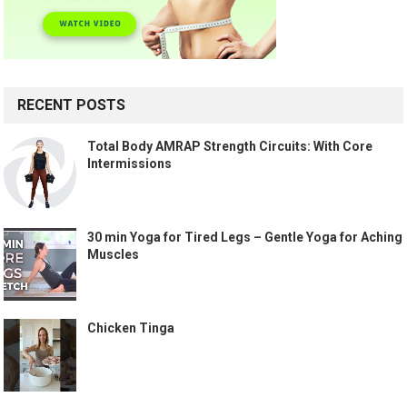
RECENT POSTS
Total Body AMRAP Strength Circuits: With Core
Intermissions
30 min Yoga for Tired Legs – Gentle Yoga for Aching
Muscles
Chicken Tinga