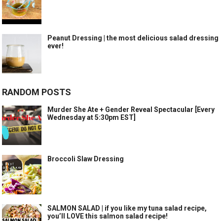
Peanut Dressing | the most delicious salad dressing
ever!
RANDOM POSTS
Murder She Ate + Gender Reveal Spectacular [Every
Wednesday at 5:30pm EST]
Broccoli Slaw Dressing
SALMON SALAD | if you like my tuna salad recipe,
you’ll LOVE this salmon salad recipe!