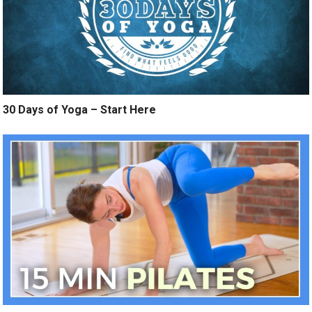
30 Days of Yoga – Start Here