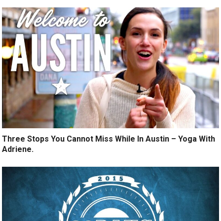
Three Stops You Cannot Miss While In Austin – Yoga With
Adriene.