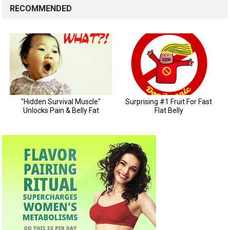
RECOMMENDED