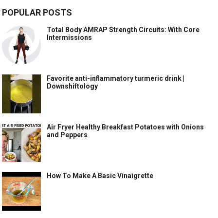
POPULAR POSTS
Total Body AMRAP Strength Circuits: With Core
Intermissions
Favorite anti-inflammatory turmeric drink |
Downshiftology
Air Fryer Healthy Breakfast Potatoes with Onions
and Peppers
How To Make A Basic Vinaigrette