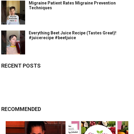
Migraine Patient Rates Migraine Prevention
Techniques
Everything Beet Juice Recipe (Tastes Great)!
#juicerecipe #beetjuice
RECENT POSTS
RECOMMENDED