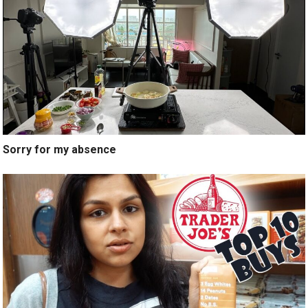
Sorry for my absence