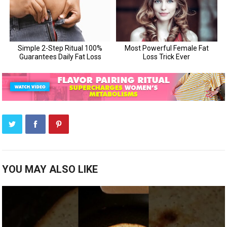
YOU MAY ALSO LIKE