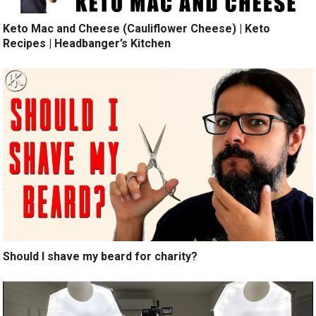
Keto Mac and Cheese (Cauliflower Cheese) | Keto
Recipes | Headbanger’s Kitchen
Should I shave my beard for charity?