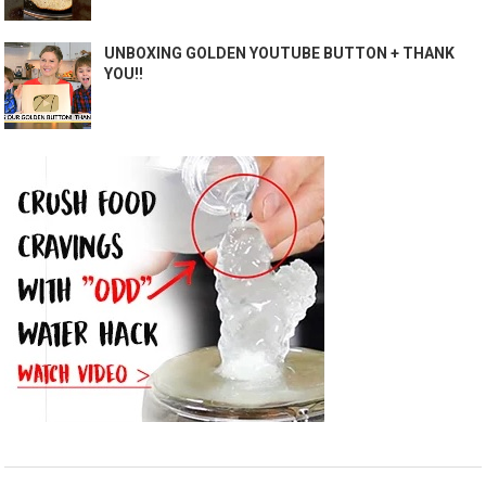
UNBOXING GOLDEN YOUTUBE BUTTON + THANK
YOU!!