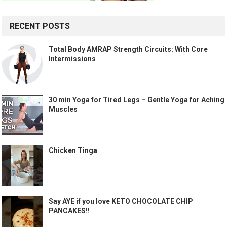
RECENT POSTS
Total Body AMRAP Strength Circuits: With Core
Intermissions
30 min Yoga for Tired Legs – Gentle Yoga for Aching
Muscles
Chicken Tinga
Say AYE if you love KETO CHOCOLATE CHIP
PANCAKES!!