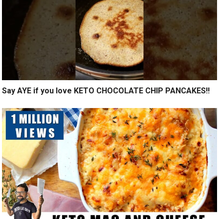
Say AYE if you love KETO CHOCOLATE CHIP PANCAKES!!