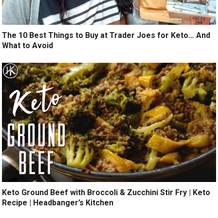
The 10 Best Things to Buy at Trader Joes for Keto… And
What to Avoid
Keto Ground Beef with Broccoli & Zucchini Stir Fry | Keto
Recipe | Headbanger’s Kitchen