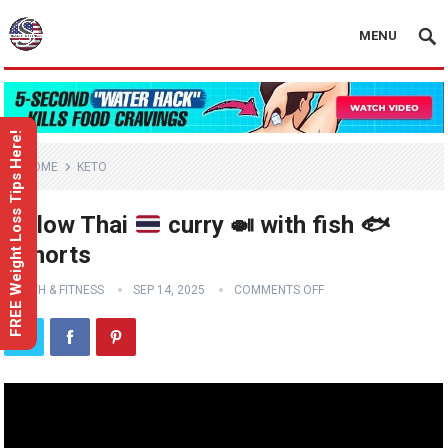
MENU
FREE Weight Loss Tips Here!
HOME
KETO
Yellow Thai
curry
🍛
with fish
🐟
#shorts
HEALTH & FITNESS
SEP 14, 2025
COMMENTS OFF