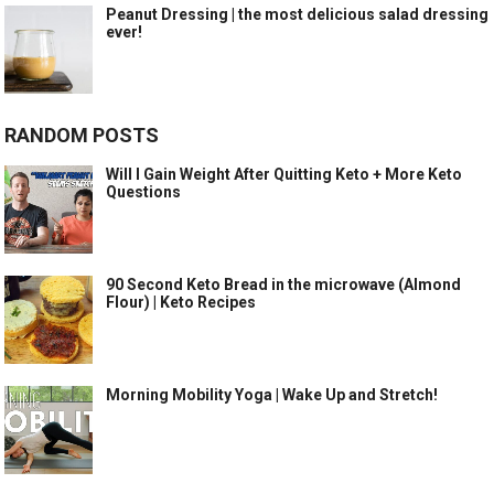
Peanut Dressing | the most delicious salad dressing
ever!
RANDOM POSTS
Will I Gain Weight After Quitting Keto + More Keto
Questions
90 Second Keto Bread in the microwave (Almond
Flour) | Keto Recipes
Morning Mobility Yoga | Wake Up and Stretch!