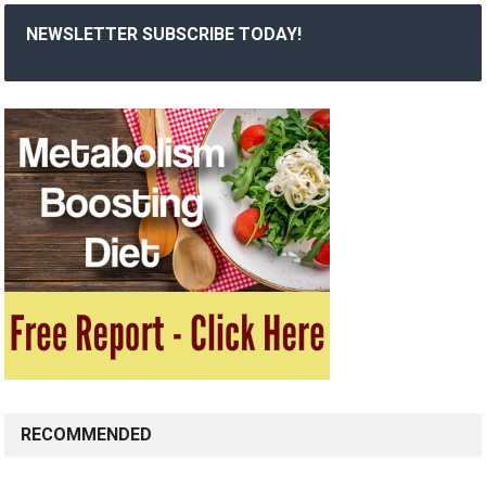
NEWSLETTER SUBSCRIBE TODAY!
RECOMMENDED