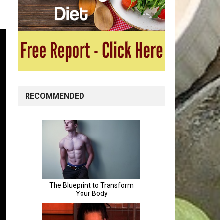
RECOMMENDED