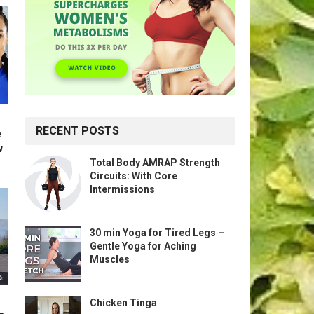
RECENT POSTS
e
w
Total Body AMRAP Strength
Circuits: With Core
Intermissions
30 min Yoga for Tired Legs –
Gentle Yoga for Aching
Muscles
Chicken Tinga