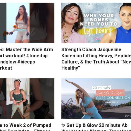
ed: Master the Wide Arm
Strength Coach Jacqueline
rl workout! #toneitup
Kasen on Lifting Heavy, Peptid
ndglow #biceps
Culture, & the Truth About “Ne
rkout
Healthy”
 to Week 2 of Pumped
✨ Get Up & Glow 20 minute Ab