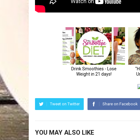
Tweet on Twitter
Share on Facebook
YOU MAY ALSO LIKE