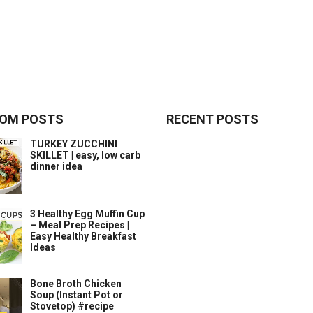
OM POSTS
RECENT POSTS
TURKEY ZUCCHINI
SKILLET | easy, low carb
dinner idea
3 Healthy Egg Muffin Cup
– Meal Prep Recipes |
Easy Healthy Breakfast
Ideas
Bone Broth Chicken
Soup (Instant Pot or
Stovetop) #recipe