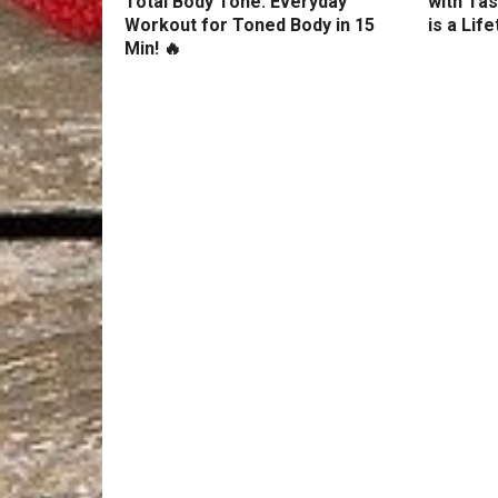
Total Body Tone: Everyday
with Tas
Workout for Toned Body in 15
is a Lif
Min! 🔥