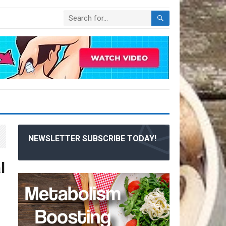
NEWSLETTER SUBSCRIBE TODAY!
l