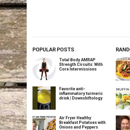
POPULAR POSTS
RAND
Total Body AMRAP
Strength Circuits: With
Core Intermissions
Favorite anti-
inflammatory turmeric
drink | Downshiftology
Air Fryer Healthy
Breakfast Potatoes with
Onions and Peppers