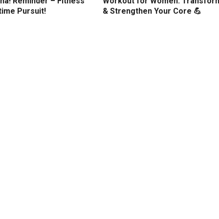
ha! Reminder – Fitness
Workout for Women: Transfor
etime Pursuit!
& Strengthen Your Core 💪