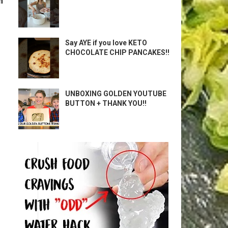
m
Say AYE if you love KETO
CHOCOLATE CHIP PANCAKES!!
UNBOXING GOLDEN YOUTUBE
BUTTON + THANK YOU!!