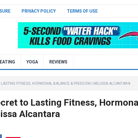
SURE
PRIVACY POLICY
TERMS OF USE
EATING
YOGA
REVIEWS
O LASTING FITNESS, HORMONAL BALANCE & FREEDOM | MELISSA ALCANTARA
cret to Lasting Fitness, Hormona
issa Alcantara