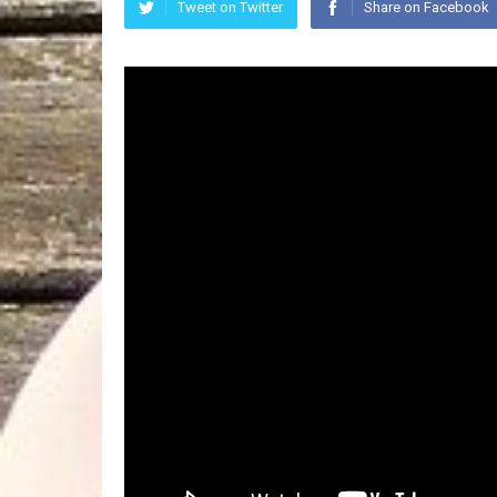
Tweet on Twitter
Share on Facebook