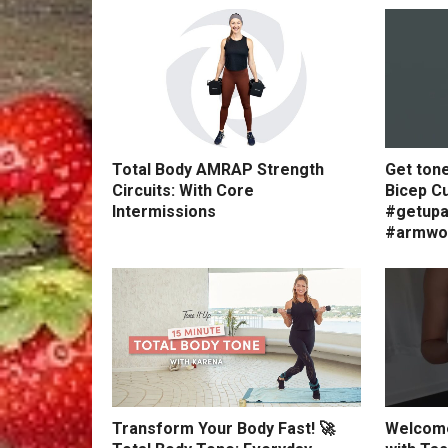
Total Body AMRAP Strength
Get ton
Circuits: With Core
Bicep Cu
Intermissions
#getupa
#armwo
Transform Your Body Fast! 🚀
Welcome