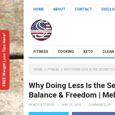
HOME
ABOUT
CONTACT
DISCLO
FREE Weight Loss Tips Here!
FITNESS
COOKING
KETO
CLEAN 
HOME
FITNESS
WHY DOING LESS IS THE SECRET T
Why Doing Less Is the Se
Balance & Freedom | Mel
HEALTH & FITNESS
MAY 23, 2026
COMMENTS OFF