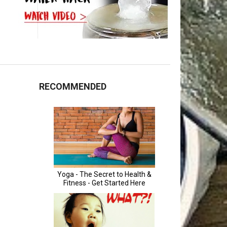
RECOMMENDED