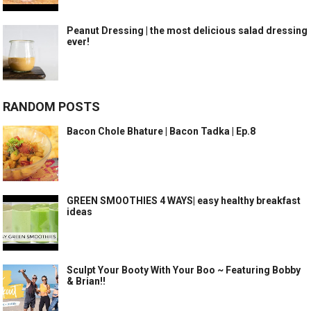
Peanut Dressing | the most delicious salad dressing
ever!
RANDOM POSTS
Bacon Chole Bhature | Bacon Tadka | Ep.8
GREEN SMOOTHIES 4 WAYS| easy healthy breakfast
ideas
Sculpt Your Booty With Your Boo ~ Featuring Bobby
& Brian!!