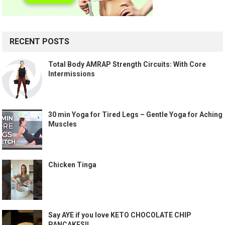
RECENT POSTS
Total Body AMRAP Strength Circuits: With Core
Intermissions
30 min Yoga for Tired Legs – Gentle Yoga for Aching
Muscles
Chicken Tinga
Say AYE if you love KETO CHOCOLATE CHIP
PANCAKES!!