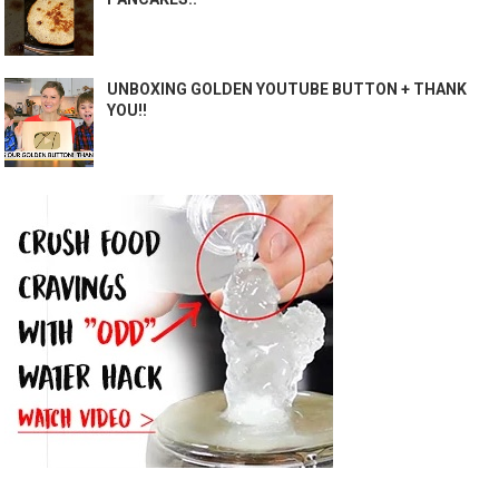
UNBOXING GOLDEN YOUTUBE BUTTON + THANK
YOU!!