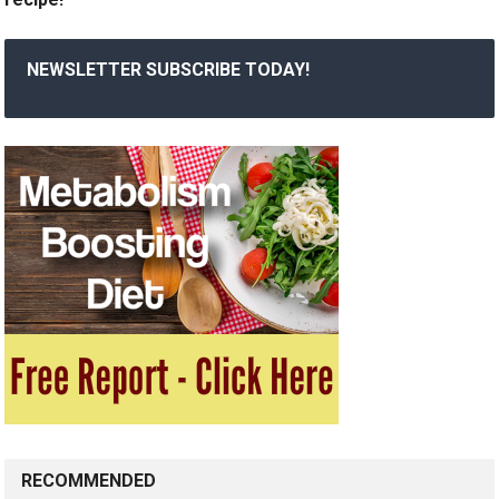
NEWSLETTER SUBSCRIBE TODAY!
RECOMMENDED