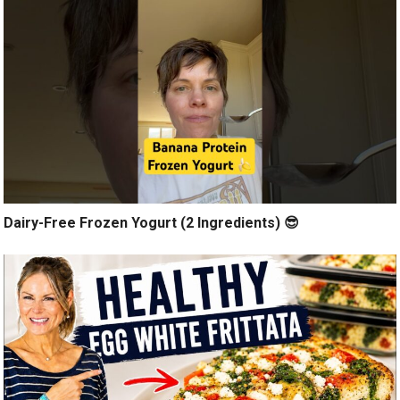
Dairy-Free Frozen Yogurt (2 Ingredients) 😎