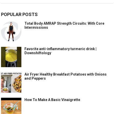
POPULAR POSTS
Total Body AMRAP Strength Circuits: With Core
Intermissions
Favorite anti-inflammatory turmeric drink |
Downshiftology
Air Fryer Healthy Breakfast Potatoes with Onions
and Peppers
How To Make A Basic Vinaigrette