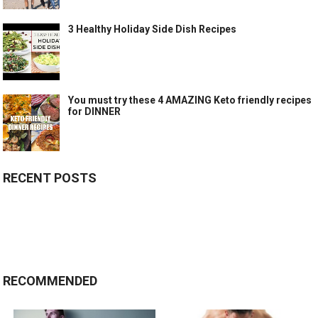
3 Healthy Holiday Side Dish Recipes
You must try these 4 AMAZING Keto friendly recipes
for DINNER
RECENT POSTS
RECOMMENDED