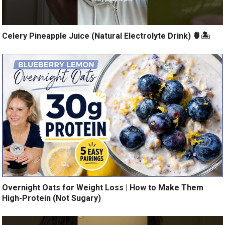
Celery Pineapple Juice (Natural Electrolyte Drink) 🍍🏝️
Overnight Oats for Weight Loss | How to Make Them
High-Protein (Not Sugary)