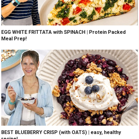
EGG WHITE FRITTATA with SPINACH | Protein Packed
Meal Prep!
BEST BLUEBERRY CRISP (with OATS) | easy, healthy
recipe!