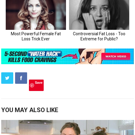
Save
YOU MAY ALSO LIKE