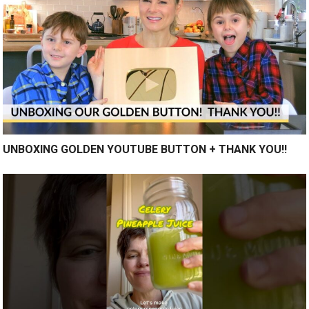
UNBOXING GOLDEN YOUTUBE BUTTON + THANK YOU!!