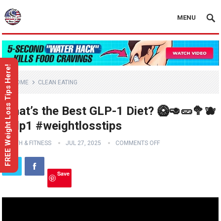
MENU
FREE Weight Loss Tips Here!
HOME
CLEAN EATING
What’s the Best GLP-1 Diet? 🥝🥑🥒🥦🫐
#glp1 #weightlosstips
HEALTH & FITNESS
JUL 27, 2025
COMMENTS OFF
Save