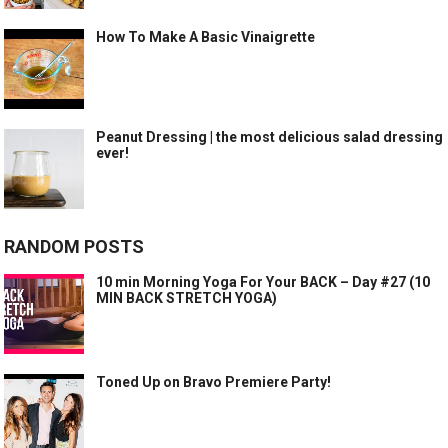
How To Make A Basic Vinaigrette
Peanut Dressing | the most delicious salad dressing
ever!
RANDOM POSTS
10 min Morning Yoga For Your BACK – Day #27 (10
MIN BACK STRETCH YOGA)
Toned Up on Bravo Premiere Party!