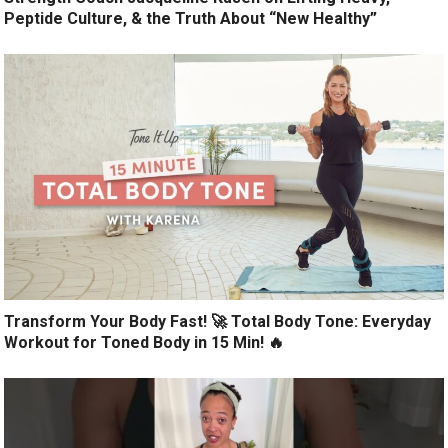
Peptide Culture, & the Truth About “New Healthy”
Transform Your Body Fast! 🚀 Total Body Tone: Everyday
Workout for Toned Body in 15 Min! 🔥