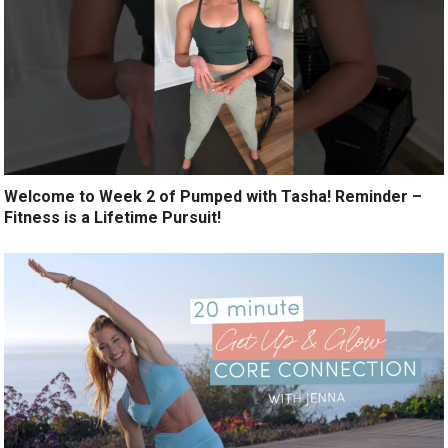
Welcome to Week 2 of Pumped with Tasha! Reminder –
Fitness is a Lifetime Pursuit!