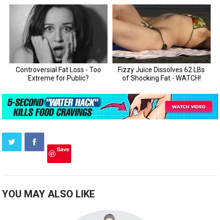
Save
YOU MAY ALSO LIKE