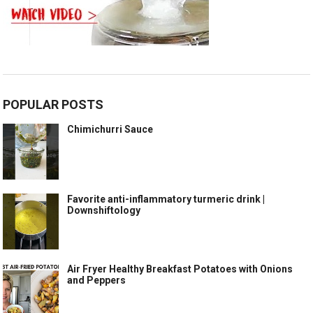
POPULAR POSTS
Chimichurri Sauce
Favorite anti-inflammatory turmeric drink |
Downshiftology
Air Fryer Healthy Breakfast Potatoes with Onions
and Peppers