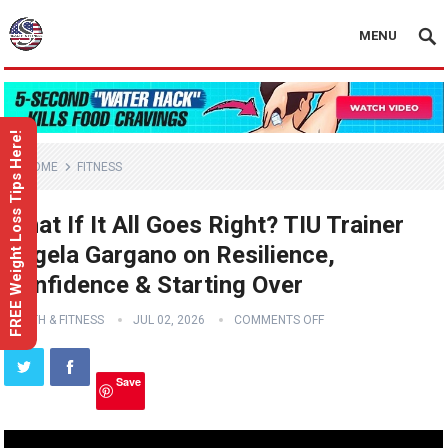
MENU
FREE Weight Loss Tips Here!
HOME
FITNESS
What If It All Goes Right? TIU Trainer
Angela Gargano on Resilience,
Confidence & Starting Over
HEALTH & FITNESS
JUL 02, 2026
COMMENTS OFF
Save