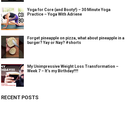
Yoga for Core (and Booty!) – 30 Minute Yoga
Practice – Yoga With Adriene
Forget pineapple on pizza, what about pineapple in a
burger? Yay or Nay? #shorts
My Unimpressive Weight Loss Transformation –
Week 7 – It’s my Birthday!!!!
RECENT POSTS