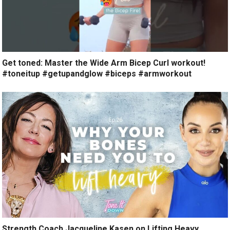
Get toned: Master the Wide Arm Bicep Curl workout!
#toneitup #getupandglow #biceps #armworkout
Strength Coach Jacqueline Kasen on Lifting Heavy,