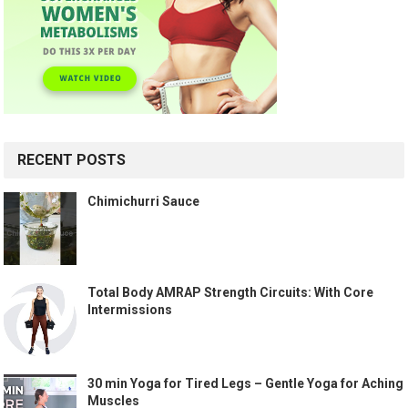
RECENT POSTS
Chimichurri Sauce
Total Body AMRAP Strength Circuits: With Core
Intermissions
30 min Yoga for Tired Legs – Gentle Yoga for Aching
Muscles