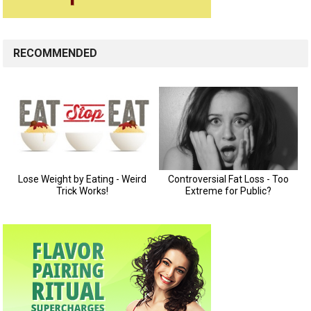
RECOMMENDED