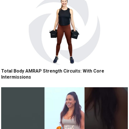
Total Body AMRAP Strength Circuits: With Core
Intermissions