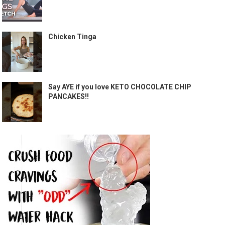
Chicken Tinga
Say AYE if you love KETO CHOCOLATE CHIP
PANCAKES!!