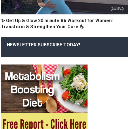
✨ Get Up & Glow 20 minute Ab Workout for Women:
Transform & Strengthen Your Core 💪
NEWSLETTER SUBSCRIBE TODAY!