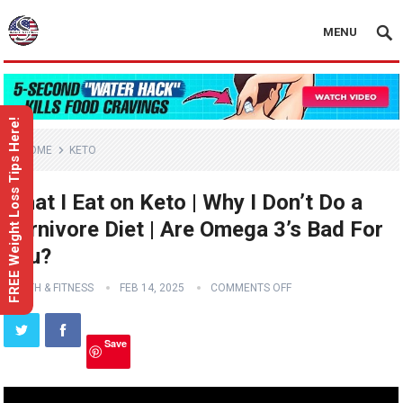
MENU
FREE Weight Loss Tips Here!
HOME
KETO
What I Eat on Keto | Why I Don’t Do a
Carnivore Diet | Are Omega 3’s Bad For
You?
HEALTH & FITNESS
FEB 14, 2025
COMMENTS OFF
Save