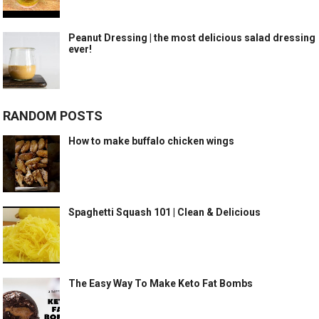
Peanut Dressing | the most delicious salad dressing
ever!
RANDOM POSTS
How to make buffalo chicken wings
Spaghetti Squash 101 | Clean & Delicious
The Easy Way To Make Keto Fat Bombs