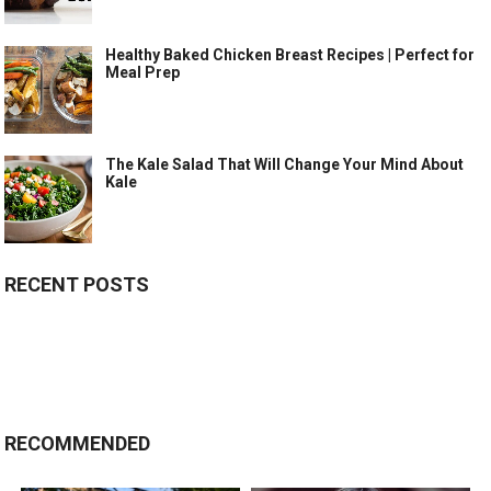
Healthy Baked Chicken Breast Recipes | Perfect for
Meal Prep
The Kale Salad That Will Change Your Mind About
Kale
RECENT POSTS
RECOMMENDED