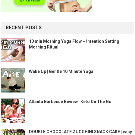
RECENT POSTS
10 min Morning Yoga Flow – Intention Setting
Morning Ritual
Wake Up | Gentle 10 Minute Yoga
Atlanta Barbecue Review | Keto On The Go
DOUBLE CHOCOLATE ZUCCHINI SNACK CAKE | easy