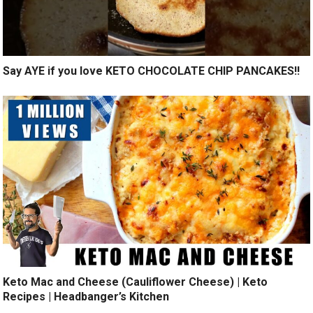
Say AYE if you love KETO CHOCOLATE CHIP PANCAKES!!
Keto Mac and Cheese (Cauliflower Cheese) | Keto
Recipes | Headbanger’s Kitchen