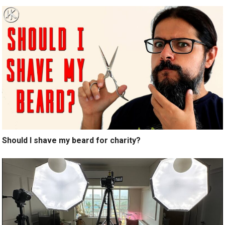
Should I shave my beard for charity?