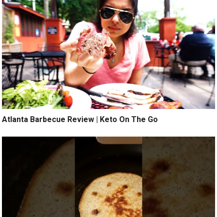
Atlanta Barbecue Review | Keto On The Go