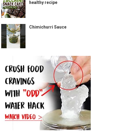
healthy recipe
Chimichurri Sauce