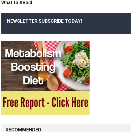
What to Avoid
NEWSLETTER SUBSCRIBE TODAY!
RECOMMENDED