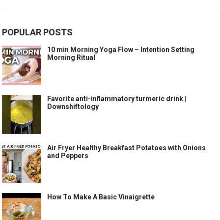
POPULAR POSTS
10 min Morning Yoga Flow – Intention Setting
Morning Ritual
Favorite anti-inflammatory turmeric drink |
Downshiftology
Air Fryer Healthy Breakfast Potatoes with Onions
and Peppers
How To Make A Basic Vinaigrette