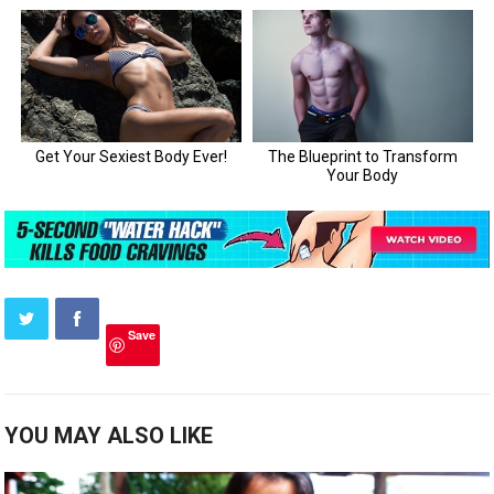
Save
YOU MAY ALSO LIKE