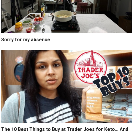
Sorry for my absence
The 10 Best Things to Buy at Trader Joes for Keto… And