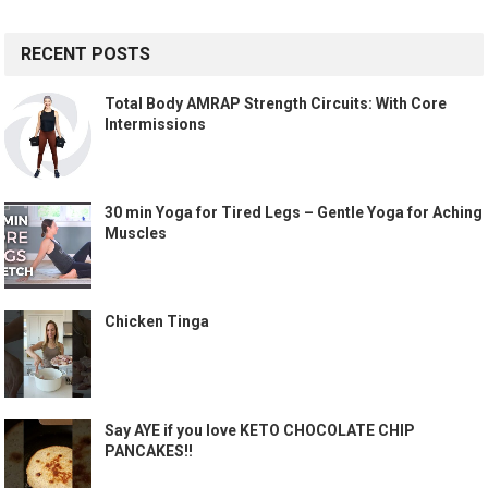
RECENT POSTS
Total Body AMRAP Strength Circuits: With Core
Intermissions
30 min Yoga for Tired Legs – Gentle Yoga for Aching
Muscles
Chicken Tinga
Say AYE if you love KETO CHOCOLATE CHIP
PANCAKES!!