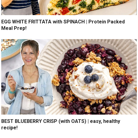
EGG WHITE FRITTATA with SPINACH | Protein Packed
Meal Prep!
BEST BLUEBERRY CRISP (with OATS) | easy, healthy
recipe!