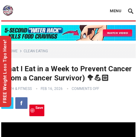
MENU
FREE Weight Loss Tips Here!
HOME
CLEAN EATING
What I Eat in a Week to Prevent Cancer
(From a Cancer Survivor) 🥦💪🏻
HEALTH & FITNESS
FEB 16, 2026
COMMENTS OFF
Save