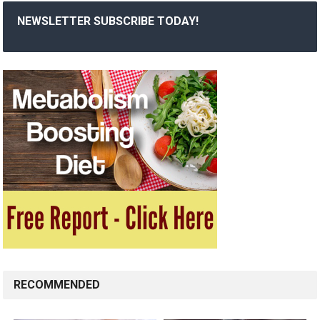
NEWSLETTER SUBSCRIBE TODAY!
RECOMMENDED