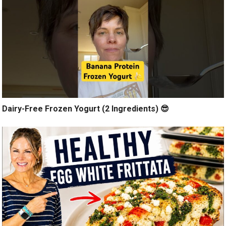
Dairy-Free Frozen Yogurt (2 Ingredients) 😎