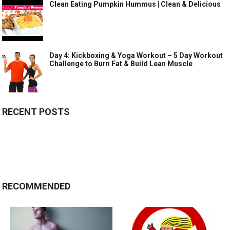
Clean Eating Pumpkin Hummus | Clean & Delicious
Day 4: Kickboxing & Yoga Workout – 5 Day Workout
Challenge to Burn Fat & Build Lean Muscle
RECENT POSTS
RECOMMENDED