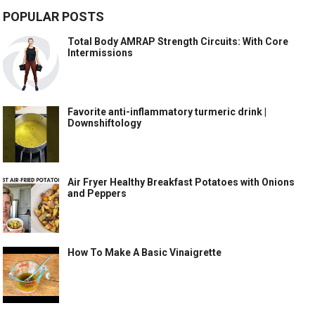
POPULAR POSTS
Total Body AMRAP Strength Circuits: With Core
Intermissions
Favorite anti-inflammatory turmeric drink |
Downshiftology
Air Fryer Healthy Breakfast Potatoes with Onions
and Peppers
How To Make A Basic Vinaigrette