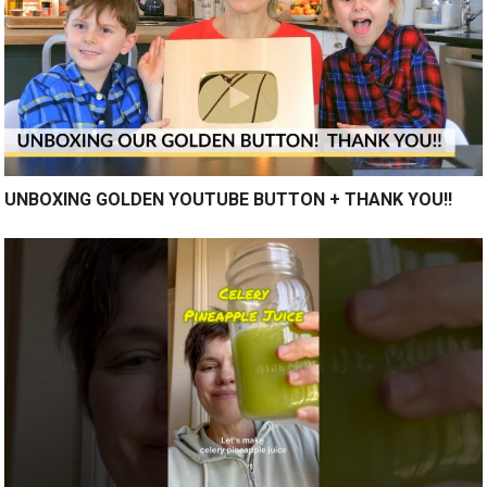
UNBOXING GOLDEN YOUTUBE BUTTON + THANK YOU!!