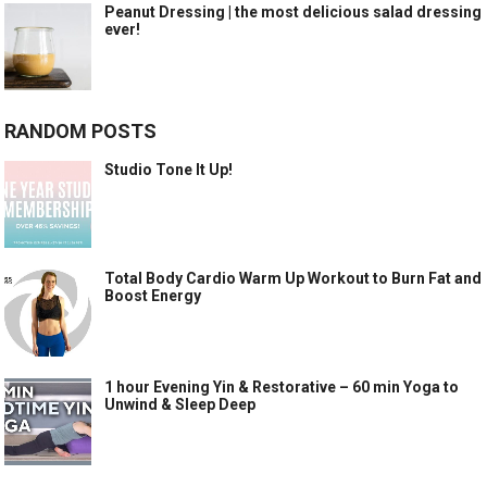
Peanut Dressing | the most delicious salad dressing
ever!
RANDOM POSTS
Studio Tone It Up!
Total Body Cardio Warm Up Workout to Burn Fat and
Boost Energy
1 hour Evening Yin & Restorative – 60 min Yoga to
Unwind & Sleep Deep