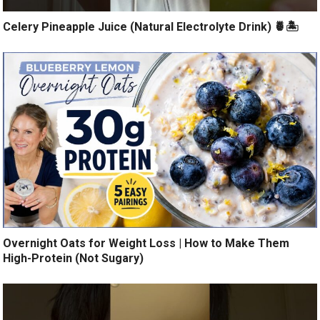
Celery Pineapple Juice (Natural Electrolyte Drink) 🍍🏝️
Overnight Oats for Weight Loss | How to Make Them
High-Protein (Not Sugary)