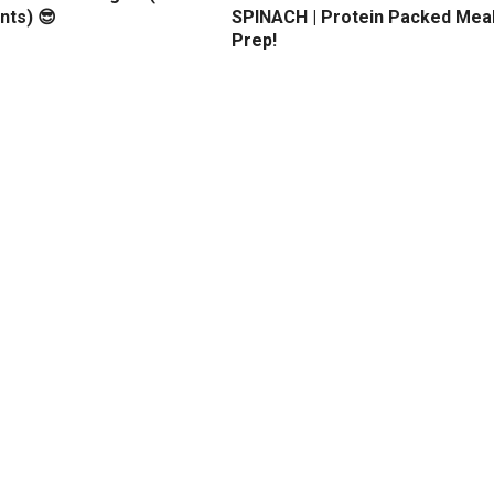
nts) 😎
SPINACH | Protein Packed Mea
Prep!