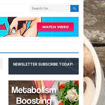
NEWSLETTER SUBSCRIBE TODAY!