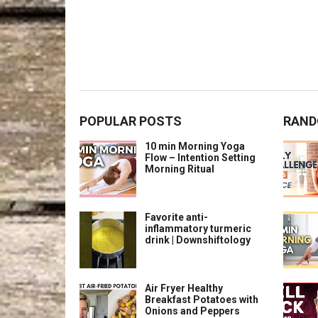
POPULAR POSTS
RAND
10 min Morning Yoga
Flow – Intention Setting
Morning Ritual
Favorite anti-
inflammatory turmeric
drink | Downshiftology
Air Fryer Healthy
Breakfast Potatoes with
Onions and Peppers