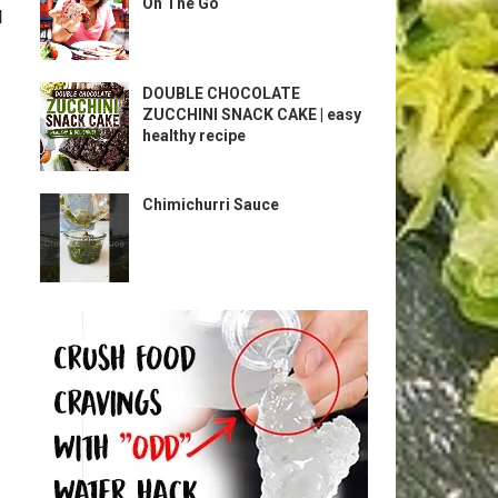
On The Go
l
DOUBLE CHOCOLATE
ZUCCHINI SNACK CAKE | easy
healthy recipe
Chimichurri Sauce