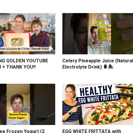
NG GOLDEN YOUTUBE
Celery Pineapple Juice (Natura
 + THANK YOU!!
Electrolyte Drink) 🍍🏝️
ree Frozen Yogurt (2
EGG WHITE FRITTATA with