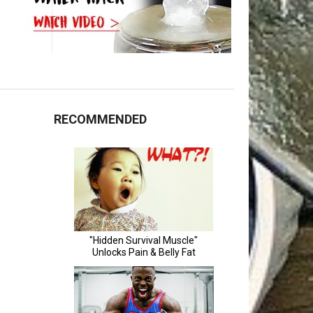
RECOMMENDED