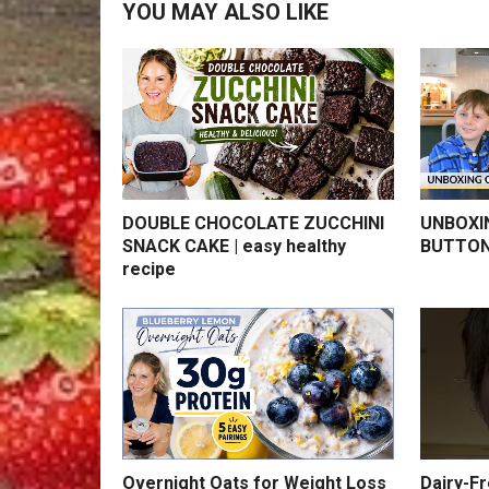
YOU MAY ALSO LIKE
DOUBLE CHOCOLATE ZUCCHINI
UNBOXI
SNACK CAKE | easy healthy
BUTTON
recipe
Overnight Oats for Weight Loss
Dairy-F