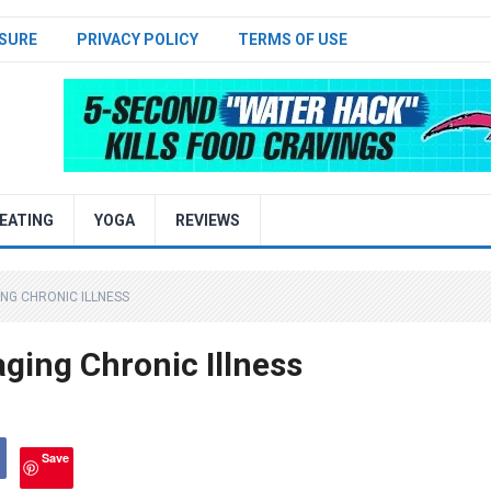
SURE
PRIVACY POLICY
TERMS OF USE
EATING
YOGA
REVIEWS
ING CHRONIC ILLNESS
aging Chronic Illness
Save