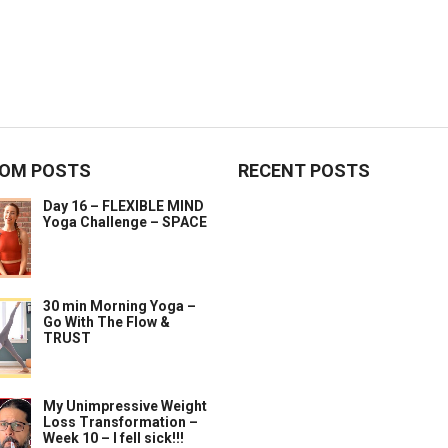
OM POSTS
RECENT POSTS
Day 16 – FLEXIBLE MIND
Yoga Challenge – SPACE
30 min Morning Yoga –
Go With The Flow &
TRUST
My Unimpressive Weight
Loss Transformation –
Week 10 – I fell sick!!!