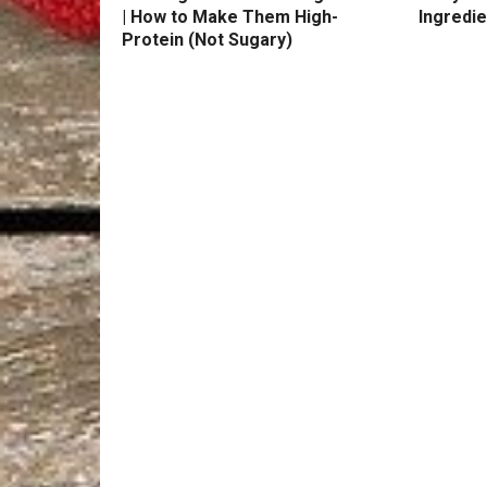
| How to Make Them High-
Ingredie
Protein (Not Sugary)