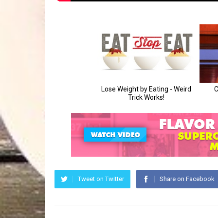
Tweet on Twitter
Share on Facebook