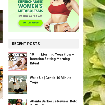
RECENT POSTS
l
10 min Morning Yoga Flow –
Intention Setting Morning
Ritual
Wake Up | Gentle 10 Minute
Yoga
Atlanta Barbecue Review | Keto