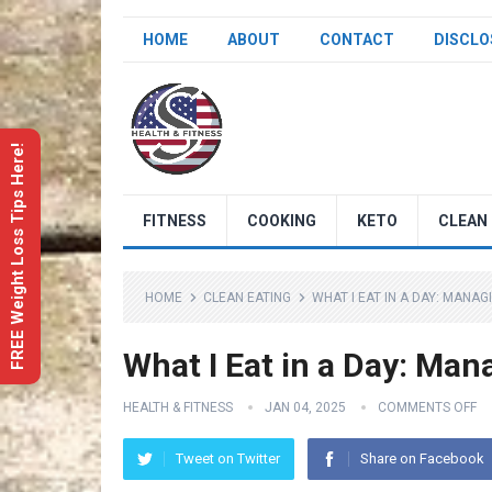
HOME
ABOUT
CONTACT
DISCLO
FREE Weight Loss Tips Here!
FITNESS
COOKING
KETO
CLEAN 
HOME
CLEAN EATING
WHAT I EAT IN A DAY: MANAG
What I Eat in a Day: Man
HEALTH & FITNESS
JAN 04, 2025
COMMENTS OFF
Tweet on Twitter
Share on Facebook