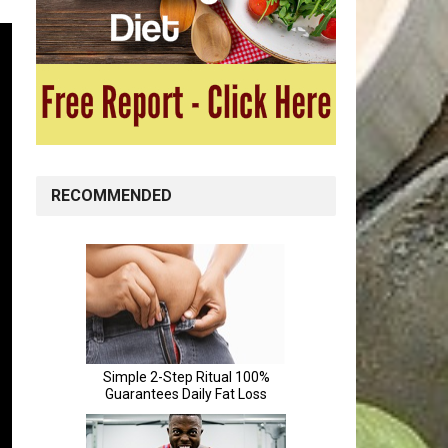
RECOMMENDED