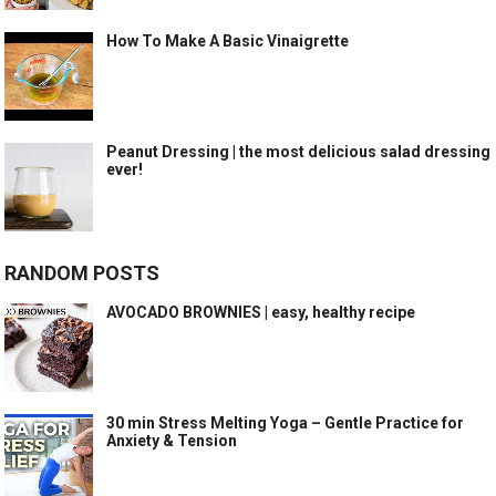
How To Make A Basic Vinaigrette
Peanut Dressing | the most delicious salad dressing
ever!
RANDOM POSTS
AVOCADO BROWNIES | easy, healthy recipe
30 min Stress Melting Yoga – Gentle Practice for
Anxiety & Tension