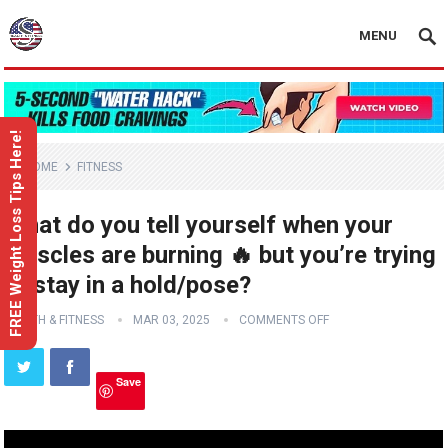
MENU
FREE Weight Loss Tips Here!
HOME
FITNESS
What do you tell yourself when your
muscles are burning 🔥 but you’re trying
to stay in a hold/pose?
HEALTH & FITNESS
MAR 03, 2025
COMMENTS OFF
Save