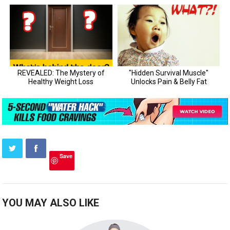
Save
YOU MAY ALSO LIKE