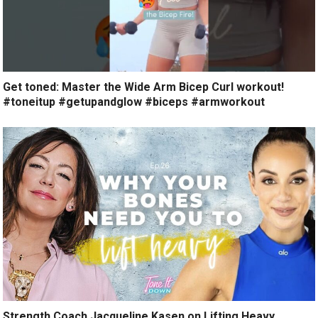
Get toned: Master the Wide Arm Bicep Curl workout!
#toneitup #getupandglow #biceps #armworkout
Strength Coach Jacqueline Kasen on Lifting Heavy,