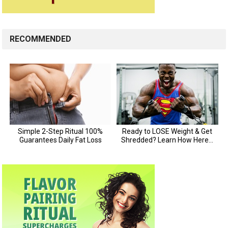
RECOMMENDED