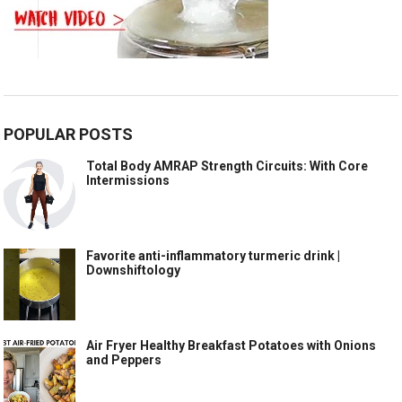
POPULAR POSTS
Total Body AMRAP Strength Circuits: With Core
Intermissions
Favorite anti-inflammatory turmeric drink |
Downshiftology
Air Fryer Healthy Breakfast Potatoes with Onions
and Peppers