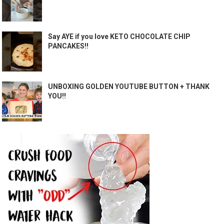
Say AYE if you love KETO CHOCOLATE CHIP
PANCAKES!!
UNBOXING GOLDEN YOUTUBE BUTTON + THANK
YOU!!