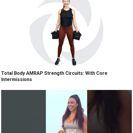
Total Body AMRAP Strength Circuits: With Core
Intermissions