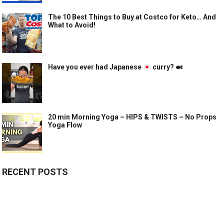
The 10 Best Things to Buy at Costco for Keto… And
What to Avoid!
Have you ever had Japanese
curry?
🍛
20 min Morning Yoga – HIPS & TWISTS – No Props
Yoga Flow
RECENT POSTS