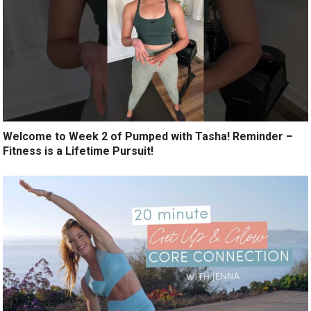
Welcome to Week 2 of Pumped with Tasha! Reminder –
Fitness is a Lifetime Pursuit!