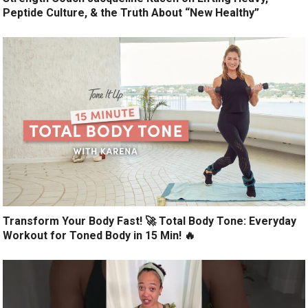
Peptide Culture, & the Truth About “New Healthy”
Transform Your Body Fast! 🚀 Total Body Tone: Everyday
Workout for Toned Body in 15 Min! 🔥