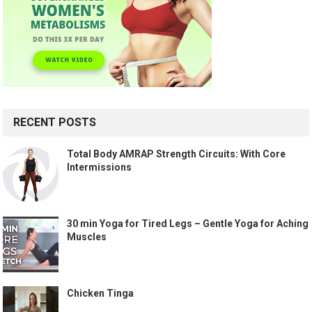
RECENT POSTS
Total Body AMRAP Strength Circuits: With Core
Intermissions
30 min Yoga for Tired Legs – Gentle Yoga for Aching
Muscles
Chicken Tinga