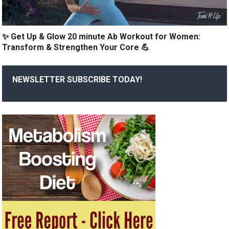
✨ Get Up & Glow 20 minute Ab Workout for Women:
Transform & Strengthen Your Core 💪
NEWSLETTER SUBSCRIBE TODAY!