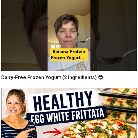
Dairy-Free Frozen Yogurt (2 Ingredients) 😎