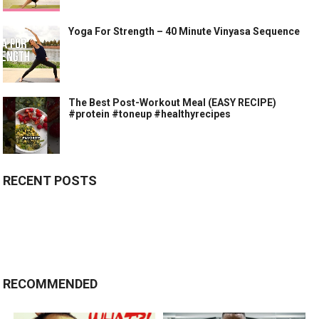
Yoga For Strength – 40 Minute Vinyasa Sequence
The Best Post-Workout Meal (EASY RECIPE)
#protein #toneup #healthyrecipes
RECENT POSTS
RECOMMENDED