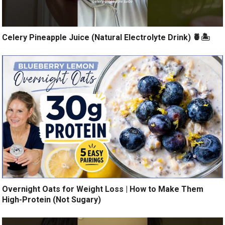
Celery Pineapple Juice (Natural Electrolyte Drink) 🍍🏝️
Overnight Oats for Weight Loss | How to Make Them
High-Protein (Not Sugary)