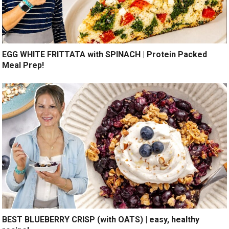
EGG WHITE FRITTATA with SPINACH | Protein Packed
Meal Prep!
BEST BLUEBERRY CRISP (with OATS) | easy, healthy