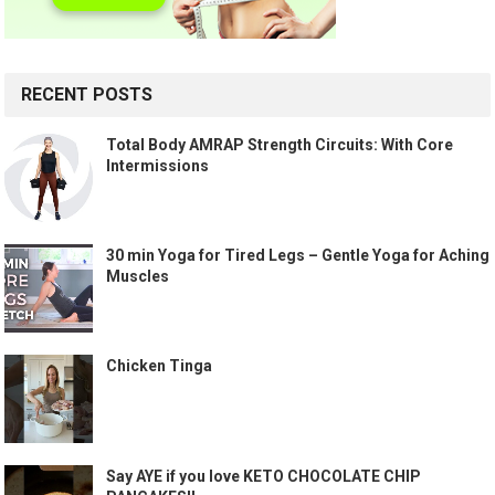
RECENT POSTS
Total Body AMRAP Strength Circuits: With Core
Intermissions
30 min Yoga for Tired Legs – Gentle Yoga for Aching
Muscles
Chicken Tinga
Say AYE if you love KETO CHOCOLATE CHIP