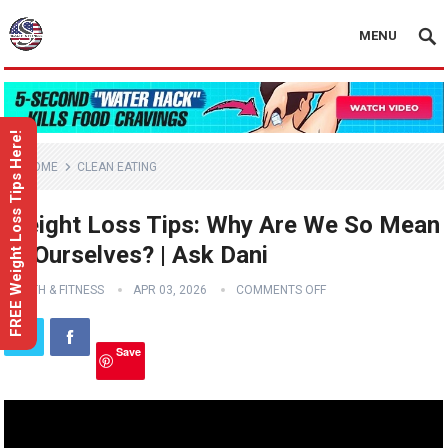
MENU
FREE Weight Loss Tips Here!
HOME
CLEAN EATING
Weight Loss Tips: Why Are We So Mean
to Ourselves? | Ask Dani
HEALTH & FITNESS
APR 03, 2026
COMMENTS OFF
Save