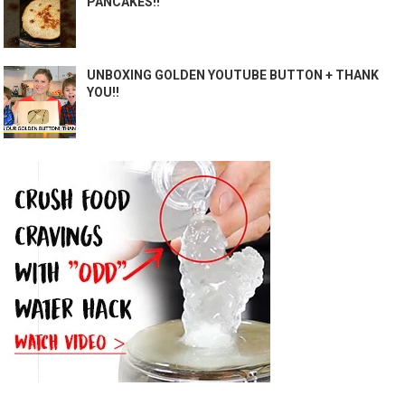
PANCAKES!!
UNBOXING GOLDEN YOUTUBE BUTTON + THANK
YOU!!