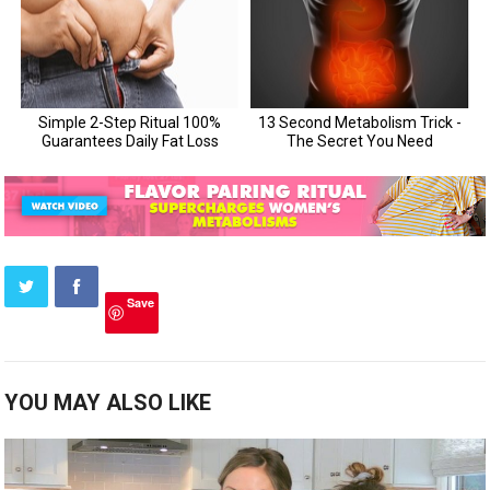
Save
YOU MAY ALSO LIKE