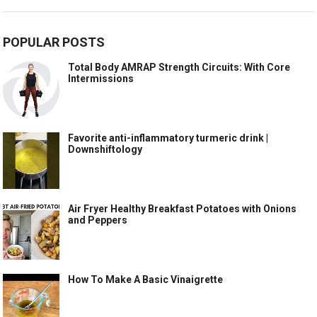
POPULAR POSTS
Total Body AMRAP Strength Circuits: With Core
Intermissions
Favorite anti-inflammatory turmeric drink |
Downshiftology
Air Fryer Healthy Breakfast Potatoes with Onions
and Peppers
How To Make A Basic Vinaigrette