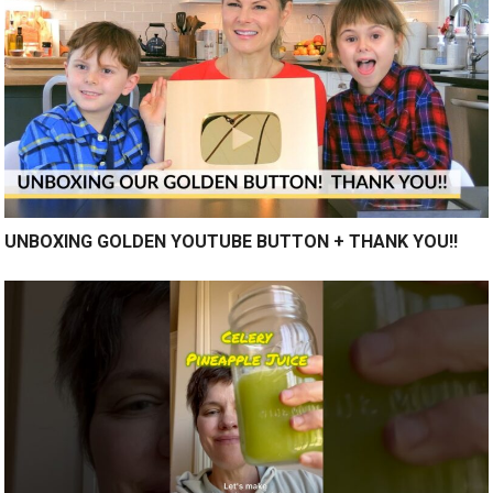
UNBOXING GOLDEN YOUTUBE BUTTON + THANK YOU!!