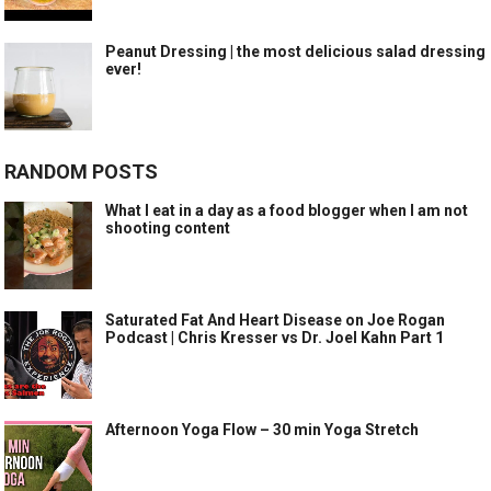
Peanut Dressing | the most delicious salad dressing
ever!
RANDOM POSTS
What I eat in a day as a food blogger when I am not
shooting content
Saturated Fat And Heart Disease on Joe Rogan
Podcast | Chris Kresser vs Dr. Joel Kahn Part 1
Afternoon Yoga Flow – 30 min Yoga Stretch