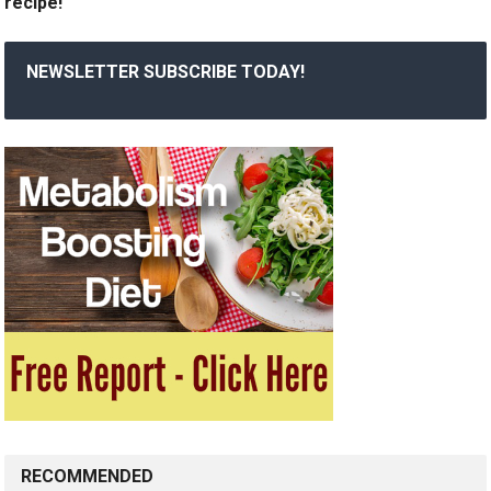
recipe!
NEWSLETTER SUBSCRIBE TODAY!
RECOMMENDED