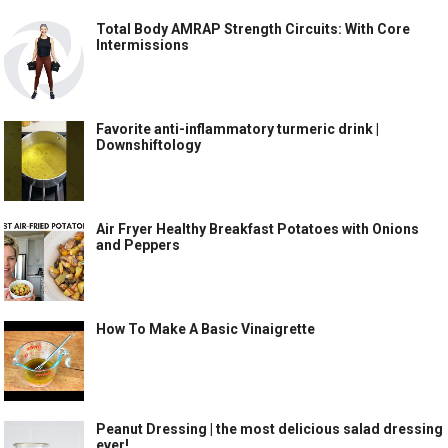
Total Body AMRAP Strength Circuits: With Core
Intermissions
Favorite anti-inflammatory turmeric drink |
Downshiftology
Air Fryer Healthy Breakfast Potatoes with Onions
and Peppers
How To Make A Basic Vinaigrette
Peanut Dressing | the most delicious salad dressing
ever!