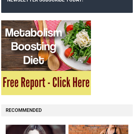
RECOMMENDED