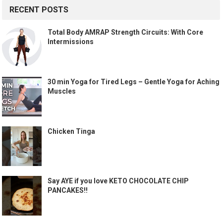
RECENT POSTS
Total Body AMRAP Strength Circuits: With Core
Intermissions
30 min Yoga for Tired Legs – Gentle Yoga for Aching
Muscles
Chicken Tinga
Say AYE if you love KETO CHOCOLATE CHIP
PANCAKES!!