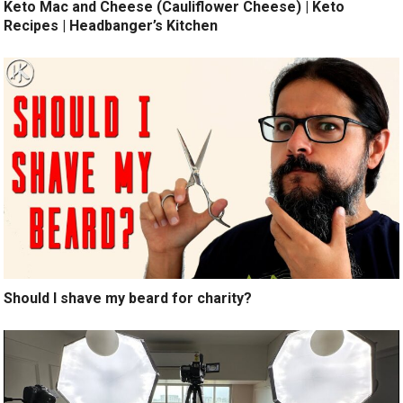
Keto Mac and Cheese (Cauliflower Cheese) | Keto
Recipes | Headbanger’s Kitchen
Should I shave my beard for charity?