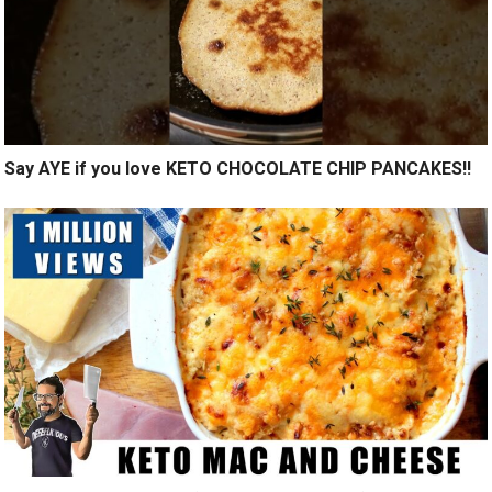
Say AYE if you love KETO CHOCOLATE CHIP PANCAKES!!