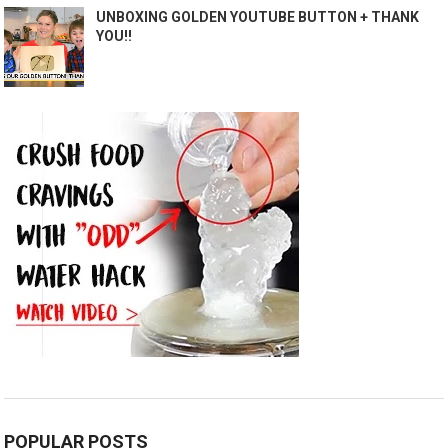
UNBOXING GOLDEN YOUTUBE BUTTON + THANK
YOU!!
POPULAR POSTS