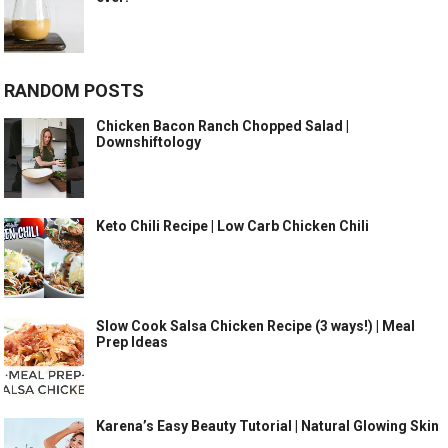
RANDOM POSTS
Chicken Bacon Ranch Chopped Salad |
Downshiftology
Keto Chili Recipe | Low Carb Chicken Chili
Slow Cook Salsa Chicken Recipe (3 ways!) | Meal
Prep Ideas
Karena’s Easy Beauty Tutorial | Natural Glowing Skin