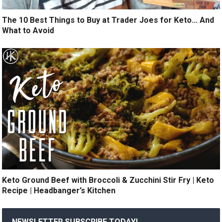
The 10 Best Things to Buy at Trader Joes for Keto… And
What to Avoid
Keto Ground Beef with Broccoli & Zucchini Stir Fry | Keto
Recipe | Headbanger’s Kitchen
NEWSLETTER SUBSCRIBE TODAY!