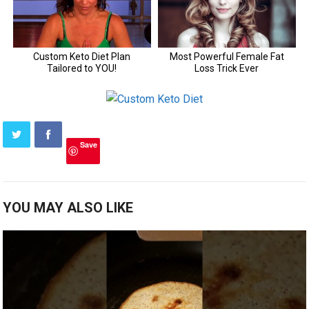
Save
YOU MAY ALSO LIKE