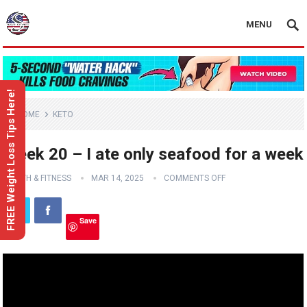
MENU
FREE Weight Loss Tips Here!
HOME
KETO
Week 20 – I ate only seafood for a week
HEALTH & FITNESS
MAR 14, 2025
COMMENTS OFF
Save