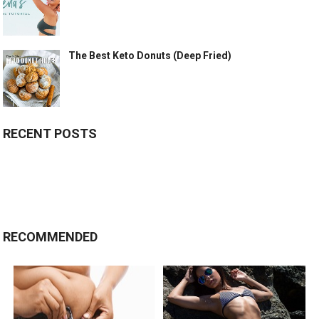
The Best Keto Donuts (Deep Fried)
RECENT POSTS
RECOMMENDED