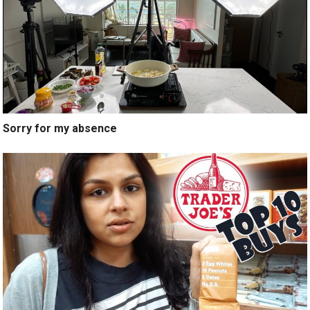
Sorry for my absence