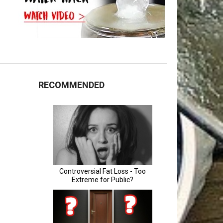
RECOMMENDED