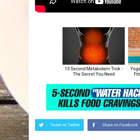
Tweet on Twitter
Share on Facebook