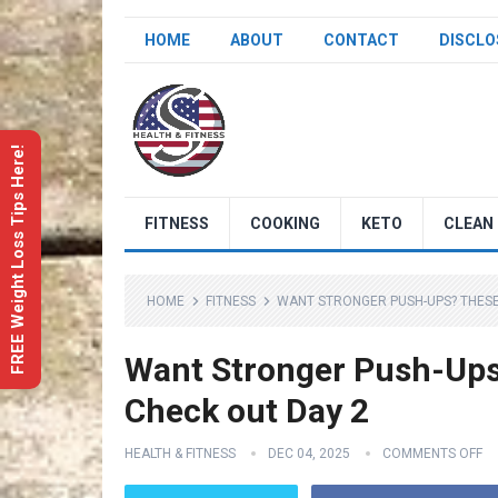
HOME
ABOUT
CONTACT
DISCLO
FREE Weight Loss Tips Here!
FITNESS
COOKING
KETO
CLEAN 
HOME
FITNESS
WANT STRONGER PUSH-UPS? THESE 
Want Stronger Push-Ups?
Check out Day 2
HEALTH & FITNESS
DEC 04, 2025
COMMENTS OFF