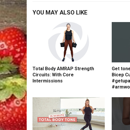
YOU MAY ALSO LIKE
Total Body AMRAP Strength
Get ton
Circuits: With Core
Bicep Cu
Intermissions
#getupa
#armwo