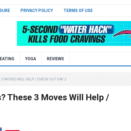
SURE
PRIVACY POLICY
TERMS OF USE
EATING
YOGA
REVIEWS
3 MOVES WILL HELP / CHECK OUT DAY 2
 These 3 Moves Will Help /