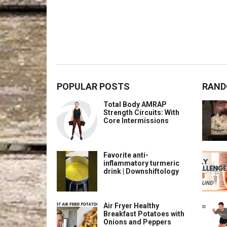
POPULAR POSTS
RAND
Total Body AMRAP
Strength Circuits: With
Core Intermissions
Favorite anti-
inflammatory turmeric
drink | Downshiftology
Air Fryer Healthy
Breakfast Potatoes with
Onions and Peppers