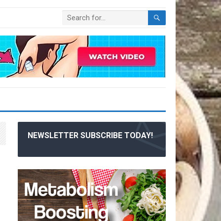
NEWSLETTER SUBSCRIBE TODAY!