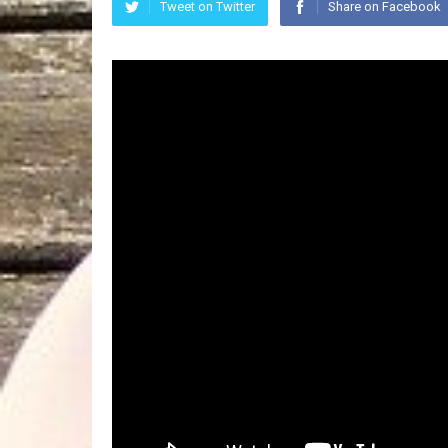
Tweet on Twitter
Share on Facebook