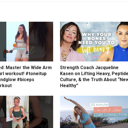
ed: Master the Wide Arm
Strength Coach Jacqueline
rl workout! #toneitup
Kasen on Lifting Heavy, Peptid
ndglow #biceps
Culture, & the Truth About “Ne
rkout
Healthy”