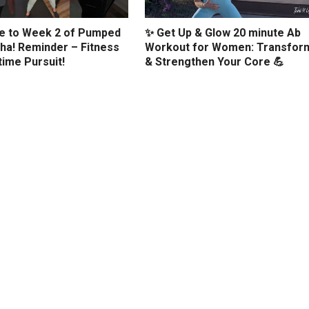
 to Week 2 of Pumped
✨ Get Up & Glow 20 minute Ab
ha! Reminder – Fitness
Workout for Women: Transfor
etime Pursuit!
& Strengthen Your Core 💪