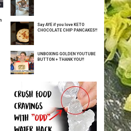
m
Say AYE if you love KETO
CHOCOLATE CHIP PANCAKES!!
UNBOXING GOLDEN YOUTUBE
BUTTON + THANK YOU!!