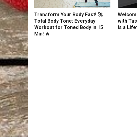
Transform Your Body Fast! 🚀
Welcome
Total Body Tone: Everyday
with Tas
Workout for Toned Body in 15
is a Lif
Min! 🔥