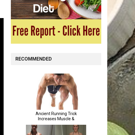
RECOMMENDED