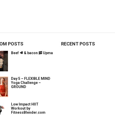
OM POSTS
RECENT POSTS
Beef 🥩 & bacon 🥓 Upma
Day 5 – FLEXIBLE MIND
Yoga Challenge –
GROUND
Low Impact HIIT
Workout by
FitnessBlender.com