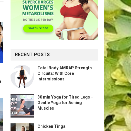
RECENT POSTS
Total Body AMRAP Strength
Circuits: With Core
e
Intermissions
w
30 min Yoga for Tired Legs –
Gentle Yoga for Aching
Muscles
Chicken Tinga